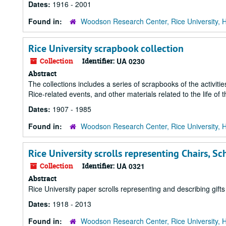
Dates:
1916 - 2001
Found in:
Woodson Research Center, Rice University, 
Rice University scrapbook collection
Collection
Identifier:
UA 0230
Abstract
The collections includes a series of scrapbooks of the activit
Rice-related events, and other materials related to the life of t
Dates:
1907 - 1985
Found in:
Woodson Research Center, Rice University, 
Rice University scrolls representing Chairs, Sc
Collection
Identifier:
UA 0321
Abstract
Rice University paper scrolls representing and describing gift
Dates:
1918 - 2013
Found in:
Woodson Research Center, Rice University, 