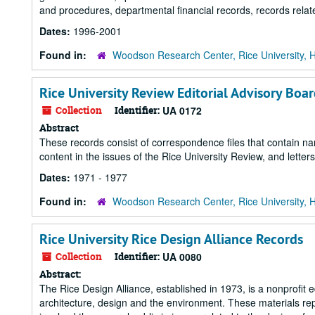
and procedures, departmental financial records, records re
Dates:
1996-2001
Found in:
Woodson Research Center, Rice University, 
Rice University Review Editorial Advisory Boa
Collection
Identifier:
UA 0172
Abstract
These records consist of correspondence files that contain nam
content in the issues of the Rice University Review, and letters
Dates:
1971 - 1977
Found in:
Woodson Research Center, Rice University, 
Rice University Rice Design Alliance Records
Collection
Identifier:
UA 0080
Abstract:
The Rice Design Alliance, established in 1973, is a nonprofit 
architecture, design and the environment. These materials re