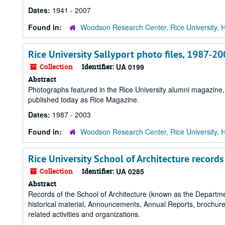
Dates:
1941 - 2007
Found in:
Woodson Research Center, Rice University, 
Rice University Sallyport photo files, 1987-2
Collection
Identifier:
UA 0199
Abstract
Photographs featured in the Rice University alumni magazine
published today as Rice Magazine.
Dates:
1987 - 2003
Found in:
Woodson Research Center, Rice University, 
Rice University School of Architecture records
Collection
Identifier:
UA 0285
Abstract
Records of the School of Architecture (known as the Departm
historical material, Announcements, Annual Reports, brochures,
related activities and organizations.