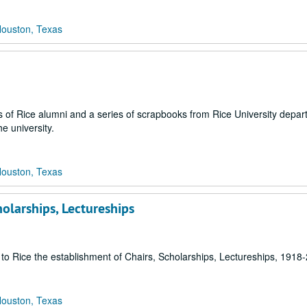
Houston, Texas
ies of Rice alumni and a series of scrapbooks from Rice University depa
he university.
Houston, Texas
holarships, Lectureships
s to Rice the establishment of Chairs, Scholarships, Lectureships, 1918
Houston, Texas