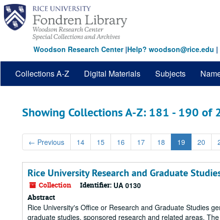
Skip
Skip
to
to
main
search
content
results
Woodson Research Center
|
Help? woodson@rice.edu
|
Collections A-Z
Digital Materials
Subjects
Nam
Showing Collections A-Z: 181 - 190 of
←
Previous
14
15
16
17
18
19
20
Rice University Research and Graduate Studies
Collection
Identifier:
UA 0130
Abstract
Rice University's Office or Research and Graduate Studies g
graduate studies, sponsored research and related areas. The 