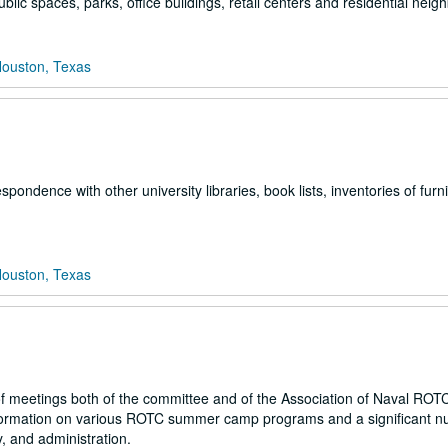
ublic spaces, parks, office buildings, retail centers and residential nei
Houston, Texas
espondence with other university libraries, book lists, inventories of furn
Houston, Texas
f meetings both of the committee and of the Association of Naval ROT
nformation on various ROTC summer camp programs and a significant n
 and administration.