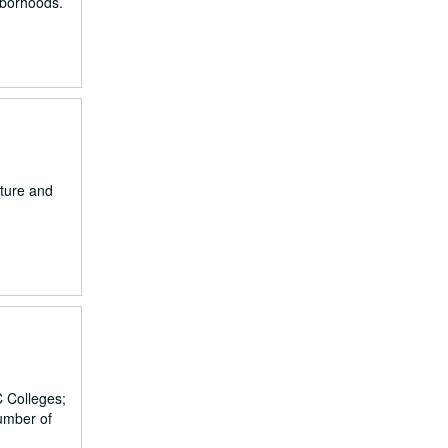
ghborhoods.
iture and
C Colleges;
umber of