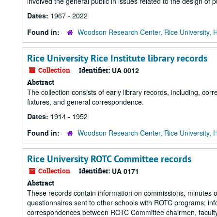
involved the general public in issues related to the design of p
Dates:
1967 - 2022
Found in:
Woodson Research Center, Rice University, 
Rice University Rice Institute library records
Collection
Identifier:
UA 0012
Abstract
The collection consists of early library records, including, corr
fixtures, and general correspondence.
Dates:
1914 - 1952
Found in:
Woodson Research Center, Rice University, 
Rice University ROTC Committee records
Collection
Identifier:
UA 0171
Abstract
These records contain information on commissions, minutes o
questionnaires sent to other schools with ROTC programs; i
correspondences between ROTC Committee chairmen, faculty,