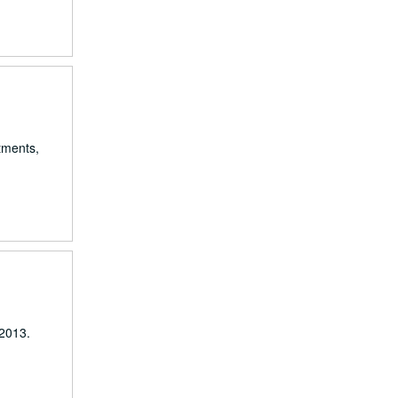
rtments,
-2013.