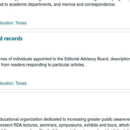
lated to academic departments, and memos and correspondence.
Houston, Texas
rd records
es of individuals appointed to the Editorial Advisory Board, description
 from readers responding to particular articles.
Houston, Texas
educational organization dedicated to increasing greater public awarene
present RDA lectures, seminars, symposiums, exhibits and tours, whic