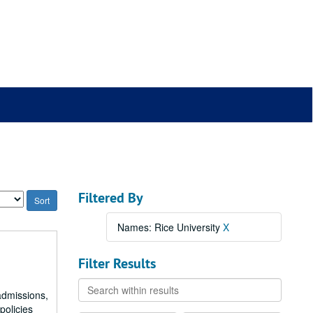
Filtered By
Names: Rice University
X
Filter Results
Search
admissions,
within
policies
results