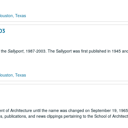
Houston, Texas
003
, the
Sallyport
, 1987-2003. The Sallyport was first published in 1945 and i
Houston, Texas
ent of Architecture until the name was changed on September 19, 1965)
 publications, and news clippings pertaining to the School of Architect