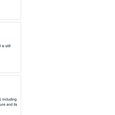
s still
 including
ure and its