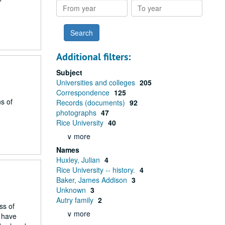
From
To
year
year
Additional filters:
Subject
Universities and colleges
205
Correspondence
125
s of
Records (documents)
92
photographs
47
Rice University
40
∨ more
Names
Huxley, Julian
4
Rice University -- history.
4
Baker, James Addison
3
Unknown
3
Autry family
2
ss of
∨ more
h have