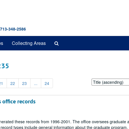
 713-348-2586
Search
es
Collecting Areas
The
Archives
 235
Sort
21
22
23
...
24
by:
 office records
enerated these records from 1996-2001. The office oversees graduate 
record types include general information about the graduate program, 