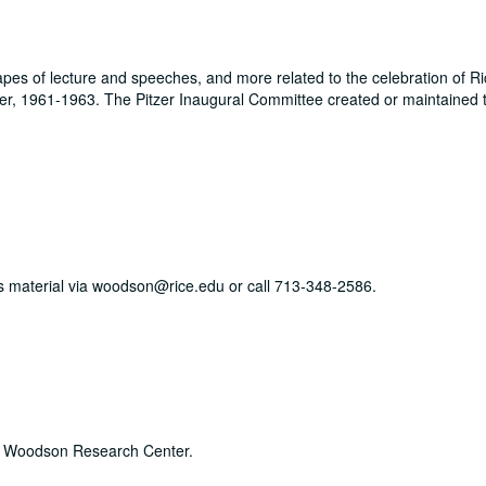
es of lecture and speeches, and more related to the celebration of Ri
zer, 1961-1963. The Pitzer Inaugural Committee created or maintained t
his material via woodson@rice.edu or call 713-348-2586.
he Woodson Research Center.