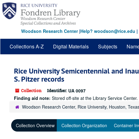
Skip
to
main
content
Woodson Research Center
|
Help? woodson@rice.edu
|
Collections A-Z
Digital Materials
Subjects
Nam
Rice University Semicentennial and Ina
S. Pitzer records
Collection
Identifier:
UA 0097
Finding aid note:
Stored off-site at the Library Service Cente
Woodson Research Center, Rice University, Houston, Texa
Collection Overview
Collection Organization
Container In