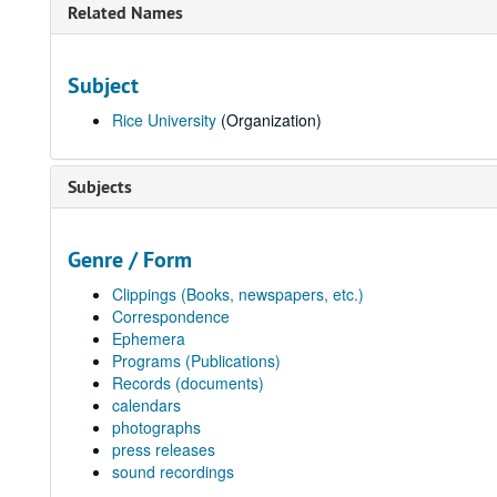
Related Names
Subject
Rice University
(Organization)
Subjects
Genre / Form
Clippings (Books, newspapers, etc.)
Correspondence
Ephemera
Programs (Publications)
Records (documents)
calendars
photographs
press releases
sound recordings