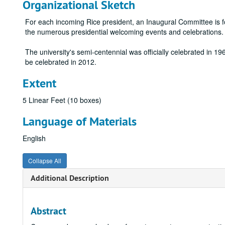
Organizational Sketch
For each incoming Rice president, an Inaugural Committee is f
the numerous presidential welcoming events and celebrations. A
The university's semi-centennial was officially celebrated in 1962
be celebrated in 2012.
Extent
5 Linear Feet (10 boxes)
Language of Materials
English
Collapse All
Additional Description
Abstract