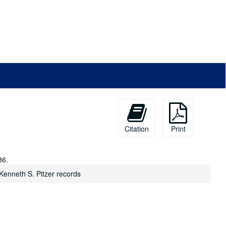
Citation
Print
86.
Kenneth S. Pitzer records