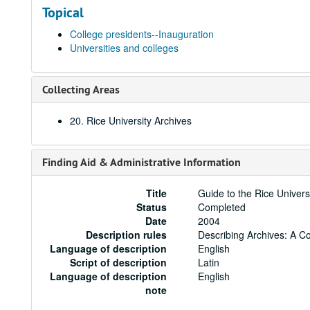
Topical
College presidents--Inauguration
Universities and colleges
Collecting Areas
20. Rice University Archives
Finding Aid & Administrative Information
Title
Guide to the Rice Univers
Status
Completed
Date
2004
Description rules
Describing Archives: A C
Language of description
English
Script of description
Latin
Language of description
English
note