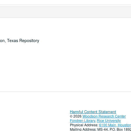
ton, Texas Repository
Harmful Content Statement
© 2026
Woodson Research Center
Fondren Library
,
Rice University
Physical Address:
6100 Main, Houston
Mailing Address: MS-44, P.O. Box 18