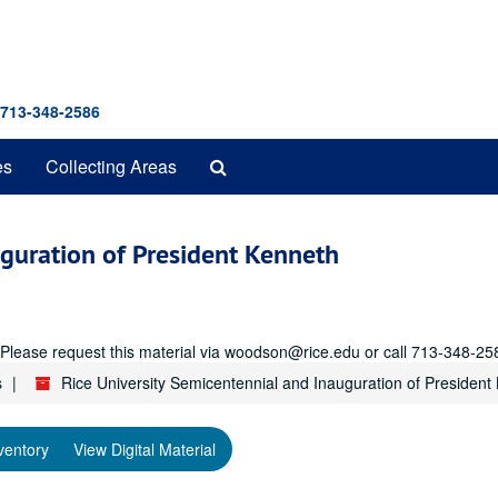
 713-348-2586
Search
es
Collecting Areas
The
Archives
uguration of President Kenneth
r. Please request this material via woodson@rice.edu or call 713-348-25
s
Rice University Semicentennial and Inauguration of President 
ventory
View Digital Material