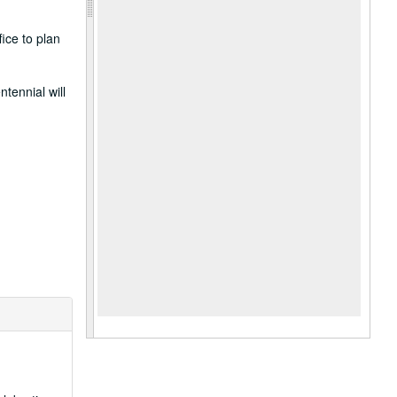
ice to plan
ntennial will