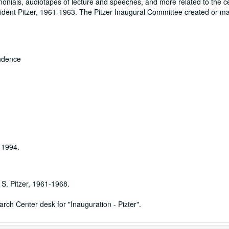
onials, audiotapes of lecture and speeches, and more related to the c
sident Pitzer, 1961-1963. The Pitzer Inaugural Committee created or m
ondence
 1994.
 S. Pitzer, 1961-1968.
ch Center desk for "Inauguration - Pizter".