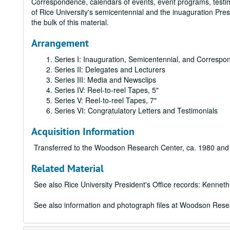
Correspondence, calendars of events, event programs, testim
of Rice University's semicentennial and the inuaguration Pre
the bulk of this material.
Arrangement
Series I: Inauguration, Semicentennial, and Corresp
Series II: Delegates and Lecturers
Series III: Media and Newsclips
Series IV: Reel-to-reel Tapes, 5"
Series V: Reel-to-reel Tapes, 7"
Series VI: Congratulatory Letters and Testimonials
Acquisition Information
Transferred to the Woodson Research Center, ca. 1980 and
Related Material
See also Rice University President's Office records: Kenneth
See also information and photograph files at Woodson Resear