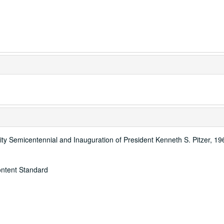
ity Semicentennial and Inauguration of President Kenneth S. Pitzer, 1
ontent Standard