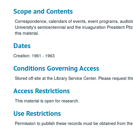
Scope and Contents
Correspondence, calendars of events, event programs, audiotap
University's semicentennial and the inuaguration President Pit
this material.
Dates
Creation: 1961 - 1963
Conditions Governing Access
Stored off-site at the Library Service Center. Please request t
Access Restrictions
This material is open for research.
Use Restrictions
Permission to publish these records must be obtained from t