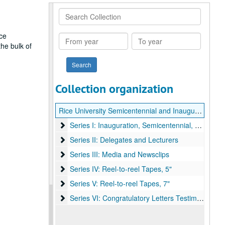
Search
Collection
ce
From
To
he bulk of
year
year
Collection organization
Rice University Semicentennial and Inauguration of President Kenneth S. Pitzer records
Series I: Inauguration, Semicentennial, and Corr
Series I: Inauguration, Semicentennial, and Correspondence
Series II: Delegates and Lecturers
Series II: Delegates and Lecturers
Series III: Media and Newsclips
Series III: Media and Newsclips
Series IV: Reel-to-reel Tapes, 5"
Series IV: Reel-to-reel Tapes, 5"
Series V: Reel-to-reel Tapes, 7"
Series V: Reel-to-reel Tapes, 7"
Series VI: Congratulatory Letters Testimonials
Series VI: Congratulatory Letters Testimonials