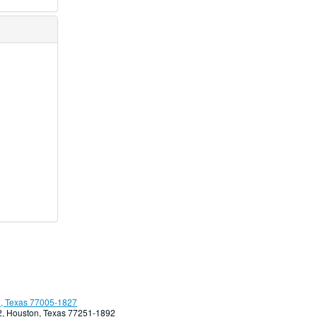
, Texas 77005-1827
92, Houston, Texas 77251-1892