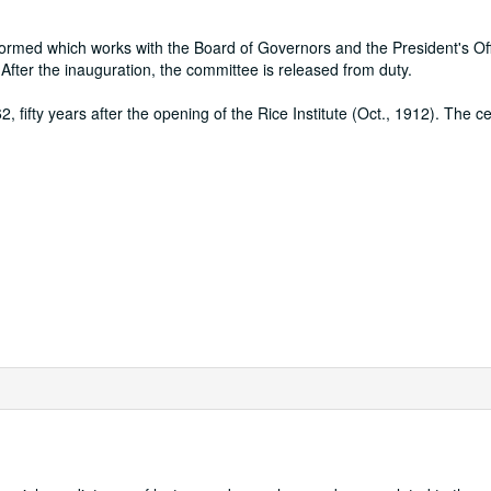
ormed which works with the Board of Governors and the President's Off
fter the inauguration, the committee is released from duty.
, fifty years after the opening of the Rice Institute (Oct., 1912). The ce