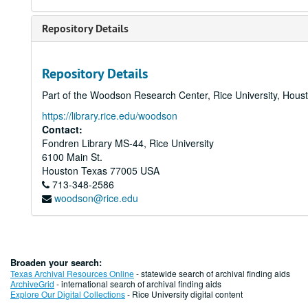
Repository Details
Repository Details
Part of the Woodson Research Center, Rice University, Hous
https://library.rice.edu/woodson
Contact:
Fondren Library MS-44, Rice University
6100 Main St.
Houston
Texas
77005
USA
713-348-2586
woodson@rice.edu
Broaden your search:
Texas Archival Resources Online
- statewide search of archival finding aids
ArchiveGrid
- international search of archival finding aids
Explore Our Digital Collections
- Rice University digital content