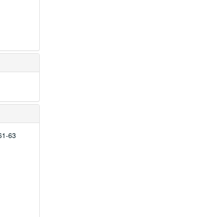
961-63