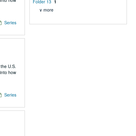
 into how
Folder 13
1
∨ more
Series
 the U.S.
 into how
Series