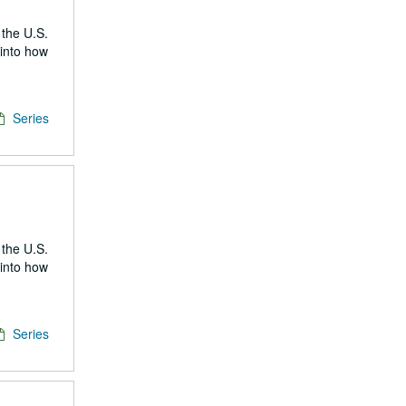
 the U.S.
 into how
Series
 the U.S.
 into how
Series