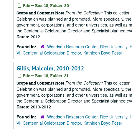
File — Box: 18, Folder: 30
From the Collection:
This collection
Scope and Contents Note
Celebration was planned and promoted. More specifically, there
government, corporations, and other universities, as well as m
the Centennial Celebration Director and Specialist planned eve
Dates:
2012
Found in:
Woodson Research Center, Rice University, 
VI: Centennial Celebration Director, Kathleen Boyd Fossi
Gillis, Malcolm, 2010-2012
File — Box: 18, Folder: 31
From the Collection:
This collection
Scope and Contents Note
Celebration was planned and promoted. More specifically, there
government, corporations, and other universities, as well as m
the Centennial Celebration Director and Specialist planned eve
Dates:
2010-2012
Found in:
Woodson Research Center, Rice University, 
VI: Centennial Celebration Director, Kathleen Boyd Fossi