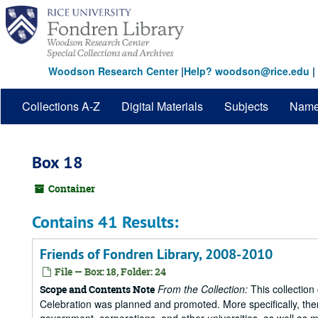
Skip
to
main
content
Woodson Research Center
|
Help? woodson@rice.edu
|
Collections A-Z
Digital Materials
Subjects
Nam
Box 18
Container
Contains 41 Results:
Friends of Fondren Library, 2008-2010
File — Box: 18, Folder: 24
From the Collection:
This collection
Scope and Contents Note
Celebration was planned and promoted. More specifically, there