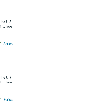
 the U.S.
 into how
Series
 the U.S.
 into how
Series