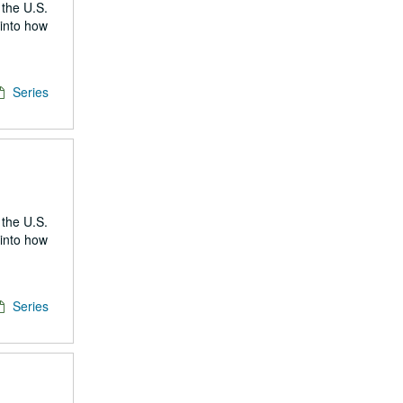
 the U.S.
 into how
Series
 the U.S.
 into how
Series