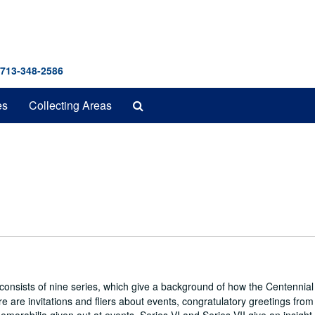
 713-348-2586
Search
es
Collecting Areas
The
Archives
 consists of nine series, which give a background of how the Centennial
 are invitations and fliers about events, congratulatory greetings from