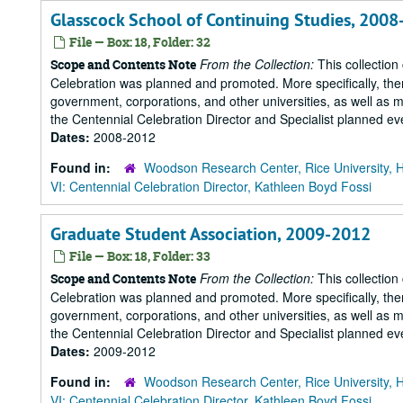
Glasscock School of Continuing Studies, 200
File — Box: 18, Folder: 32
From the Collection:
This collection
Scope and Contents Note
Celebration was planned and promoted. More specifically, there
government, corporations, and other universities, as well as m
the Centennial Celebration Director and Specialist planned eve
Dates:
2008-2012
Found in:
Woodson Research Center, Rice University, 
VI: Centennial Celebration Director, Kathleen Boyd Fossi
Graduate Student Association, 2009-2012
File — Box: 18, Folder: 33
From the Collection:
This collection
Scope and Contents Note
Celebration was planned and promoted. More specifically, there
government, corporations, and other universities, as well as m
the Centennial Celebration Director and Specialist planned eve
Dates:
2009-2012
Found in:
Woodson Research Center, Rice University, 
VI: Centennial Celebration Director, Kathleen Boyd Fossi