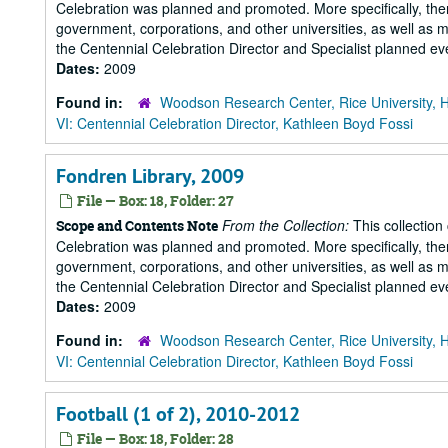
Celebration was planned and promoted. More specifically, there
government, corporations, and other universities, as well as m
the Centennial Celebration Director and Specialist planned eve
Dates:
2009
Found in:
Woodson Research Center, Rice University, 
VI: Centennial Celebration Director, Kathleen Boyd Fossi
Fondren Library, 2009
File — Box: 18, Folder: 27
From the Collection:
This collection
Scope and Contents Note
Celebration was planned and promoted. More specifically, there
government, corporations, and other universities, as well as m
the Centennial Celebration Director and Specialist planned eve
Dates:
2009
Found in:
Woodson Research Center, Rice University, 
VI: Centennial Celebration Director, Kathleen Boyd Fossi
Football (1 of 2), 2010-2012
File — Box: 18, Folder: 28