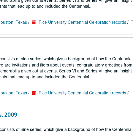
emorabilia given out at events. Series VI and Series VII give an insight
nts that lead up to and included the Centennial...
Houston, Texas
/
Rice University Centennial Celebration records
/
 consists of nine series, which give a background of how the Centennial
 are invitations and fliers about events, congratulatory greetings from
emorabilia given out at events. Series VI and Series VII give an insight
nts that lead up to and included the Centennial...
Houston, Texas
/
Rice University Centennial Celebration records
/
s, 2009
 consists of nine series, which give a background of how the Centennial