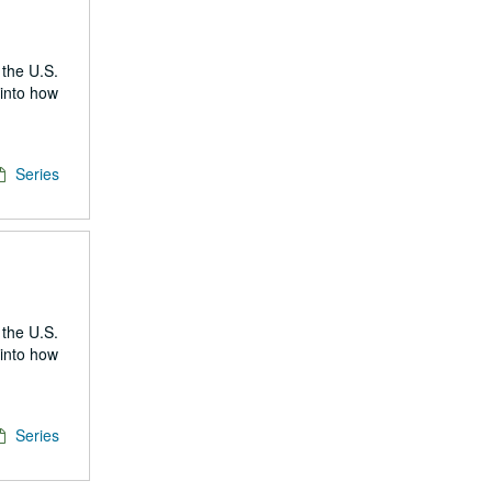
 the U.S.
 into how
Series
 the U.S.
 into how
Series