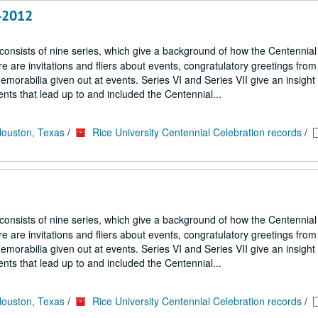
8-2012
 consists of nine series, which give a background of how the Centennial
 are invitations and fliers about events, congratulatory greetings from
emorabilia given out at events. Series VI and Series VII give an insight
nts that lead up to and included the Centennial...
Houston, Texas
/
Rice University Centennial Celebration records
/
 consists of nine series, which give a background of how the Centennial
 are invitations and fliers about events, congratulatory greetings from
emorabilia given out at events. Series VI and Series VII give an insight
nts that lead up to and included the Centennial...
Houston, Texas
/
Rice University Centennial Celebration records
/