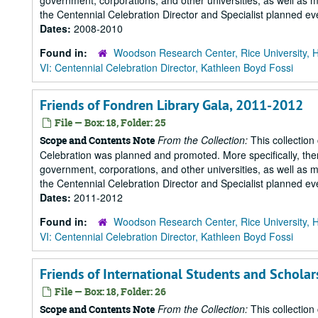
government, corporations, and other universities, as well as m
the Centennial Celebration Director and Specialist planned eve
Dates:
2008-2010
Found in:
Woodson Research Center, Rice University, 
VI: Centennial Celebration Director, Kathleen Boyd Fossi
Friends of Fondren Library Gala, 2011-2012
File — Box: 18, Folder: 25
From the Collection:
This collection
Scope and Contents Note
Celebration was planned and promoted. More specifically, there
government, corporations, and other universities, as well as m
the Centennial Celebration Director and Specialist planned eve
Dates:
2011-2012
Found in:
Woodson Research Center, Rice University, 
VI: Centennial Celebration Director, Kathleen Boyd Fossi
Friends of International Students and Scholar
File — Box: 18, Folder: 26
From the Collection:
This collection
Scope and Contents Note