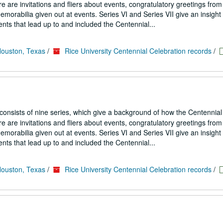
 are invitations and fliers about events, congratulatory greetings from
emorabilia given out at events. Series VI and Series VII give an insight
nts that lead up to and included the Centennial...
Houston, Texas
/
Rice University Centennial Celebration records
/
 consists of nine series, which give a background of how the Centennial
 are invitations and fliers about events, congratulatory greetings from
emorabilia given out at events. Series VI and Series VII give an insight
nts that lead up to and included the Centennial...
Houston, Texas
/
Rice University Centennial Celebration records
/