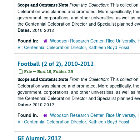
From the Collection:
This collection
Scope and Contents Note
Celebration was planned and promoted. More specifically, there
government, corporations, and other universities, as well as m
the Centennial Celebration Director and Specialist planned eve
Dates:
2010-2012
Found in:
Woodson Research Center, Rice University, 
VI: Centennial Celebration Director, Kathleen Boyd Fossi
Football (2 of 2), 2010-2012
File — Box: 18, Folder: 29
From the Collection:
This collection
Scope and Contents Note
Celebration was planned and promoted. More specifically, there
government, corporations, and other universities, as well as m
the Centennial Celebration Director and Specialist planned eve
Dates:
2010-2012
Found in:
Woodson Research Center, Rice University, 
VI: Centennial Celebration Director, Kathleen Boyd Fossi
GE Alumni, 2012