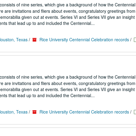
 consists of nine series, which give a background of how the Centennial
 are invitations and fliers about events, congratulatory greetings from
emorabilia given out at events. Series VI and Series VII give an insight
nts that lead up to and included the Centennial...
Houston, Texas
/
Rice University Centennial Celebration records
/
 consists of nine series, which give a background of how the Centennial
 are invitations and fliers about events, congratulatory greetings from
emorabilia given out at events. Series VI and Series VII give an insight
nts that lead up to and included the Centennial...
Houston, Texas
/
Rice University Centennial Celebration records
/