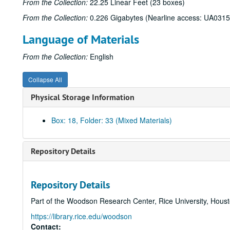
From the Collection:
22.25 Linear Feet (23 boxes)
From the Collection:
0.226 Gigabytes (Nearline access: UA0315
Language of Materials
From the Collection:
English
Collapse All
Physical Storage Information
Box: 18, Folder: 33 (Mixed Materials)
Repository Details
Repository Details
Part of the Woodson Research Center, Rice University, Hous
https://library.rice.edu/woodson
Contact: