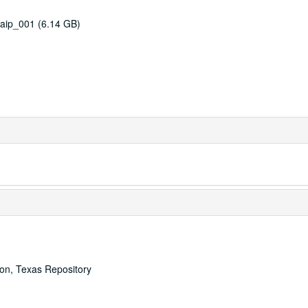
aip_001 (6.14 GB)
ton, Texas Repository