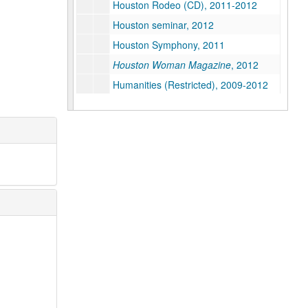
Houston Rodeo (CD), 2011-2012
Houston seminar, 2012
Houston Symphony, 2011
Houston Woman Magazine
, 2012
Humanities (Restricted), 2009-2012
Humanities - Hispanic Studies, 2011
Internationalization, 2008
Invitation design (1 of 2), 2012-2013
Invitation design (2 of 2), 2012-2013
IT, 2009
John Boles on Dr. Lovett and the Opening of Rice University
Jones Graduate School of Business, 2009-2012
Kinder Institute for Urban Research, 2010-2012
Kirkland, Kate (Restricted), 2011-2012
K-12, 2009
Legacy Plaza, O'Connor Owl, 2010