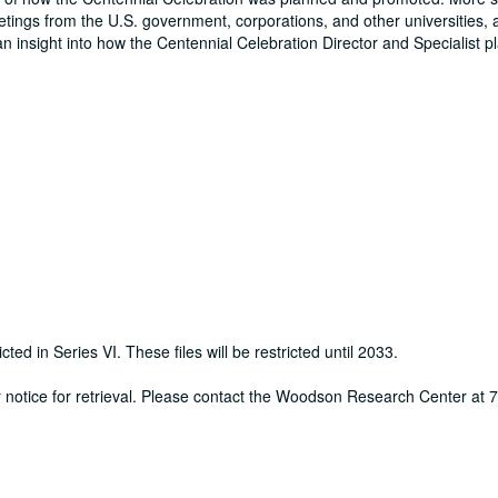
eetings from the U.S. government, corporations, and other universities, 
an insight into how the Centennial Celebration Director and Specialist 
cted in Series VI. These files will be restricted until 2033.
ur notice for retrieval. Please contact the Woodson Research Center at