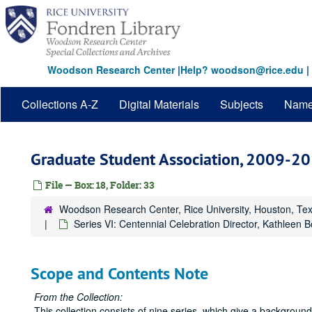
Skip
to
main
content
Woodson Research Center
|
Help? woodson@rice.edu
|
Collections A-Z
Digital Materials
Subjects
Nam
Graduate Student Association, 2009-2
File — Box: 18, Folder: 33
Woodson Research Center, Rice University, Houston, Te
Series VI: Centennial Celebration Director, Kathleen 
Scope and Contents Note
From the Collection:
This collection consists of nine series, which give a backgrou