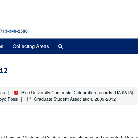
 713-348-2586
Search
es
Collecting Areas
The
Archives
012
xas
Rice University Centennial Celebration records (UA 0315)
Boyd Fossi
Graduate Student Association, 2009-2012
nd of how the Centennial Celebration was planned and promoted. More sp