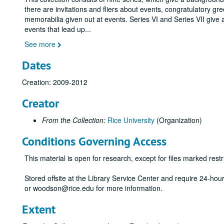
there are invitations and fliers about events, congratulatory gr
memorabilia given out at events. Series VI and Series VII give 
events that lead up
...
See more
Dates
Creation: 2009-2012
Creator
From the Collection:
Rice University
(Organization)
Conditions Governing Access
This material is open for research, except for files marked restri
Stored offsite at the Library Service Center and require 24-ho
or woodson@rice.edu for more information.
Extent