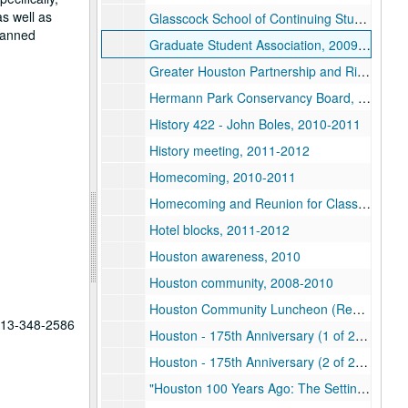
as well as
Glasscock School of Continuing Studies, 2008-2012
planned
Graduate Student Association, 2009-2012
Greater Houston Partnership and Rice Alliance Luncheon, 2012
Hermann Park Conservancy Board, 2011
History 422 - John Boles, 2010-2011
History meeting, 2011-2012
Homecoming, 2010-2011
Homecoming and Reunion for Class of 1962, 2012
Hotel blocks, 2011-2012
Houston awareness, 2010
Houston community, 2008-2010
Houston Community Luncheon (Restricted), 2012
 713-348-2586
Houston - 175th Anniversary (1 of 2), 2011
Houston - 175th Anniversary (2 of 2), 2011
"Houston 100 Years Ago: The Setting for the Rice Institute", 2012