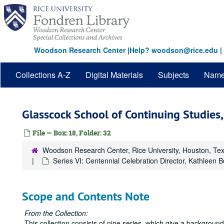
Skip
to
main
content
Woodson Research Center
|
Help? woodson@rice.edu
|
Collections A-Z
Digital Materials
Subjects
Nam
Glasscock School of Continuing Studie
File — Box: 18, Folder: 32
Woodson Research Center, Rice University, Houston, Te
Series VI: Centennial Celebration Director, Kathleen 
Scope and Contents Note
From the Collection:
This collection consists of nine series, which give a backgrou