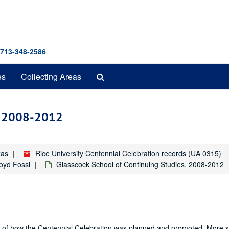
 713-348-2586
Search
es
Collecting Areas
The
Archives
s, 2008-2012
xas
Rice University Centennial Celebration records (UA 0315)
Boyd Fossi
Glasscock School of Continuing Studies, 2008-2012
nd of how the Centennial Celebration was planned and promoted. More sp