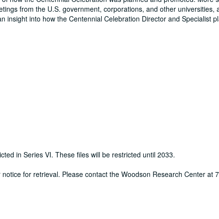
eetings from the U.S. government, corporations, and other universities, 
an insight into how the Centennial Celebration Director and Specialist 
cted in Series VI. These files will be restricted until 2033.
ur notice for retrieval. Please contact the Woodson Research Center at