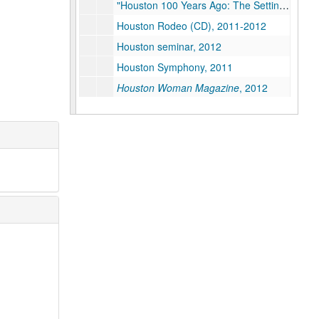
"Houston 100 Years Ago: The Setting for the Rice Institute", 2012
Houston Rodeo (CD), 2011-2012
Houston seminar, 2012
Houston Symphony, 2011
Houston Woman Magazine
, 2012
Humanities (Restricted), 2009-2012
Humanities - Hispanic Studies, 2011
Internationalization, 2008
Invitation design (1 of 2), 2012-2013
Invitation design (2 of 2), 2012-2013
IT, 2009
John Boles on Dr. Lovett and the Opening of Rice University
Jones Graduate School of Business, 2009-2012
Kinder Institute for Urban Research, 2010-2012
Kirkland, Kate (Restricted), 2011-2012
K-12, 2009