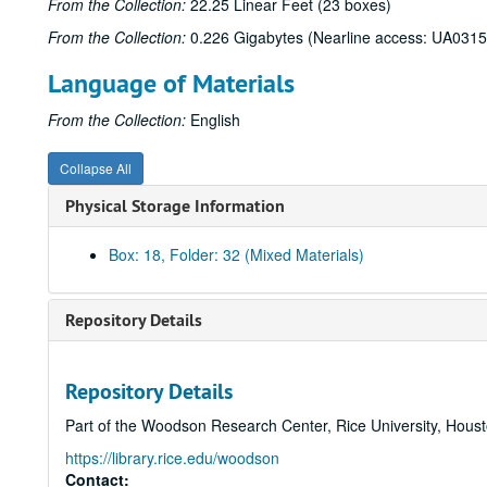
From the Collection:
22.25 Linear Feet (23 boxes)
From the Collection:
0.226 Gigabytes (Nearline access: UA0315
Language of Materials
From the Collection:
English
Collapse All
Physical Storage Information
Box: 18, Folder: 32 (Mixed Materials)
Repository Details
Repository Details
Part of the Woodson Research Center, Rice University, Hous
https://library.rice.edu/woodson
Contact: