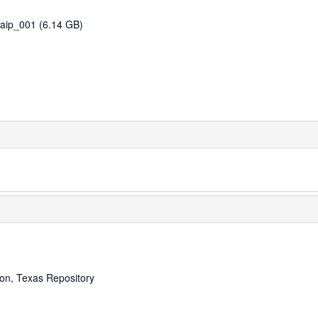
aip_001 (6.14 GB)
ton, Texas Repository