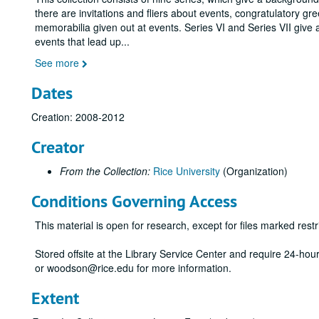
there are invitations and fliers about events, congratulatory gr
memorabilia given out at events. Series VI and Series VII give 
events that lead up
...
See more
Dates
Creation: 2008-2012
Creator
From the Collection:
Rice University
(Organization)
Conditions Governing Access
This material is open for research, except for files marked restri
Stored offsite at the Library Service Center and require 24-ho
or woodson@rice.edu for more information.
Extent