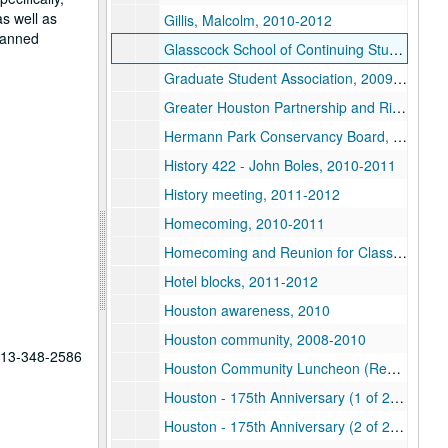
as well as
Gillis, Malcolm, 2010-2012
planned
Glasscock School of Continuing Studies, 2008-2012
Graduate Student Association, 2009-2012
Greater Houston Partnership and Rice Alliance Luncheon, 2012
Hermann Park Conservancy Board, 2011
History 422 - John Boles, 2010-2011
History meeting, 2011-2012
Homecoming, 2010-2011
Homecoming and Reunion for Class of 1962, 2012
Hotel blocks, 2011-2012
Houston awareness, 2010
Houston community, 2008-2010
 713-348-2586
Houston Community Luncheon (Restricted), 2012
Houston - 175th Anniversary (1 of 2), 2011
Houston - 175th Anniversary (2 of 2), 2011