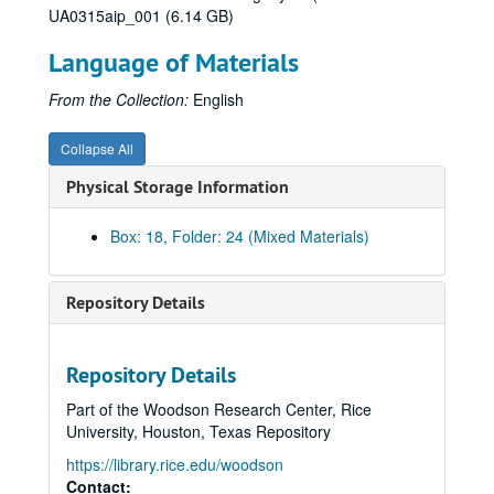
UA0315aip_001 (6.14 GB)
De Lange Conference, 2009-2012
Language of Materials
Delegate lists (1 of 2), 2010-2011
Delegate lists (2 of 2), 2010-2011
From the Collection:
English
Distinguished alumni - James Mischka, 2009-2011
Collapse All
Engagement Task Force, 2011
Physical Storage Information
Engineering, 2009-2011
Esperanza, 2012
Box: 18, Folder: 24 (Mixed Materials)
Event assessment, n.d.
The Events Company proposal, 2011
Repository Details
The Events Company - Contractual (1 of 2) (Restricted), 2011-2012
The Events Company - Contractual (2 of 2) (Restricted), 2011-2012
Repository Details
"Evolution of a University" - Melissa Kean, 2012
Part of the Woodson Research Center, Rice
Executive Committee (Restricted), 2010-2012
University, Houston, Texas Repository
Executive Committee budget (Restricted), 2010
https://library.rice.edu/woodson
Executive Leadership Panel, 2012
Contact: