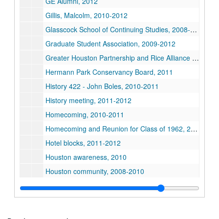
GE Alumni, 2012
Gillis, Malcolm, 2010-2012
Glasscock School of Continuing Studies, 2008-2012
Graduate Student Association, 2009-2012
Greater Houston Partnership and Rice Alliance Luncheon, 2012
Hermann Park Conservancy Board, 2011
History 422 - John Boles, 2010-2011
History meeting, 2011-2012
Homecoming, 2010-2011
Homecoming and Reunion for Class of 1962, 2012
Hotel blocks, 2011-2012
Houston awareness, 2010
Houston community, 2008-2010
Houston Community Luncheon (Restricted), 2012
Houston - 175th Anniversary (1 of 2), 2011
Houston - 175th Anniversary (2 of 2), 2011