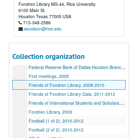
Fondren Library MS-44, Rice University
Exhibits (1 of 2), 2009-2012
6100 Main St.
Exhibits (2 of 2) (CD), 2009-2012
Houston
Texas
77005
USA
713-348-2586
Facilities, Engineering, and Planning, 2011
woodson@rice.edu
Faculty Senate, 2009-2012
Faculty/Staff Reception (Restricted), 2012
Faculty Women's Club, 2011-2012
Collection organization
Families Weekend, 2008-2012
Federal Reserve Bank of Dallas-Houston Branch, 2012
First meetings, 2008
Friends of Fondren Library, 2008-2010
Friends of Fondren Library Gala, 2011-2012
Friends of International Students and Scholars, 2009
Fondren Library, 2009
Football (1 of 2), 2010-2012
Football (2 of 2), 2010-2012