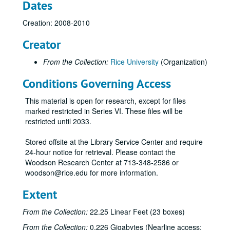
Dates
Centennial student concerts, 2008-2009
Centennial Student Involvement Committee, 2010-2012
Creation: 2008-2010
Centennial wine, 2011-2012
Creator
Centenni-Ale, 2011
From the Collection:
Rice University
(Organization)
Center for the Study of Women, Gender, and Sexuality, 2011
Conditions Governing Access
Commencement, 2009-2012
Communications plan (1 of 2), 2009-2013
This material is open for research, except for files
Communications plan (2 of 2), 2009-2013
marked restricted in Series VI. These files will be
restricted until 2033.
Communicator's Forum, 2008-2012
Connexions, 2009
Stored offsite at the Library Service Center and require
24-hour notice for retrieval. Please contact the
Corporate sponsorship (Restricted), 2012
Woodson Research Center at 713-348-2586 or
Courtney, Bill, 2009-2010
woodson@rice.edu for more information.
Crisis and contigency planning, 2011
Extent
Cross media invitations, 2012
From the Collection:
22.25 Linear Feet (23 boxes)
Culture Map, 2011
From the Collection:
0.226 Gigabytes (Nearline access:
Dean's Council, May 2011