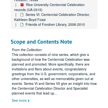
Rice University Centennial Celebration
Centennial identity (2 of 2), 2009-2011
records (UA 0315)
Centennial Lecture Series (1 of 4), 2009-2012
Series VI: Centennial Celebration Director,
Kathleen Boyd Fossi
Centennial Lecture Series (2 of 4), 2009-2012
Friends of Fondren Library, 2008-2010
Centennial Lecture Series (3 of 4), 2009-2012
Centennial Lecture Series (4 of 4), 2009-2012
Scope and Contents Note
Centennial Management Team (1 of 4), 2010
Centennial Management Team (2 of 4), 2010-2012
From the Collection:
This collection consists of nine series, which give a
Centennial Management Team (3 of 4), 2010-2012
background of how the Centennial Celebration was
Centennial Management Team (4 of 4), 2010-2012
planned and promoted. More specifically, there are
invitations and fliers about events, congratulatory
Centennial Picnic, 2011-2012
greetings from the U.S. government, corporations, and
Centennial Proclamation, City of Houston, 2012
other universities, as well as memorabilia given out at
Centennial scholarship, 2011
events. Series VI and Series VII give an insight into how
the Centennial Celebration Director and Specialist
Centennial Stars, 2011
planned events that lead up
...
Centennial stationery, 2009-2010
See more
Centennial Story Project, 2011-2012