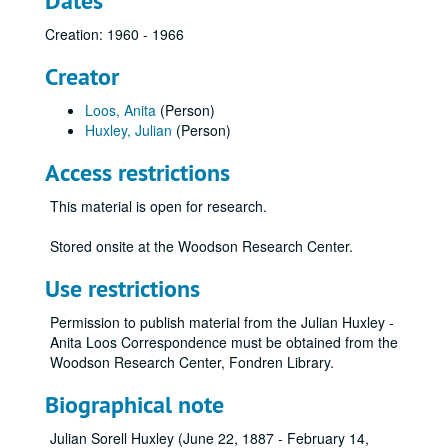
Dates
Creation: 1960 - 1966
Creator
Loos, Anita
(Person)
Huxley, Julian
(Person)
Access restrictions
This material is open for research.
Stored onsite at the Woodson Research Center.
Use restrictions
Permission to publish material from the Julian Huxley -
Anita Loos Correspondence must be obtained from the
Woodson Research Center, Fondren Library.
Biographical note
Julian Sorell Huxley (June 22, 1887 - February 14,