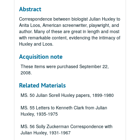
Abstract
Correspondence between biologist Julian Huxley to
Anita Loos, American screenwriter, playwright, and
author. Many of these are great in length and most
with remarkable content, evidencing the intimacy of
Huxley and Loos.
Acquisition note
These items were purchased September 22,
2008.
Related Materials
MS. 50 Julian Sorell Huxley papers, 1899-1980
MS. 55 Letters to Kenneth Clark from Julian
Huxley, 1935-1975
MS. 56 Solly Zuckerman Correspondence with
Julian Huxley, 1931-1967