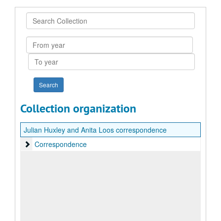
Search
Collection
From
year
To
year
Collection organization
Julian Huxley and Anita Loos correspondence
Correspondence
Correspondence