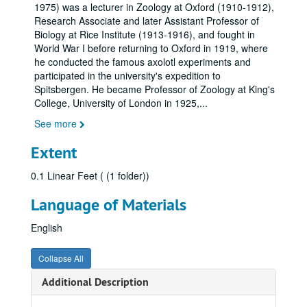
1975) was a lecturer in Zoology at Oxford (1910-1912),
Research Associate and later Assistant Professor of
Biology at Rice Institute (1913-1916), and fought in
World War I before returning to Oxford in 1919, where
he conducted the famous axolotl experiments and
participated in the university's expedition to
Spitsbergen. He became Professor of Zoology at King's
College, University of London in 1925,
...
See more
Extent
0.1 Linear Feet ( (1 folder))
Language of Materials
English
Collapse All
Additional Description