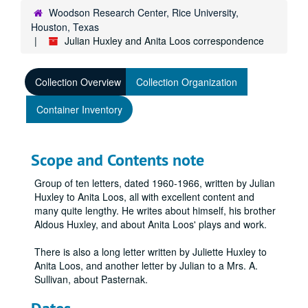
Woodson Research Center, Rice University,
Houston, Texas
Julian Huxley and Anita Loos correspondence
Collection Overview
Collection Organization
Container Inventory
Scope and Contents note
Group of ten letters, dated 1960-1966, written by Julian
Huxley to Anita Loos, all with excellent content and
many quite lengthy. He writes about himself, his brother
Aldous Huxley, and about Anita Loos' plays and work.
There is also a long letter written by Juliette Huxley to
Anita Loos, and another letter by Julian to a Mrs. A.
Sullivan, about Pasternak.