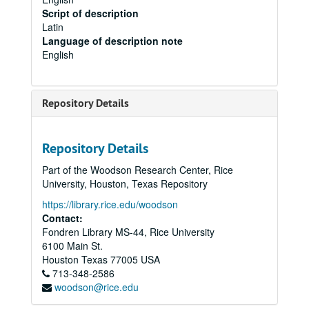
Script of description
Latin
Language of description note
English
Repository Details
Repository Details
Part of the Woodson Research Center, Rice
University, Houston, Texas Repository
https://library.rice.edu/woodson
Contact:
Fondren Library MS-44, Rice University
6100 Main St.
Houston
Texas
77005
USA
713-348-2586
woodson@rice.edu