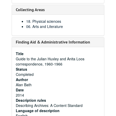
Collecting Areas
18. Physical sciences
06. Arts and Literature
Finding Aid & Administrative Information
Title
Guide to the Julian Huxley and Anita Loos
correspondence, 1960-1966
Status
Completed
Author
Alan Bath
Date
2014
Description rules
Describing Archives: A Content Standard
Language of description
English