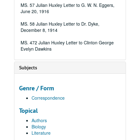
MS. 57 Julian Huxley Letter to G. W. N. Eggers,
June 20, 1916
MS. 58 Julian Huxley Letter to Dr. Dyke,
December 8, 1914
MS. 472 Julian Huxley Letter to Clinton George
Evelyn Dawkins
Subjects
Genre / Form
Correspondence
Topical
Authors
Biology
Literature