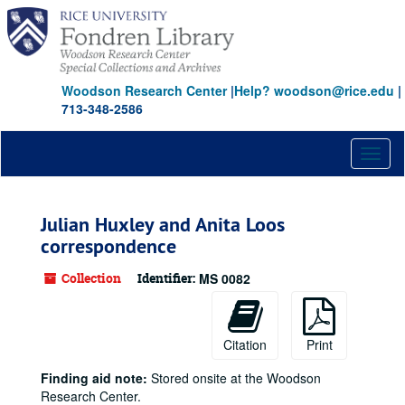
Skip
to
main
content
Woodson Research Center
|
Help? woodson@rice.edu
|
713-348-2586
Toggl
naviga
Julian Huxley and Anita Loos
correspondence
Collection
Identifier:
MS 0082
Citation
Print
Finding aid note:
Stored onsite at the Woodson
Research Center.