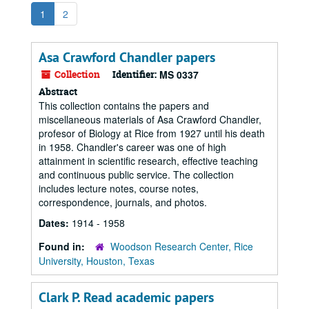
1
2
Asa Crawford Chandler papers
Collection
Identifier:
MS 0337
Abstract
This collection contains the papers and
miscellaneous materials of Asa Crawford Chandler,
profesor of Biology at Rice from 1927 until his death
in 1958. Chandler's career was one of high
attainment in scientific research, effective teaching
and continuous public service. The collection
includes lecture notes, course notes,
correspondence, journals, and photos.
Dates:
1914 - 1958
Found in:
Woodson Research Center, Rice
University, Houston, Texas
Clark P. Read academic papers