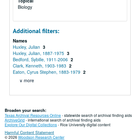
Topical
Biology
Additional filters:
Names
Huxley, Julian
3
Huxley, Julian, 1887-1975
3
Bedford, Sybille, 1911-2006
2
Clark, Kenneth, 1903-1983
2
Eaton, Cyrus Stephen, 1883-1979
2
∨ more
Broaden your search:
Texas Archival Resources Online
- statewide search of archival finding aids
ArchiveGrid
- international search of archival finding aids
Explore Our Digital Collections
- Rice University digital content
Harmful Content Statement
© 2026
Woodson Research Center