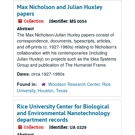
Max Nicholson and Julian Huxley
papers
Collection
Identifier:
MS 0054
Abstract
The Max Nicholson/Julian Huxley papers consist of
correspondence, documents, typescripts, articles,
and off-prints (c. 1927-1980s) relating to Nicholson's
collaboration with his contemporaries (including
Julian Huxley) on projects such as the Idea Systems
Group and publication of The Humanist Frame.
Dates:
circa 1927-1980s
Found in:
Woodson Research Center, Rice
University, Houston, Texas
Rice University Center for Biological
and Environmental Nanotechnology
department records
Collection
Identifier:
UA 0329
Abstract