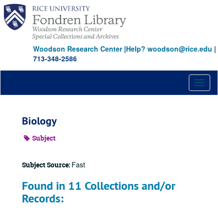
Skip
to
main
content
Woodson Research Center
|
Help? woodson@rice.edu
|
713-348-2586
Toggl
naviga
Biology
Subject
Fast
Subject Source:
Found in 11 Collections and/or
Records: