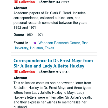
Collection
Identifier:
UA 0327
Abstract
Academic papers of Dr. Clark P. Read. Includes
correspondence, collected publications, and
personal research completed between the years
1952 and 1971.
Dates:
1952 - 1971
Found in:
Woodson Research Center, Rice
University, Houston, Texas
Correspondence to Dr. Ernst Mayr from
Sir Julian and Lady Juliette Huxley
Collection
Identifier:
MS 0515
Abstract
This collection contains one handwritten letter from
Sir Julian Huxley to Dr. Ernst Mayr, and three typed
letters from Lady Juliette Huxley to Mayr. Lady
Huxley’s letters were written after Sir Julian’s death,
and they express her wishes to memorialize her
husband.