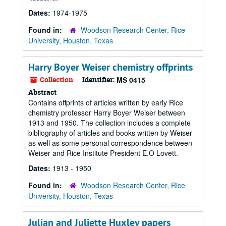
Dates:
1974-1975
Found in:
Woodson Research Center, Rice
University, Houston, Texas
Harry Boyer Weiser chemistry offprints
Collection
Identifier:
MS 0415
Abstract
Contains offprints of articles written by early Rice
chemistry professor Harry Boyer Weiser between
1913 and 1950. The collection includes a complete
bibliography of articles and books written by Weiser
as well as some personal correspondence between
Weiser and Rice Institute President E.O Lovett.
Dates:
1913 - 1950
Found in:
Woodson Research Center, Rice
University, Houston, Texas
Julian and Juliette Huxley papers