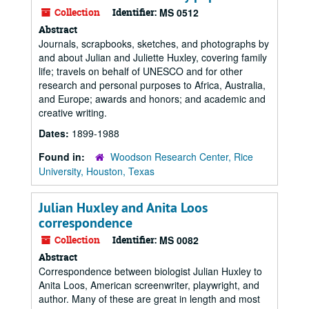
Collection
Identifier:
MS 0512
Abstract
Journals, scrapbooks, sketches, and photographs by
and about Julian and Juliette Huxley, covering family
life; travels on behalf of UNESCO and for other
research and personal purposes to Africa, Australia,
and Europe; awards and honors; and academic and
creative writing.
Dates:
1899-1988
Found in:
Woodson Research Center, Rice
University, Houston, Texas
Julian Huxley and Anita Loos
correspondence
Collection
Identifier:
MS 0082
Abstract
Correspondence between biologist Julian Huxley to
Anita Loos, American screenwriter, playwright, and
author. Many of these are great in length and most