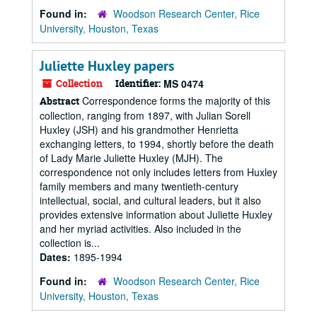
Found in:
Woodson Research Center, Rice
University, Houston, Texas
Juliette Huxley papers
Collection
Identifier:
MS 0474
Correspondence forms the majority of this
Abstract
collection, ranging from 1897, with Julian Sorell
Huxley (JSH) and his grandmother Henrietta
exchanging letters, to 1994, shortly before the death
of Lady Marie Juliette Huxley (MJH). The
correspondence not only includes letters from Huxley
family members and many twentieth-century
intellectual, social, and cultural leaders, but it also
provides extensive information about Juliette Huxley
and her myriad activities. Also included in the
collection is...
Dates:
1895-1994
Found in:
Woodson Research Center, Rice
University, Houston, Texas