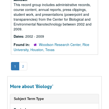
This record group includes administrative records,
course content, annual reports, press clippings,
student work, and presentations (powerpoint and
transparencies) from the Center for Biological and
Environmental Nanotechnology between 2002 and
2009.
Dates:
2002 - 2009
Found in:
Woodson Research Center, Rice
University, Houston, Texas
1
2
More about 'Biology'
Subject Term Type