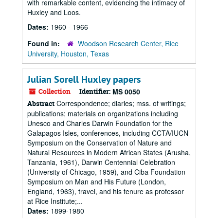
with remarkable content, evidencing the intimacy of
Huxley and Loos.
Dates:
1960 - 1966
Found in:
Woodson Research Center, Rice
University, Houston, Texas
Julian Sorell Huxley papers
Collection
Identifier:
MS 0050
Correspondence; diaries; mss. of writings;
Abstract
publications; materials on organizations including
Unesco and Charles Darwin Foundation for the
Galapagos Isles, conferences, including CCTA/IUCN
Symposium on the Conservation of Nature and
Natural Resources in Modern African States (Arusha,
Tanzania, 1961), Darwin Centennial Celebration
(University of Chicago, 1959), and Ciba Foundation
Symposium on Man and His Future (London,
England, 1963), travel, and his tenure as professor
at Rice Institute;...
Dates:
1899-1980