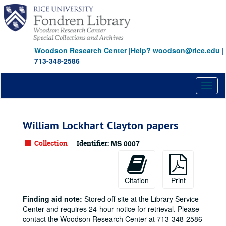
Skip
to
main
content
Woodson Research Center
|
Help? woodson@rice.edu
|
713-348-2586
Toggl
naviga
William Lockhart Clayton papers
Collection
Identifier:
MS 0007
Citation
Print
Finding aid note:
Stored off-site at the Library Service
Center and requires 24-hour notice for retrieval. Please
contact the Woodson Research Center at 713-348-2586