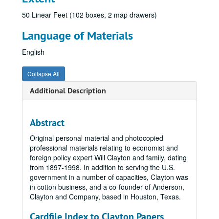
50 Linear Feet (102 boxes, 2 map drawers)
Language of Materials
English
Collapse All
Additional Description
Abstract
Original personal material and photocopied
professional materials relating to economist and
foreign policy expert Will Clayton and family, dating
from 1897-1998. In addition to serving the U.S.
government in a number of capacities, Clayton was
in cotton business, and a co-founder of Anderson,
Clayton and Company, based in Houston, Texas.
Cardfile Index to Clayton Papers