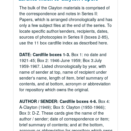
The bulk of the Clayton materials is comprised of
the correspondence and notes in Series II:
Papers, which is arranged chronologically and has
only a few subject files at the end of the series. To
locate specific author/senders, recipients, dates,
sources of photocopies in Series II (boxes 2-85),
use the 11 box cardfile index as described here.
DATE: Cardfile boxes 1-3.
Box 1: no date and
1921-45; Box 2: 1946-June 1959; Box 3:July
1959-1967. Listed chronologically by year, with
name of sender at top, name of recipient under
sender's name, length of item, brief summary of
contents, and at bottom, acronym or abbreviation
for repository which owns the original.
AUTHOR / SENDER: Cardfile boxes 4-6.
Box 4:
A-Clayton (1949); Box 5: Clayton (1950-1966);
Box 3: D-Z. These cards give the name of the
author / sender; date of correspondence or item;
brief summary of contents; and at the bottom,
acronym or abbreviation for repository which owns