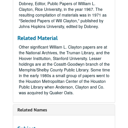
Dobney, Editor, Public Papers of William L.
Clayton, Rice University, in the year 1967. The
resulting compilation of materials was in 1971 as
"Selected Papers of Will Clayton," published by
Johns Hopkins University, edited by Dobney.
Related Material
Other significant William L. Clayton papers are at
the National Archives, the Truman Library, and the
Hoover Institution, Stanford University. Lesser
holdings are at the Cossitt-Goodwyn branch of the
Memphis/Shelby County Public Library. Some time
in the early 1980s a small group of papers went to
the Houston Metropolitan Center of the Houston
Public Library when Anderson, Clayton and Co.
was acquired by Quaker Oats.
Related Names