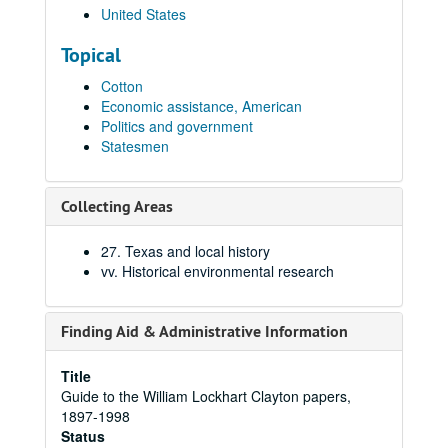
United States
Topical
Cotton
Economic assistance, American
Politics and government
Statesmen
Collecting Areas
27. Texas and local history
vv. Historical environmental research
Finding Aid & Administrative Information
Title
Guide to the William Lockhart Clayton papers,
1897-1998
Status