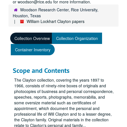
or woodson@rice.edu for more information.
Woodson Research Center, Rice University,
Houston, Texas
William Lockhart Clayton papers
Collection Overview
Collection Organization
Container Inventory
Scope and Contents
The Clayton collection, covering the years 1897 to
1966, consists of ninety-nine boxes of originals and
photocopies of business and personal correspondence,
speeches, reports, photographs, memorabilia, and
some oversize material such as certificates of
appointment, which document the personal and
professional life of Will Clayton and to a lesser degree,
the Clayton family. Original materials in the collection
relate to Clayton's personal and family
...