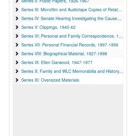
Series II: Public Papers, 1926-1967
Series II: Public Papers, 1926-1967
Series III: Microfilm and Audiotape Copies of Related Materia
Series III: Microfilm and Audiotape Copies of Related Materials, 1945-64, n.d.
Series IV: Senate Hearing Investigating the Causes of the De
Series IV: Senate Hearing Investigating the Causes of the Decline of Cotton, 1936
Series V: Clippings, 1945-62
Series V: Clippings, 1945-62
Series VI: Personal and Family Correspondence
Series VI: Personal and Family Correspondence, 1899-1964
Series VII: Personal Financial Records, 1897-1956
Series VII: Personal Financial Records, 1897-1956
Series VIII: Biographical Material, 1927-1998
Series VIII: Biographical Material, 1927-1998
Series IX: Ellen Garwood, 1947-1977
Series IX: Ellen Garwood, 1947-1977
Series X: Family and WLC Memorabilia and History
Series X: Family and WLC Memorabilia and History, 1899-1998
Series XI: Oversized Materials
Series XI: Oversized Materials