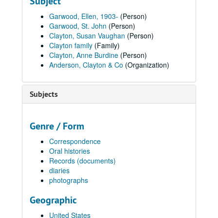
Subject
Garwood, Ellen, 1903-
(Person)
Garwood, St. John
(Person)
Clayton, Susan Vaughan
(Person)
Clayton family
(Family)
Clayton, Anne Burdine
(Person)
Anderson, Clayton & Co
(Organization)
Subjects
Genre / Form
Correspondence
Oral histories
Records (documents)
diaries
photographs
Geographic
United States