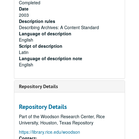
Completed
Date
2003
Description rules
Describing Archives: A Content Standard
Language of description
English
Script of description
Latin
Language of description note
English
Repository Details
Repository Details
Part of the Woodson Research Center, Rice
University, Houston, Texas Repository
https://library.rice.edu/woodson
Contact: