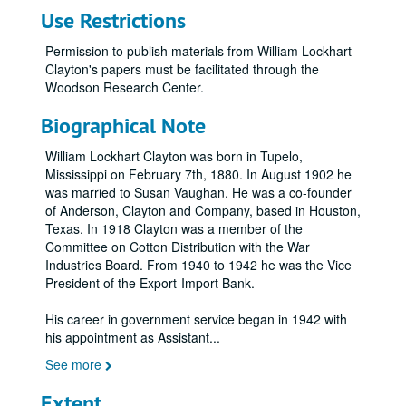
Use Restrictions
Permission to publish materials from William Lockhart
Clayton's papers must be facilitated through the
Woodson Research Center.
Biographical Note
William Lockhart Clayton was born in Tupelo,
Mississippi on February 7th, 1880. In August 1902 he
was married to Susan Vaughan. He was a co-founder
of Anderson, Clayton and Company, based in Houston,
Texas. In 1918 Clayton was a member of the
Committee on Cotton Distribution with the War
Industries Board. From 1940 to 1942 he was the Vice
President of the Export-Import Bank.
His career in government service began in 1942 with
his appointment as Assistant
...
See more
Extent