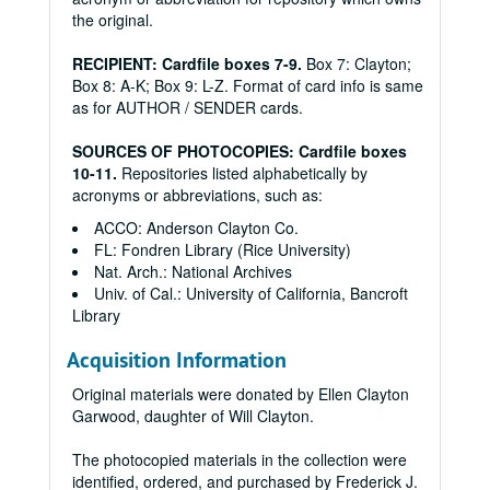
the original.
RECIPIENT: Cardfile boxes 7-9.
Box 7: Clayton;
Box 8: A-K; Box 9: L-Z. Format of card info is same
as for AUTHOR / SENDER cards.
SOURCES OF PHOTOCOPIES: Cardfile boxes
10-11.
Repositories listed alphabetically by
acronyms or abbreviations, such as:
ACCO: Anderson Clayton Co.
FL: Fondren Library (Rice University)
Nat. Arch.: National Archives
Univ. of Cal.: University of California, Bancroft
Library
Acquisition Information
Original materials were donated by Ellen Clayton
Garwood, daughter of Will Clayton.
The photocopied materials in the collection were
identified, ordered, and purchased by Frederick J.