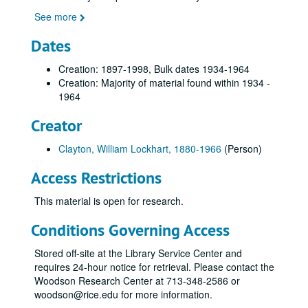
See more
Dates
Creation: 1897-1998, Bulk dates 1934-1964
Creation: Majority of material found within 1934 -
1964
Creator
Clayton, William Lockhart, 1880-1966
(Person)
Access Restrictions
This material is open for research.
Conditions Governing Access
Stored off-site at the Library Service Center and
requires 24-hour notice for retrieval. Please contact the
Woodson Research Center at 713-348-2586 or
woodson@rice.edu for more information.