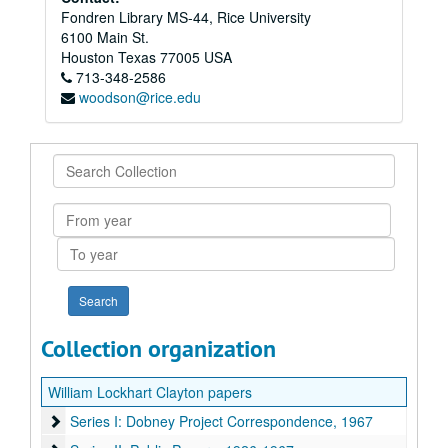
Fondren Library MS-44, Rice University
6100 Main St.
Houston
Texas
77005
USA
713-348-2586
woodson@rice.edu
Search
Collection
From
year
To
year
Collection organization
William Lockhart Clayton papers
Series I: Dobney Project Correspondence, 1967
Series I: Dobney Project Correspondence, 1967