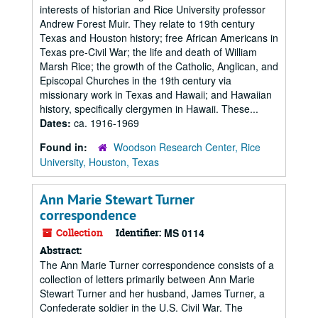
interests of historian and Rice University professor
Andrew Forest Muir. They relate to 19th century
Texas and Houston history; free African Americans in
Texas pre-Civil War; the life and death of William
Marsh Rice; the growth of the Catholic, Anglican, and
Episcopal Churches in the 19th century via
missionary work in Texas and Hawaii; and Hawaiian
history, specifically clergymen in Hawaii. These...
Dates:
ca. 1916-1969
Found in:
Woodson Research Center, Rice
University, Houston, Texas
Ann Marie Stewart Turner
correspondence
Collection
Identifier:
MS 0114
Abstract:
The Ann Marie Turner correspondence consists of a
collection of letters primarily between Ann Marie
Stewart Turner and her husband, James Turner, a
Confederate soldier in the U.S. Civil War. The