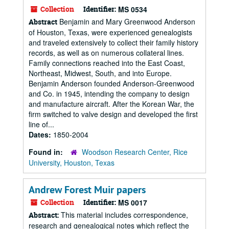
Collection
Identifier:
MS 0534
Benjamin and Mary Greenwood Anderson
Abstract
of Houston, Texas, were experienced genealogists
and traveled extensively to collect their family history
records, as well as on numerous collateral lines.
Family connections reached into the East Coast,
Northeast, Midwest, South, and into Europe.
Benjamin Anderson founded Anderson-Greenwood
and Co. in 1945, intending the company to design
and manufacture aircraft. After the Korean War, the
firm switched to valve design and developed the first
line of...
Dates:
1850-2004
Found in:
Woodson Research Center, Rice
University, Houston, Texas
Andrew Forest Muir papers
Collection
Identifier:
MS 0017
This material includes correspondence,
Abstract:
research and genealogical notes which reflect the