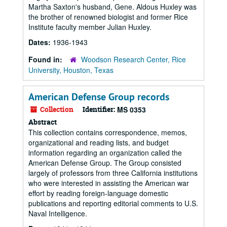
Martha Saxton's husband, Gene. Aldous Huxley was
the brother of renowned biologist and former Rice
Institute faculty member Julian Huxley.
Dates:
1936-1943
Found in:
Woodson Research Center, Rice
University, Houston, Texas
American Defense Group records
Collection
Identifier:
MS 0353
Abstract
This collection contains correspondence, memos,
organizational and reading lists, and budget
information regarding an organization called the
American Defense Group. The Group consisted
largely of professors from three California institutions
who were interested in assisting the American war
effort by reading foreign-language domestic
publications and reporting editorial comments to U.S.
Naval Intelligence.