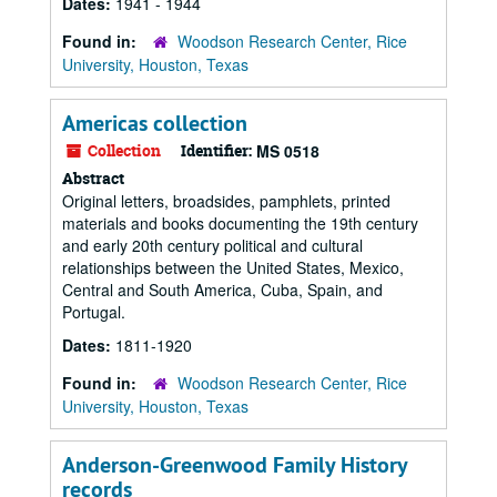
Dates:
1941 - 1944
Found in:
Woodson Research Center, Rice
University, Houston, Texas
Americas collection
Collection
Identifier:
MS 0518
Abstract
Original letters, broadsides, pamphlets, printed
materials and books documenting the 19th century
and early 20th century political and cultural
relationships between the United States, Mexico,
Central and South America, Cuba, Spain, and
Portugal.
Dates:
1811-1920
Found in:
Woodson Research Center, Rice
University, Houston, Texas
Anderson-Greenwood Family History
records