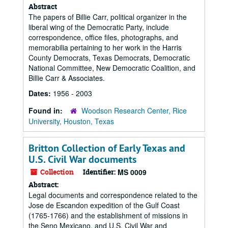
Abstract
The papers of Billie Carr, political organizer in the
liberal wing of the Democratic Party, include
correspondence, office files, photographs, and
memorabilia pertaining to her work in the Harris
County Democrats, Texas Democrats, Democratic
National Committee, New Democratic Coalition, and
Billie Carr & Associates.
Dates:
1956 - 2003
Found in:
Woodson Research Center, Rice
University, Houston, Texas
Britton Collection of Early Texas and
U.S. Civil War documents
Collection
Identifier:
MS 0009
Abstract:
Legal documents and correspondence related to the
Jose de Escandon expedition of the Gulf Coast
(1765-1766) and the establishment of missions in
the Seno Mexicano, and U.S. Civil War and