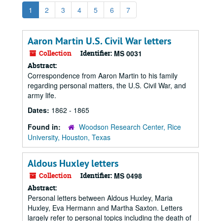
1
2
3
4
5
6
7
Aaron Martin U.S. Civil War letters
Collection
Identifier:
MS 0031
Abstract:
Correspondence from Aaron Martin to his family
regarding personal matters, the U.S. Civil War, and
army life.
Dates:
1862 - 1865
Found in:
Woodson Research Center, Rice
University, Houston, Texas
Aldous Huxley letters
Collection
Identifier:
MS 0498
Abstract:
Personal letters between Aldous Huxley, Maria
Huxley, Eva Hermann and Martha Saxton. Letters
largely refer to personal topics including the death of