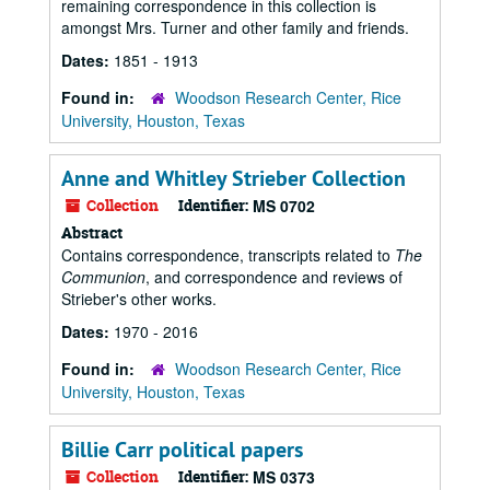
remaining correspondence in this collection is
amongst Mrs. Turner and other family and friends.
Dates:
1851 - 1913
Found in:
Woodson Research Center, Rice
University, Houston, Texas
Anne and Whitley Strieber Collection
Collection
Identifier:
MS 0702
Abstract
Contains correspondence, transcripts related to
The
Communion
, and correspondence and reviews of
Strieber's other works.
Dates:
1970 - 2016
Found in:
Woodson Research Center, Rice
University, Houston, Texas
Billie Carr political papers
Collection
Identifier:
MS 0373