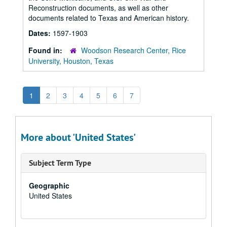
Reconstruction documents, as well as other
documents related to Texas and American history.
Dates:
1597-1903
Found in:
Woodson Research Center, Rice
University, Houston, Texas
1
2
3
4
5
6
7
More about 'United States'
Subject Term Type
Geographic
United States