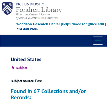
Skip
to
main
content
Woodson Research Center
|
Help? woodson@rice.edu
|
713-348-2586
Toggl
naviga
United States
Subject
Fast
Subject Source:
Found in 67 Collections and/or
Records: