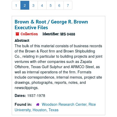
1
2
3
4
5
6
7
Brown & Root / George R. Brown
Executive Files
Collection
Identifier:
MS 0488
Abstract
The bulk of this material consists of business records
of the Brown & Root firm and Brown Shipbuilding
Co., relating in particular to building projects and joint
ventures with other companies such as Zapata
Offshore, Texas Gulf Sulphur and ARMCO Steel, as
well as internal operations of the firm. Formats
include correspondence, internal memos, project site
drawings, photographs, reports, notes, and
newsclippings.
Dates:
1937-1978
Found in:
Woodson Research Center, Rice
University, Houston, Texas