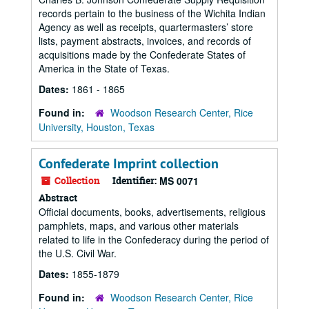
records pertain to the business of the Wichita Indian
Agency as well as receipts, quartermasters’ store
lists, payment abstracts, invoices, and records of
acquisitions made by the Confederate States of
America in the State of Texas.
Dates:
1861 - 1865
Found in:
Woodson Research Center, Rice
University, Houston, Texas
Confederate Imprint collection
Collection
Identifier:
MS 0071
Abstract
Official documents, books, advertisements, religious
pamphlets, maps, and various other materials
related to life in the Confederacy during the period of
the U.S. Civil War.
Dates:
1855-1879
Found in:
Woodson Research Center, Rice