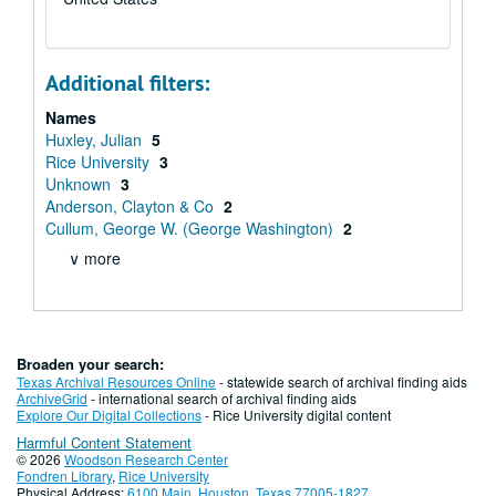
Additional filters:
Names
Huxley, Julian
5
Rice University
3
Unknown
3
Anderson, Clayton & Co
2
Cullum, George W. (George Washington)
2
∨ more
Broaden your search:
Texas Archival Resources Online
- statewide search of archival finding aids
ArchiveGrid
- international search of archival finding aids
Explore Our Digital Collections
- Rice University digital content
Harmful Content Statement
© 2026
Woodson Research Center
Fondren Library
,
Rice University
Physical Address:
6100 Main, Houston, Texas 77005-1827