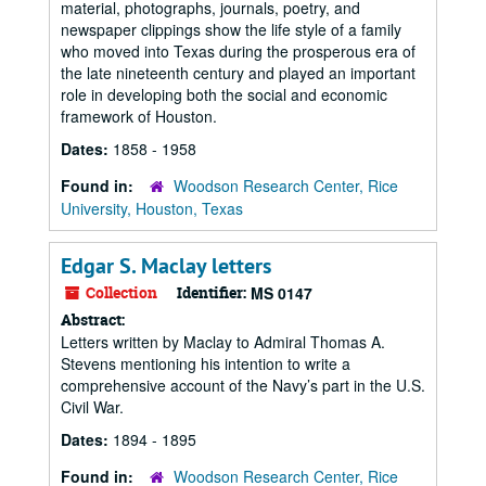
material, photographs, journals, poetry, and
newspaper clippings show the life style of a family
who moved into Texas during the prosperous era of
the late nineteenth century and played an important
role in developing both the social and economic
framework of Houston.
Dates:
1858 - 1958
Found in:
Woodson Research Center, Rice
University, Houston, Texas
Edgar S. Maclay letters
Collection
Identifier:
MS 0147
Abstract:
Letters written by Maclay to Admiral Thomas A.
Stevens mentioning his intention to write a
comprehensive account of the Navy’s part in the U.S.
Civil War.
Dates:
1894 - 1895
Found in:
Woodson Research Center, Rice