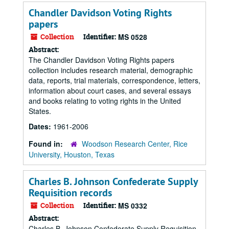
Chandler Davidson Voting Rights
papers
Collection
Identifier:
MS 0528
Abstract:
The Chandler Davidson Voting Rights papers
collection includes research material, demographic
data, reports, trial materials, correspondence, letters,
information about court cases, and several essays
and books relating to voting rights in the United
States.
Dates:
1961-2006
Found in:
Woodson Research Center, Rice
University, Houston, Texas
Charles B. Johnson Confederate Supply
Requisition records
Collection
Identifier:
MS 0332
Abstract:
Charles B. Johnson Confederate Supply Requisition