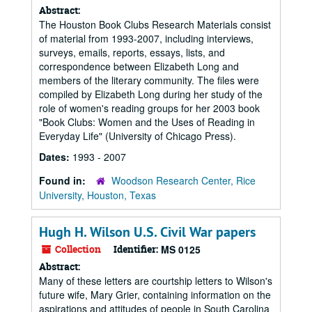
Abstract:
The Houston Book Clubs Research Materials consist
of material from 1993-2007, including interviews,
surveys, emails, reports, essays, lists, and
correspondence between Elizabeth Long and
members of the literary community. The files were
compiled by Elizabeth Long during her study of the
role of women's reading groups for her 2003 book
"Book Clubs: Women and the Uses of Reading in
Everyday Life" (University of Chicago Press).
Dates:
1993 - 2007
Found in:
Woodson Research Center, Rice
University, Houston, Texas
Hugh H. Wilson U.S. Civil War papers
Collection
Identifier:
MS 0125
Abstract:
Many of these letters are courtship letters to Wilson's
future wife, Mary Grier, containing information on the
aspirations and attitudes of people in South Carolina