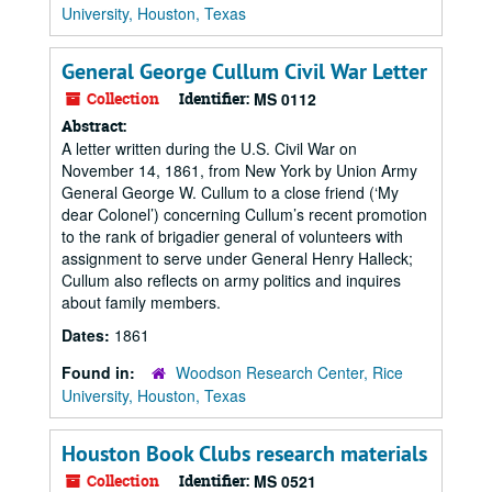
University, Houston, Texas
General George Cullum Civil War Letter
Collection
Identifier:
MS 0112
Abstract:
A letter written during the U.S. Civil War on
November 14, 1861, from New York by Union Army
General George W. Cullum to a close friend (‘My
dear Colonel’) concerning Cullum’s recent promotion
to the rank of brigadier general of volunteers with
assignment to serve under General Henry Halleck;
Cullum also reflects on army politics and inquires
about family members.
Dates:
1861
Found in:
Woodson Research Center, Rice
University, Houston, Texas
Houston Book Clubs research materials
Collection
Identifier:
MS 0521