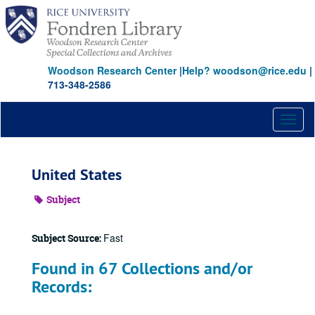
Skip
to
main
content
Woodson Research Center
|
Help? woodson@rice.edu
|
713-348-2586
Toggl
naviga
United States
Subject
Fast
Subject Source:
Found in 67 Collections and/or
Records: