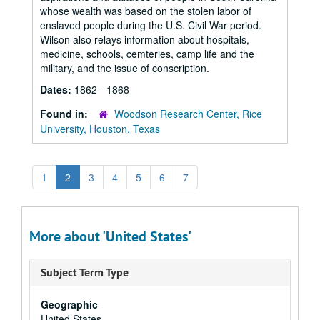
whose wealth was based on the stolen labor of
enslaved people during the U.S. Civil War period.
Wilson also relays information about hospitals,
medicine, schools, cemteries, camp life and the
military, and the issue of conscription.
Dates:
1862 - 1868
Found in:
Woodson Research Center, Rice
University, Houston, Texas
1
2
3
4
5
6
7
More about 'United States'
Subject Term Type
Geographic
United States