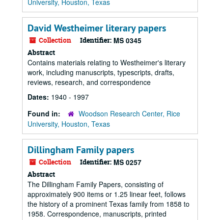
University, Houston, Texas
David Westheimer literary papers
Collection
Identifier:
MS 0345
Abstract
Contains materials relating to Westheimer's literary
work, including manuscripts, typescripts, drafts,
reviews, research, and correspondence
Dates:
1940 - 1997
Found in:
Woodson Research Center, Rice
University, Houston, Texas
Dillingham Family papers
Collection
Identifier:
MS 0257
Abstract
The Dillingham Family Papers, consisting of
approximately 900 items or 1.25 linear feet, follows
the history of a prominent Texas family from 1858 to
1958. Correspondence, manuscripts, printed