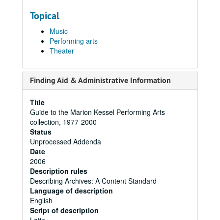
Topical
Music
Performing arts
Theater
Finding Aid & Administrative Information
Title
Guide to the Marion Kessel Performing Arts
collection, 1977-2000
Status
Unprocessed Addenda
Date
2006
Description rules
Describing Archives: A Content Standard
Language of description
English
Script of description