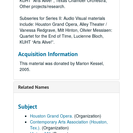
KUHT “Arts Alive!”, Texas Chamber Orchestra,
Other projects/research.
Subseries for Series II: Audio Visual materials
include: Houston Grand Opera, Alley Theater /
Vanessa Redgrave, Milt Hinton, Olivier Messiaen:
Quartet for the End of Time, Lucienne Bloch,
KUHT “Arts Alive!”.
Acquisition Information
This material was donated by Marion Kessel,
2005.
Related Names
Subject
Houston Grand Opera.
(Organization)
Contemporary Arts Association (Houston,
Tex.).
(Organization)