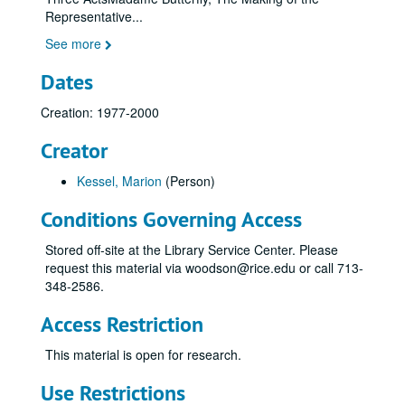
Representative
...
See more
Dates
Creation: 1977-2000
Creator
Kessel, Marion
(Person)
Conditions Governing Access
Stored off-site at the Library Service Center. Please
request this material via woodson@rice.edu or call 713-
348-2586.
Access Restriction
This material is open for research.
Use Restrictions