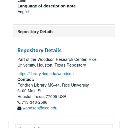
Latin
Language of description note
English
Repository Details
Repository Details
Part of the Woodson Research Center, Rice
University, Houston, Texas Repository
https://library.rice.edu/woodson
Contact:
Fondren Library MS-44, Rice University
6100 Main St.
Houston
Texas
77005
USA
713-348-2586
woodson@rice.edu
Search