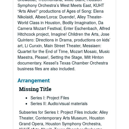
Symphony Orchestra’s West Meets East, KUHT
“Arts Alive!” productions of Ages of Song: Elena
Nikolaidi, Albee/Lorca: Duende!, Alley Theater-
World Class in Houston, Bodily Imagination, Da
Camera Mozart Festival, Enter Eschenbach, Alfred
Hitchcock project, Imagine! Children the Arts, Jose
Quintero: Directions in Drama, productions on kids’
art, Li Cunxin, Main Street Theater, Messiaen:
Quartet for the End of Time, Mozart Mosaic, Music
Maestra, Please!, Setting the Stage, Milt Hinton
documentary. Kessel’s Texas Chamber Orchestra
business files are also included.
Arrangement
Missing Title
Series I: Project Files
Series II: Audio/visual materials
Subseries for Series I: Project Files include: Alley
Theater, Contemporary Arts Museum, Houston
Grand Opera, Houston Symphony Orchestra,