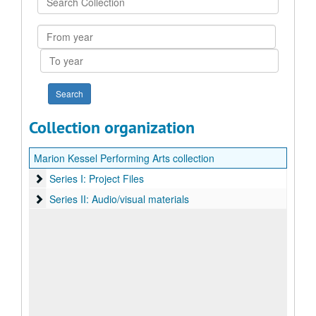
Collection
From
year
To
year
Collection organization
Marion Kessel Performing Arts collection
Series I: Project Files
Series I: Project Files
Series II: Audio/visual materials
Series II: Audio/visual materials