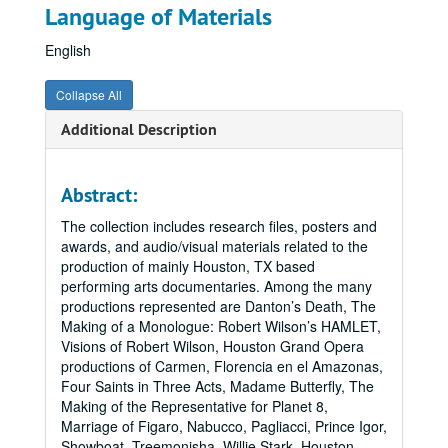
Language of Materials
English
Collapse All
Additional Description
Abstract:
The collection includes research files, posters and
awards, and audio/visual materials related to the
production of mainly Houston, TX based
performing arts documentaries. Among the many
productions represented are Danton’s Death, The
Making of a Monologue: Robert Wilson’s HAMLET,
Visions of Robert Wilson, Houston Grand Opera
productions of Carmen, Florencia en el Amazonas,
Four Saints in Three Acts, Madame Butterfly, The
Making of the Representative for Planet 8,
Marriage of Figaro, Nabucco, Pagliacci, Prince Igor,
Showboat, Treemonisha, Willie Stark, Houston