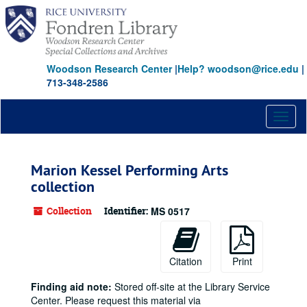
Skip
to
main
content
Woodson Research Center
|
Help? woodson@rice.edu
|
713-348-2586
Toggl
naviga
Marion Kessel Performing Arts
collection
Collection
Identifier:
MS 0517
Citation
Print
Finding aid note:
Stored off-site at the Library Service
Center. Please request this material via