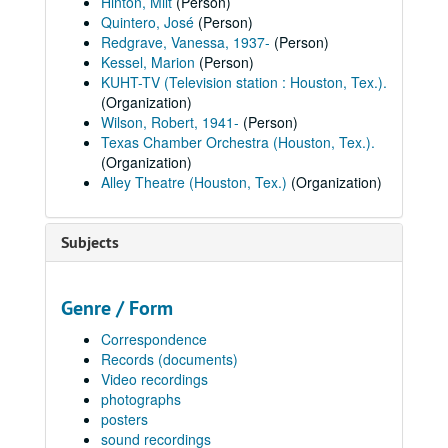
Hinton, Milt
(Person)
Quintero, José
(Person)
Redgrave, Vanessa, 1937-
(Person)
Kessel, Marion
(Person)
KUHT-TV (Television station : Houston, Tex.).
(Organization)
Wilson, Robert, 1941-
(Person)
Texas Chamber Orchestra (Houston, Tex.).
(Organization)
Alley Theatre (Houston, Tex.)
(Organization)
Subjects
Genre / Form
Correspondence
Records (documents)
Video recordings
photographs
posters
sound recordings