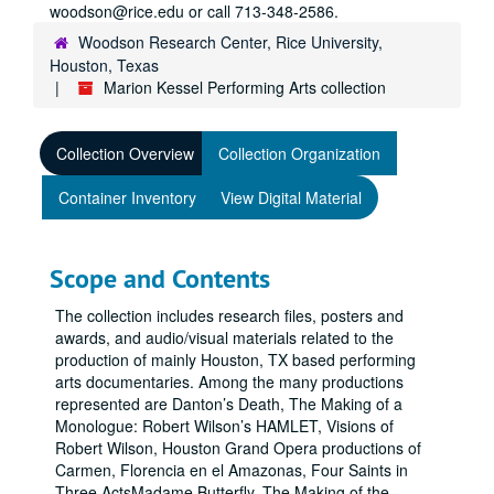
woodson@rice.edu or call 713-348-2586.
Woodson Research Center, Rice University,
Houston, Texas
Marion Kessel Performing Arts collection
Collection Overview
Collection Organization
Container Inventory
View Digital Material
Scope and Contents
The collection includes research files, posters and
awards, and audio/visual materials related to the
production of mainly Houston, TX based performing
arts documentaries. Among the many productions
represented are Danton’s Death, The Making of a
Monologue: Robert Wilson’s HAMLET, Visions of
Robert Wilson, Houston Grand Opera productions of
Carmen, Florencia en el Amazonas, Four Saints in
Three ActsMadame Butterfly, The Making of the