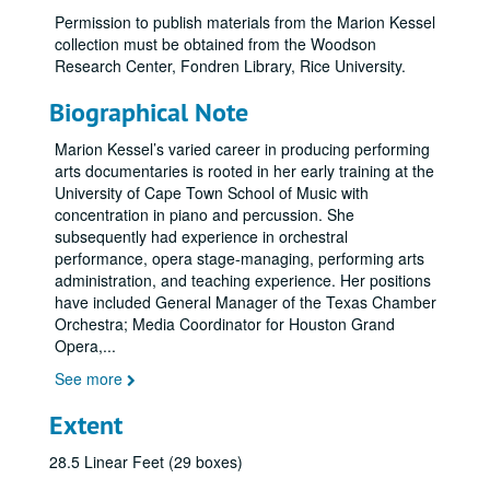
Permission to publish materials from the Marion Kessel
collection must be obtained from the Woodson
Research Center, Fondren Library, Rice University.
Biographical Note
Marion Kessel’s varied career in producing performing
arts documentaries is rooted in her early training at the
University of Cape Town School of Music with
concentration in piano and percussion. She
subsequently had experience in orchestral
performance, opera stage-managing, performing arts
administration, and teaching experience. Her positions
have included General Manager of the Texas Chamber
Orchestra; Media Coordinator for Houston Grand
Opera,
...
See more
Extent
28.5 Linear Feet (29 boxes)