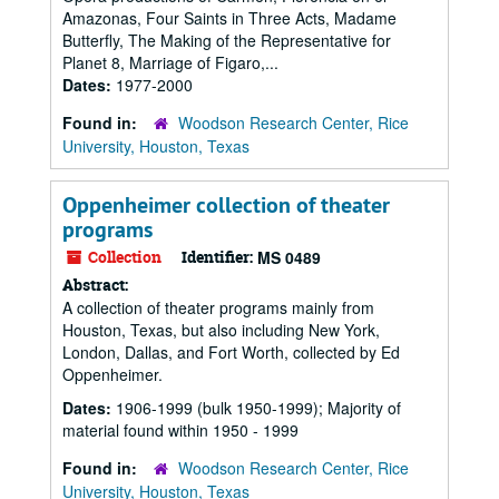
Amazonas, Four Saints in Three Acts, Madame
Butterfly, The Making of the Representative for
Planet 8, Marriage of Figaro,...
Dates:
1977-2000
Found in:
Woodson Research Center, Rice
University, Houston, Texas
Oppenheimer collection of theater
programs
Collection
Identifier:
MS 0489
Abstract:
A collection of theater programs mainly from
Houston, Texas, but also including New York,
London, Dallas, and Fort Worth, collected by Ed
Oppenheimer.
Dates:
1906-1999 (bulk 1950-1999); Majority of
material found within 1950 - 1999
Found in:
Woodson Research Center, Rice
University, Houston, Texas