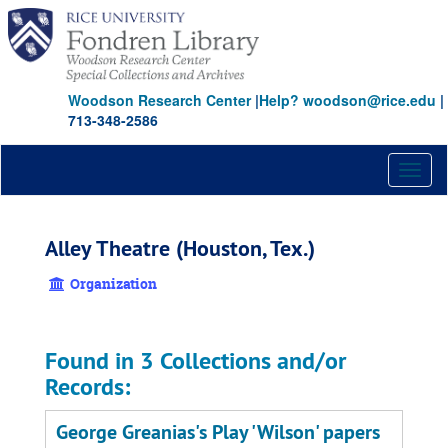
Skip
to
main
content
Woodson Research Center
|
Help? woodson@rice.edu
|
713-348-2586
Toggl
naviga
Alley Theatre (Houston, Tex.)
Organization
Found in 3 Collections and/or
Records:
George Greanias's Play 'Wilson' papers