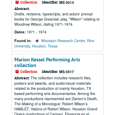
Collection
Identifier:
MS 0014
Abstract:
Drafts, revisions, typescripts, and actors' prompt
books for George Greanias' play, "Wilson" relating to
Woodrow Wilson, dating 1971-1974.
Dates:
1971 - 1974
Found in:
Woodson Research Center, Rice
University, Houston, Texas
Marion Kessel Performing Arts
collection
Collection
Identifier:
MS 0517
The collection includes research files,
Abstract:
posters and awards, and audio/visual materials
related to the production of mainly Houston, TX
based performing arts documentaries. Among the
many productions represented are Danton’s Death,
The Making of a Monologue: Robert Wilson’s
HAMLET, Visions of Robert Wilson, Houston Grand
Opera productions of Carmen, Florencia en el