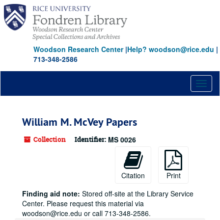
Skip
to
main
content
Woodson Research Center
|
Help? woodson@rice.edu
|
713-348-2586
Toggl
naviga
William M. McVey Papers
Collection
Identifier:
MS 0026
Citation
Print
Finding aid note:
Stored off-site at the Library Service
Center. Please request this material via
woodson@rice.edu or call 713-348-2586.