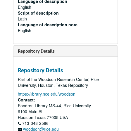
Language of description
English
Script of description
Latin
Language of description note
English
Repository Details
Repository Details
Part of the Woodson Research Center, Rice
University, Houston, Texas Repository
https://library.rice.edu/woodson
Contact:
Fondren Library MS-44, Rice University
6100 Main St.
Houston
Texas
77005
USA
713-348-2586
woodson@rice.edu