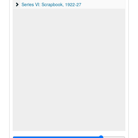
Series VI: Scrapbook, 1922-27
Series VI: Scrapbook, 1922-27