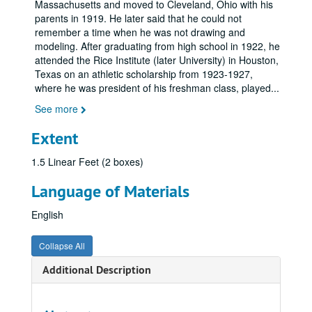
Massachusetts and moved to Cleveland, Ohio with his
parents in 1919. He later said that he could not
remember a time when he was not drawing and
modeling. After graduating from high school in 1922, he
attended the Rice Institute (later University) in Houston,
Texas on an athletic scholarship from 1923-1927,
where he was president of his freshman class, played
...
See more
Extent
1.5 Linear Feet (2 boxes)
Language of Materials
English
Collapse All
Additional Description