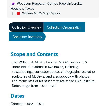
Woodson Research Center, Rice University,
Houston, Texas
William M. McVey Papers
Collection Overview
Collection Organization
Container Inventory
Scope and Contents
The William M. McVey Papers (MS 26) include 1.5
linear feet of material in two boxes, including
newsclippings, correspondence, photographs related to
sculptures of McVey’s, and a scrapbook with photos
and mementos of his student years at the Rice Institute.
Dates range from 1922-1976.
Dates
Creation: 1922 - 1976