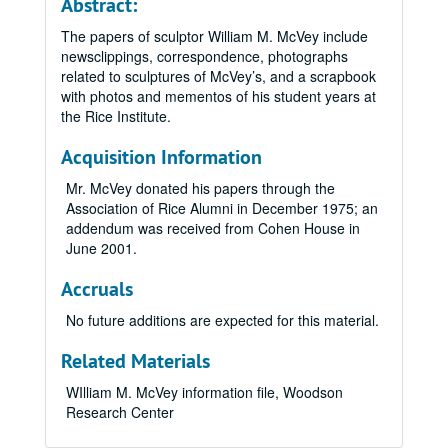
Abstract:
The papers of sculptor William M. McVey include
newsclippings, correspondence, photographs
related to sculptures of McVey’s, and a scrapbook
with photos and mementos of his student years at
the Rice Institute.
Acquisition Information
Mr. McVey donated his papers through the
Association of Rice Alumni in December 1975; an
addendum was received from Cohen House in
June 2001.
Accruals
No future additions are expected for this material.
Related Materials
WIlliam M. McVey information file, Woodson
Research Center