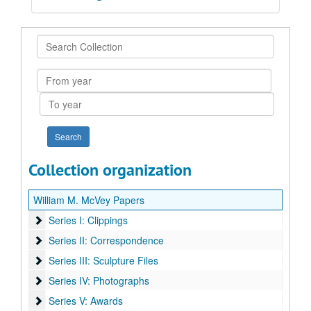
Search
Collection
From
year
To
year
Collection organization
William M. McVey Papers
Series I: Clippings
Series I: Clippings
Series II: Correspondence
Series II: Correspondence
Series III: Sculpture Files
Series III: Sculpture Files
Series IV: Photographs
Series IV: Photographs
Series V: Awards
Series V: Awards