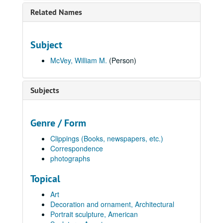
Related Names
Subject
McVey, William M.
(Person)
Subjects
Genre / Form
Clippings (Books, newspapers, etc.)
Correspondence
photographs
Topical
Art
Decoration and ornament, Architectural
Portrait sculpture, American