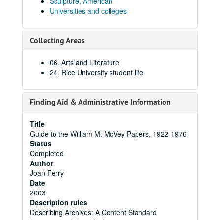
Sculpture, American
Universities and colleges
Collecting Areas
06. Arts and Literature
24. Rice University student life
Finding Aid & Administrative Information
Title
Guide to the William M. McVey Papers, 1922-1976
Status
Completed
Author
Joan Ferry
Date
2003
Description rules
Describing Archives: A Content Standard