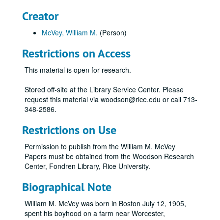
Creator
McVey, William M.
(Person)
Restrictions on Access
This material is open for research.
Stored off-site at the Library Service Center. Please
request this material via woodson@rice.edu or call 713-
348-2586.
Restrictions on Use
Permission to publish from the William M. McVey
Papers must be obtained from the Woodson Research
Center, Fondren Library, Rice University.
Biographical Note
William M. McVey was born in Boston July 12, 1905,
spent his boyhood on a farm near Worcester,