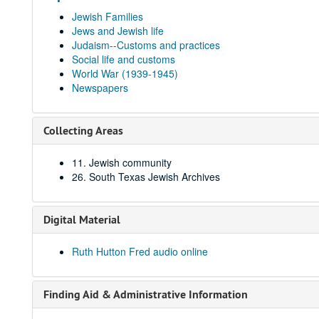
Jewish Families
Jews and Jewish life
Judaism--Customs and practices
Social life and customs
World War (1939-1945)
Newspapers
Collecting Areas
11. Jewish community
26. South Texas Jewish Archives
Digital Material
Ruth Hutton Fred audio online
Finding Aid & Administrative Information