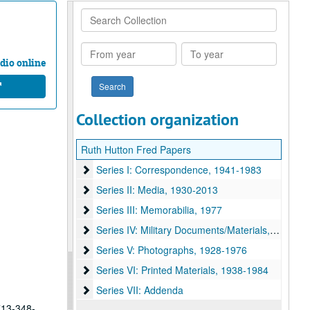
Search
Collection
From
To
year
year
dio online
Collection organization
Ruth Hutton Fred Papers
Series I: Correspondence
Series I: Correspondence, 1941-1983
Series II: Media
Series II: Media, 1930-2013
Series III: Memorabilia
Series III: Memorabilia, 1977
Series IV: Military Documents/Materials
Series IV: Military Documents/Materials, 1940-1946
Series V: Photographs
Series V: Photographs, 1928-1976
Series VI: Printed Materials
Series VI: Printed Materials, 1938-1984
Series VII: Addenda
Series VII: Addenda
 713-348-