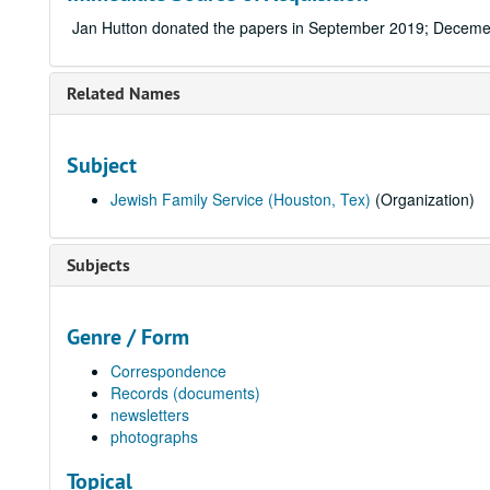
Jan Hutton donated the papers in September 2019; Deceme
Related Names
Subject
Jewish Family Service (Houston, Tex)
(Organization)
Subjects
Genre / Form
Correspondence
Records (documents)
newsletters
photographs
Topical