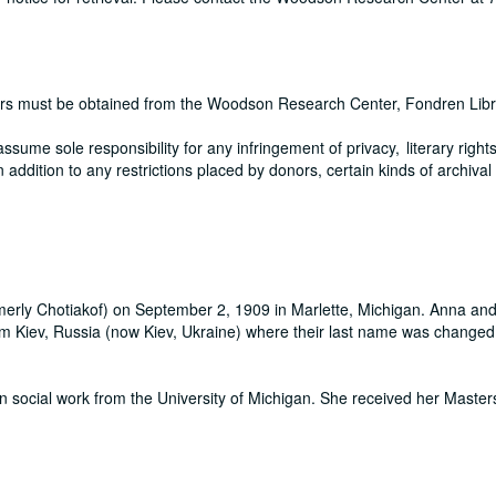
pers must be obtained from the Woodson Research Center, Fondren Libr
me sole responsibility for any infringement of privacy, literary rights
In addition to any restrictions placed by donors, certain kinds of archival
merly Chotiakof) on September 2, 1909 in Marlette, Michigan. Anna and
rom Kiev, Russia (now Kiev, Ukraine) where their last name was changed
 social work from the University of Michigan. She received her Masters