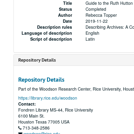
Title
Guide to the Ruth Hutto
Status
Completed
Author
Rebecca Topper
Date
2019-11-22
Description rules
Describing Archives: A C
Language of description
English
Script of description
Latin
Repository Details
Repository Details
Part of the Woodson Research Center, Rice University, Hous
https://library.rice.edu/woodson
Contact:
Fondren Library MS-44, Rice University
6100 Main St.
Houston
Texas
77005
USA
713-348-2586
woodson@rice.edu