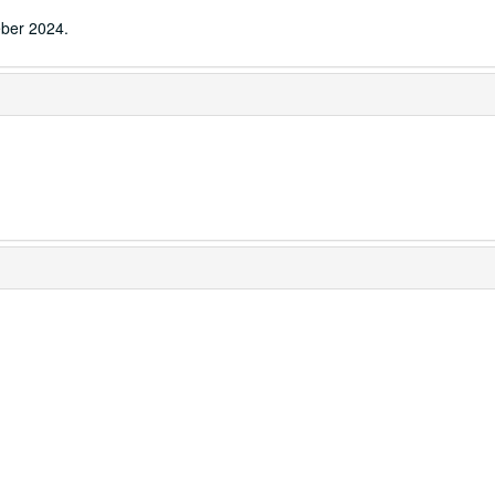
ber 2024.