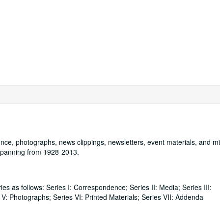
nce, photographs, news clippings, newsletters, event materials, and mil
 spanning from 1928-2013.
ies as follows: Series I: Correspondence; Series II: Media; Series III:
 V: Photographs; Series VI: Printed Materials; Series VII: Addenda