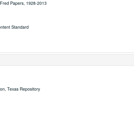
n Fred Papers, 1928-2013
ontent Standard
ton, Texas Repository