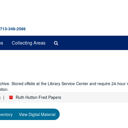
 713-348-2586
Search
es
Collecting Areas
The
Archives
hive. Stored offsite at the Library Service Center and require 24-hour
tion.
s
Ruth Hutton Fred Papers
ventory
View Digital Material