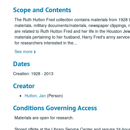
Scope and Contents
The Ruth Hutton Fred collection contains materials from 1928 
materials, military documents/materials, newspaper clippings,
are related to Ruth Hutton Fred and her life in the Houston Je
materials pertaining to her husband, Harry Fred's army service
for researchers interested in the
...
See more
Dates
Creation: 1928 - 2013
Creator
Hutton, Jan
(Person)
Conditions Governing Access
Materials are open for research.
Stored offsite at the Library Service Center and require 24-ho