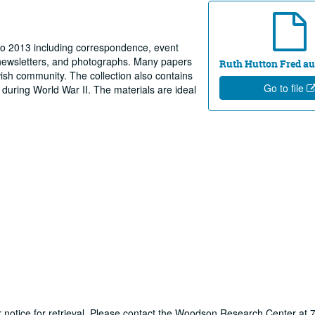
to 2013 including correspondence, event
 newsletters, and photographs. Many papers
Ruth Hutton Fred au
wish community. The collection also contains
Go to file
 during World War II. The materials are ideal
ur notice for retrieval. Please contact the Woodson Research Center at