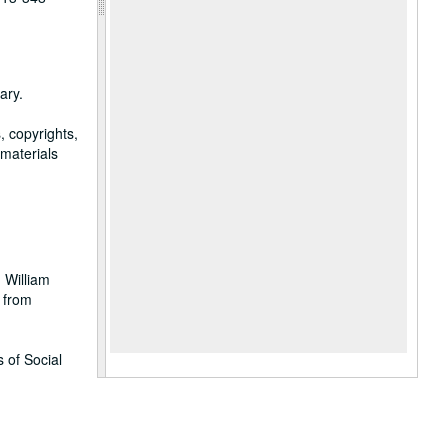
ary.
, copyrights,
 materials
 William
 from
 of Social