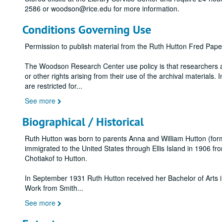
2586 or woodson@rice.edu for more information.
Conditions Governing Use
Permission to publish material from the Ruth Hutton Fred Pa
The Woodson Research Center use policy is that researchers assu
or other rights arising from their use of the archival materials. 
are restricted for
...
See more
Biographical / Historical
Ruth Hutton was born to parents Anna and William Hutton (for
immigrated to the United States through Ellis Island in 1906 f
Chotiakof to Hutton.
In September 1931 Ruth Hutton received her Bachelor of Arts in
Work from Smith
...
See more