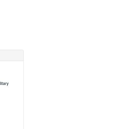
itary