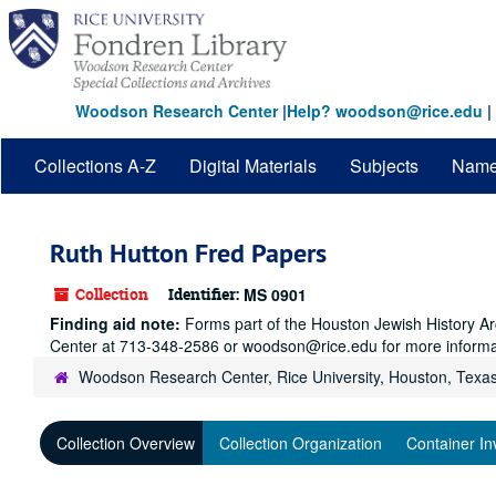
Skip
to
main
content
Woodson Research Center
|
Help? woodson@rice.edu
|
Collections A-Z
Digital Materials
Subjects
Nam
Ruth Hutton Fred Papers
Collection
Identifier:
MS 0901
Finding aid note:
Forms part of the Houston Jewish History Arc
Center at 713-348-2586 or woodson@rice.edu for more informa
Woodson Research Center, Rice University, Houston, Texa
Collection Overview
Collection Organization
Container In