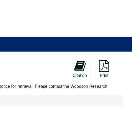
Citation
Print
 notice for retrieval. Please contact the Woodson Research