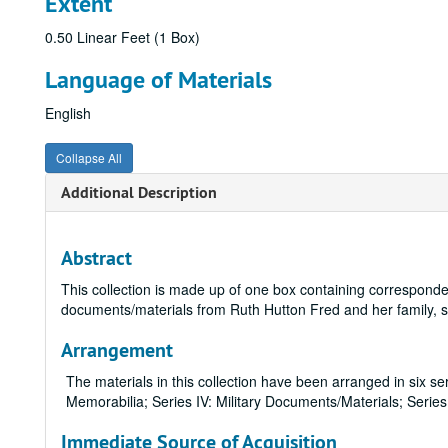
Extent
0.50 Linear Feet (1 Box)
Language of Materials
English
Collapse All
Additional Description
Abstract
This collection is made up of one box containing corresponde
documents/materials from Ruth Hutton Fred and her family,
Arrangement
The materials in this collection have been arranged in six ser
Memorabilia; Series IV: Military Documents/Materials; Series
Immediate Source of Acquisition