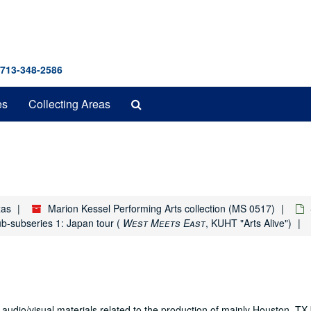
 713-348-2586
Search
es
Collecting Areas
The
Archives
xas
Marion Kessel Performing Arts collection (MS 0517)
b-subseries 1: Japan tour (
West Meets East
, KUHT "Arts Alive")
 audio/visual materials related to the production of mainly Houston, T