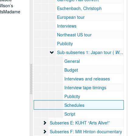
ilson’s
Eschenbach, Christoph
ActsMadame
European tour
Interviews
Northeast US tour
Publicity
Sub-subseries 1: Japan tour ( West Meets 
Sub-subseries 1: Japan tour (
West Meets East
General
Budget
Interviews and releases
Interview tape timings
Publicity
Schedules
Script
Subseries E: KUHT “Arts Alive!”
Subseries E: KUHT “Arts Alive!”
Subseries F: Milt Hinton documentary
Subseries F: Milt Hinton documentary