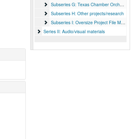
Subseries G: Texas Chamber Orchestra
Subseries G: Texas Chamber Orchestra
Subseries H: Other projects/research
Subseries H: Other projects/research
Subseries I: Oversize Project File Materials
Subseries I: Oversize Project File Materials
Series II: Audio/visual materials
Series II: Audio/visual materials