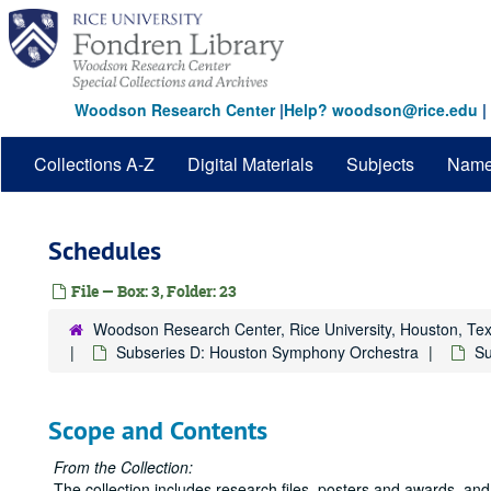
Skip
to
main
content
Woodson Research Center
|
Help? woodson@rice.edu
|
Collections A-Z
Digital Materials
Subjects
Nam
Schedules
File — Box: 3, Folder: 23
Woodson Research Center, Rice University, Houston, Te
Subseries D: Houston Symphony Orchestra
Su
Scope and Contents
From the Collection:
The collection includes research files, posters and awards, and