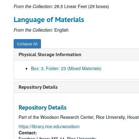
From the Collection:
28.5 Linear Feet (29 boxes)
Language of Materials
From the Collection:
English
Collapse All
Physical Storage Information
Box: 3, Folder: 23 (Mixed Materials)
Repository Details
Repository Details
Part of the Woodson Research Center, Rice University, Hous
https://library.rice.edu/woodson
Contact:
Fondren Library MS-44, Rice University