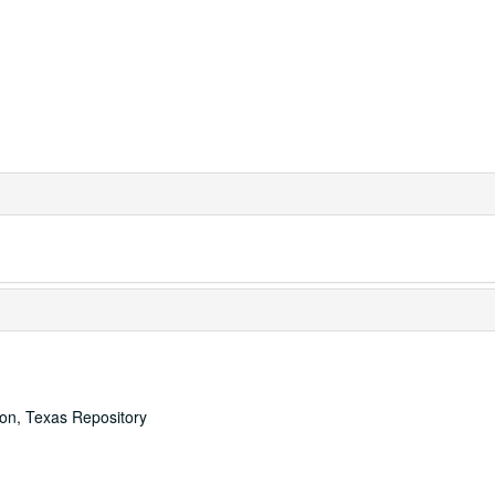
ton, Texas Repository