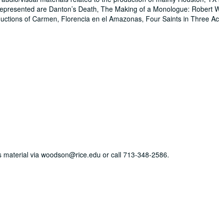
epresented are Danton’s Death, The Making of a Monologue: Robert W
uctions of Carmen, Florencia en el Amazonas, Four Saints in Three 
his material via woodson@rice.edu or call 713-348-2586.