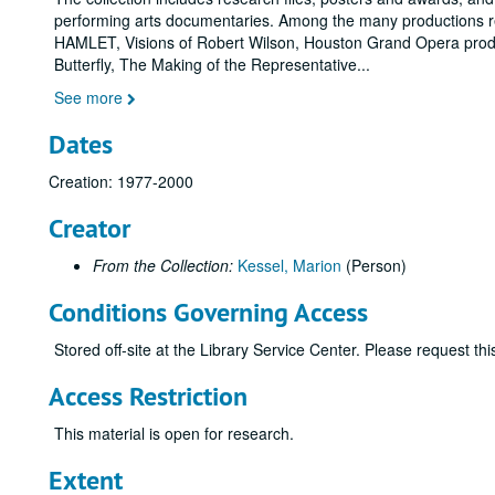
performing arts documentaries. Among the many productions r
HAMLET, Visions of Robert Wilson, Houston Grand Opera prod
Butterfly, The Making of the Representative
...
See more
Dates
Creation: 1977-2000
Creator
From the Collection:
Kessel, Marion
(Person)
Conditions Governing Access
Stored off-site at the Library Service Center. Please request t
Access Restriction
This material is open for research.
Extent