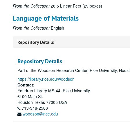
From the Collection:
28.5 Linear Feet (29 boxes)
Language of Materials
From the Collection:
English
Repository Details
Repository Details
Part of the Woodson Research Center, Rice University, Hous
https://library.rice.edu/woodson
Contact:
Fondren Library MS-44, Rice University
6100 Main St.
Houston
Texas
77005
USA
713-348-2586
woodson@rice.edu