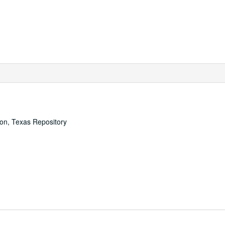
ton, Texas Repository