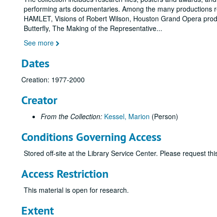
performing arts documentaries. Among the many productions r
HAMLET, Visions of Robert Wilson, Houston Grand Opera prod
Butterfly, The Making of the Representative
...
See more
Dates
Creation: 1977-2000
Creator
From the Collection:
Kessel, Marion
(Person)
Conditions Governing Access
Stored off-site at the Library Service Center. Please request t
Access Restriction
This material is open for research.
Extent