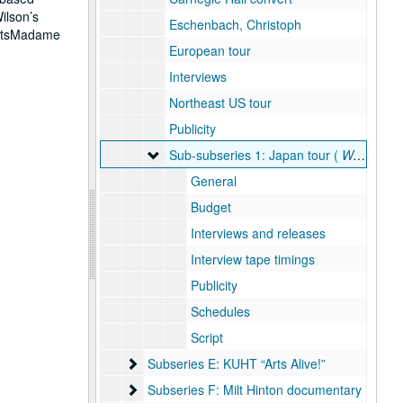
ilson’s
Eschenbach, Christoph
ActsMadame
European tour
Interviews
Northeast US tour
Publicity
Sub-subseries 1: Japan tour ( West Meets 
Sub-subseries 1: Japan tour (
West Meets East
General
Budget
Interviews and releases
Interview tape timings
Publicity
Schedules
Script
Subseries E: KUHT “Arts Alive!”
Subseries E: KUHT “Arts Alive!”
Subseries F: Milt Hinton documentary
Subseries F: Milt Hinton documentary