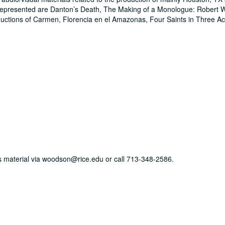
epresented are Danton’s Death, The Making of a Monologue: Robert W
uctions of Carmen, Florencia en el Amazonas, Four Saints in Three 
his material via woodson@rice.edu or call 713-348-2586.