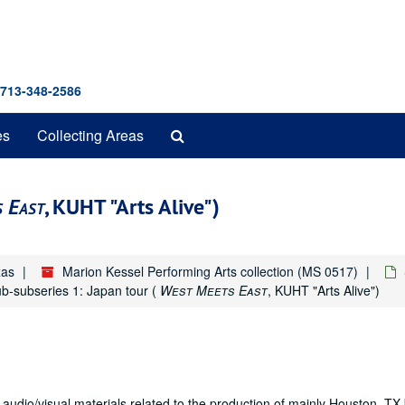
 713-348-2586
Search
es
Collecting Areas
The
Archives
 East
, KUHT "Arts Alive")
xas
Marion Kessel Performing Arts collection (MS 0517)
b-subseries 1: Japan tour (
West Meets East
, KUHT "Arts Alive")
 audio/visual materials related to the production of mainly Houston, T