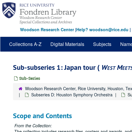
Skip
to
main
content
Woodson Research Center
|
Help? woodson@rice.edu
|
Collections A-Z
Digital Materials
Subjects
Nam
Sub-subseries 1: Japan tour (
West Meets
Sub-Series
Woodson Research Center, Rice University, Houston, Te
Subseries D: Houston Symphony Orchestra
Su
Scope and Contents
From the Collection:
The collection includes research files, posters and awards, and