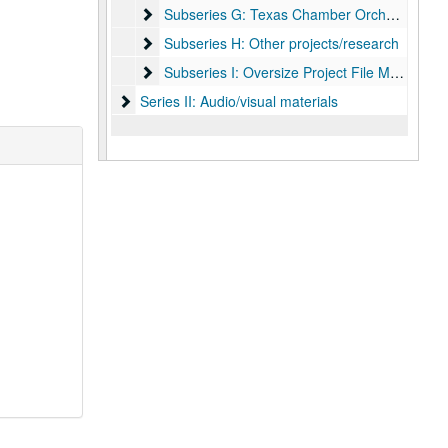
Subseries G: Texas Chamber Orchestra
Subseries G: Texas Chamber Orchestra
Subseries H: Other projects/research
Subseries H: Other projects/research
Subseries I: Oversize Project File Materials
Subseries I: Oversize Project File Materials
Series II: Audio/visual materials
Series II: Audio/visual materials