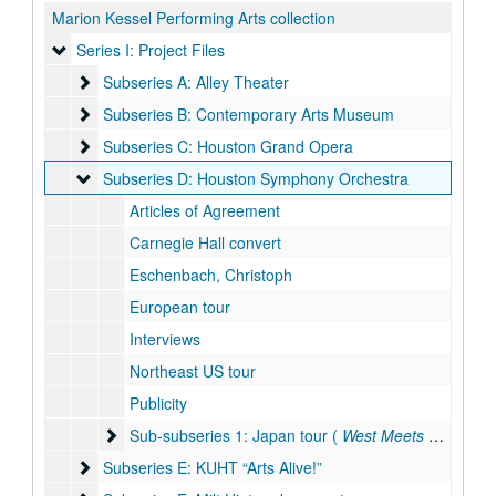
Marion Kessel Performing Arts collection
Series I: Project Files
Series I: Project Files
Subseries A: Alley Theater
Subseries A: Alley Theater
Subseries B: Contemporary Arts Museum
Subseries B: Contemporary Arts Museum
Subseries C: Houston Grand Opera
Subseries C: Houston Grand Opera
Subseries D: Houston Symphony Orchestra
Subseries D: Houston Symphony Orchestra
Articles of Agreement
Carnegie Hall convert
Eschenbach, Christoph
European tour
Interviews
Northeast US tour
Publicity
Sub-subseries 1: Japan tour ( West Meets East, KUHT 
Sub-subseries 1: Japan tour (
West Meets East
, KUH
Subseries E: KUHT “Arts Alive!”
Subseries E: KUHT “Arts Alive!”