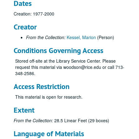
Dates
Creation: 1977-2000
Creator
From the Collection:
Kessel, Marion
(Person)
Conditions Governing Access
Stored off-site at the Library Service Center. Please
request this material via woodson@rice.edu or call 713-
348-2586.
Access Restriction
This material is open for research.
Extent
From the Collection:
28.5 Linear Feet (29 boxes)
Language of Materials