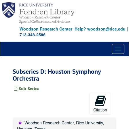
Skip
to
main
content
Woodson Research Center
|
Help? woodson@rice.edu
|
713-348-2586
Toggl
naviga
Subseries D: Houston Symphony
Orchestra
Sub-Series
Citation
Woodson Research Center, Rice University,
Houston, Texas