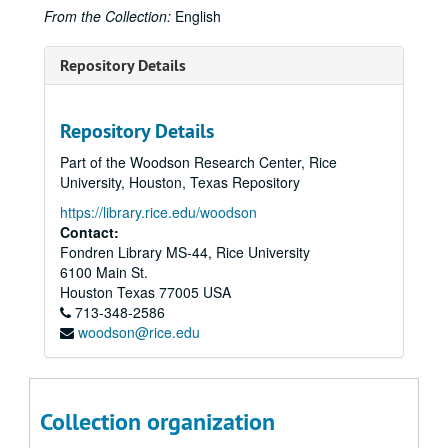
From the Collection:
English
Repository Details
Repository Details
Part of the Woodson Research Center, Rice
University, Houston, Texas Repository
https://library.rice.edu/woodson
Contact:
Fondren Library MS-44, Rice University
6100 Main St.
Houston
Texas
77005
USA
713-348-2586
woodson@rice.edu
Collection organization