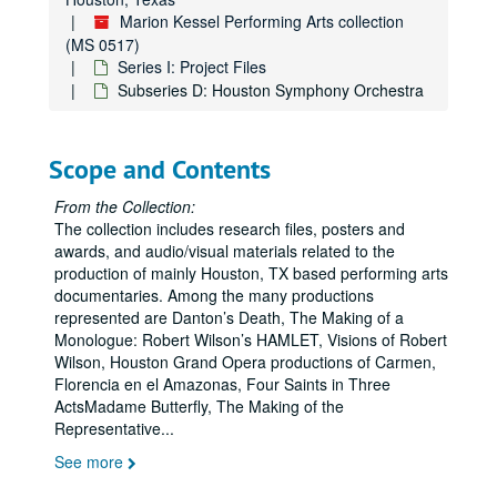
Marion Kessel Performing Arts collection
(MS 0517)
Series I: Project Files
Subseries D: Houston Symphony Orchestra
Scope and Contents
From the Collection:
The collection includes research files, posters and
awards, and audio/visual materials related to the
production of mainly Houston, TX based performing arts
documentaries. Among the many productions
represented are Danton’s Death, The Making of a
Monologue: Robert Wilson’s HAMLET, Visions of Robert
Wilson, Houston Grand Opera productions of Carmen,
Florencia en el Amazonas, Four Saints in Three
ActsMadame Butterfly, The Making of the
Representative
...
See more