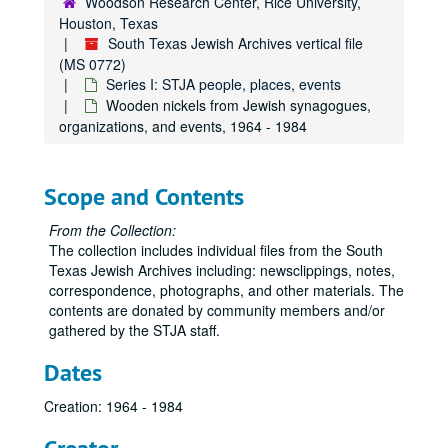
Woodson Research Center, Rice University,
Photograph taken at an intersection on Braeswood with signs for "Yom Limmud Entrance" and "Rodeo Parking", c. 2018
Houston, Texas
South Texas Jewish Archives vertical file
Photograph, Texoma Regional Convention (oversize), 1963
(MS 0772)
Postcard, antisemitic image, 1907
Series I: STJA people, places, events
Wooden nickels from Jewish synagogues,
Postcard, the original Galveston Ball High School, n.d.
organizations, and events, 1964 - 1984
Postcard, Jewish Home for the Aged (Houston), n.d.
Postcard photograph of Clara Baum Pransky, Galveston, 1917
Scope and Contents
Postcards, Sakowitz Bros., n.d.
Postcard, Shamrock Hotel, 1949
From the Collection:
The collection includes individual files from the South
Postcard, U.S. Life Saving Station and Federal Immigration Station, Galveson, n.d.
Texas Jewish Archives including: newsclippings, notes,
Postcard, Synagogues of Texas
correspondence, photographs, and other materials. The
contents are donated by community members and/or
Proof of Coca-Cola bottle cap, certified Kosher for Passover by the Houston Rabbinical Association, n.d.
gathered by the STJA staff.
Program, "city-wide meeting: Protest Treatment of Soviet Jewry", 1969
Dates
Program, Congregation Beth El (Fort Bend Co.) Silver Anniversary Celebration, 2007-05-19
Program, Rabbi Jack Segal's funeral service, 2023-07-10
Creation: 1964 - 1984
Promotional poster, Fredell Lack (oversize), 1960-02