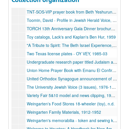
The Tides and Pilots of Zionism by Jacob B. Werlin, n.d.
TNT-SOS-VIP prayer book from Beth Yeshurun, n.d.
Toomin, David - Profile in Jewish Herald Voice, 2000-10
TORCH 13th Anniversary Gala Dinner brochure, 2011-11
Toy catalogs, Lack's and Kaplan's Ben Hur, 1959
"A Tribute to Spirit: The Beth Israel Experience," DVD, 1976
Two Texas license plates - OY VEY, 1985-03
Undergraduate research paper titled Judaism at Rice, by Rachel Rustin, 2003
Union Home Prayer Book with Emanu El Confirmation, 1951-1960
United Orthodox Synagogue announcement of election meeting, 1975-12-05
The University Jewish Voice (3 issues), 1976-1977
Variety Fair 5&10 model and news clipping, 1948-2010
Weingarten's Food Stores 18-wheeler (toy), n.d.
Weingarten Family Materials, 1912-1952
Weingarten's memorabilia - token and sewing kit, n.d.
Welcome to Houston: A Handbook for New Americans from the Former Soviet Union, n.d.