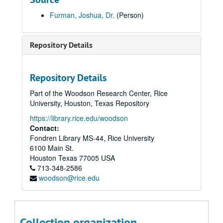
Cantor George Wagner recording, "Anniversary Waltz" and "Besame Mucho" [LP] (oversize), c. 1947
Furman, Joshua, Dr.
(Person)
Centennial Journal of Mount Sinai Congregation [Texarkana, TX], 1985
Certificate of Resolution, Congregation Adath Yeshurun (facsimile), 1947
Repository Details
Confirmation class photo, Congregation Beth Israel, 1935
Confirmation class photo, Beth Jacob (Houston), 1944
Repository Details
Confirmation program, Congregation Beth El, 1927
Part of the Woodson Research Center, Rice
Congregation Adath Emeth, Certificate of Appreciation given to Hyman Danziger, 1956-09-27
University, Houston, Texas Repository
Congregation Adath Yeshurun confirmation class photograph, 1932
https://library.rice.edu/woodson
Congregation Adath Yeshurun confirmation and graduation program, 1938-06-05
Contact:
Fondren Library MS-44, Rice University
Congregation Adath Yeshurun Sunday School group photograph (4), 1940
6100 Main St.
Congregation Agudas Achim - San Antonio, Diamond Anniversary book, 1964
Houston
Texas
77005
USA
713-348-2586
Congregation Beth El Anniversary Gala programs (2), 2012-2017
woodson@rice.edu
Congregation Beth El history, 1994
Congregation Beth Israel fundraising letter, 1950
Congregation Beth Yeshurun Certificate of Merit for Louis Rosenberg, 1948-02-13
Collection organization