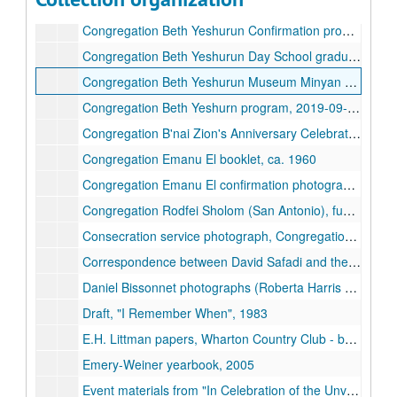
Congregation Beth Yeshurun confirmation photograph, c. 1950
Congregation Beth Yeshurun Confirmation program, 1956-05
Congregation Beth Yeshurun Day School graduation booklet, 1959
Congregation Beth Yeshurun Museum Minyan Memories, 25th Anniversary booklet, 2022
Congregation Beth Yeshurn program, 2019-09-20
Congregation B'nai Zion's Anniversary Celebration program, 2022
Congregation Emanu El booklet, ca. 1960
Congregation Emanu El confirmation photograph, 1949
Congregation Rodfei Sholom (San Antonio), fundraising brochure, 1989
Consecration service photograph, Congregation Beth El, 1943-10
Correspondence between David Safadi and the board of UOS regarding ritual practice, 1980-08
Daniel Bissonnet photographs (Roberta Harris and Congregation Beth Am), n.d.
Draft, "I Remember When", 1983
E.H. Littman papers, Wharton Country Club - bylaws and correspondence, 1949-1955
Emery-Weiner yearbook, 2005
Event materials from "In Celebration of the Unveiling of 'Spring'" by Chaim Goldberg, 1980