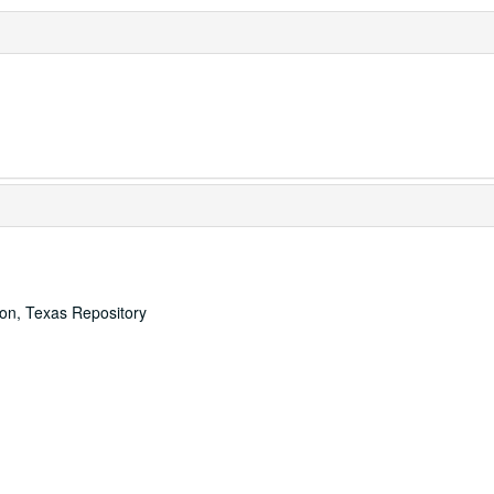
ton, Texas Repository