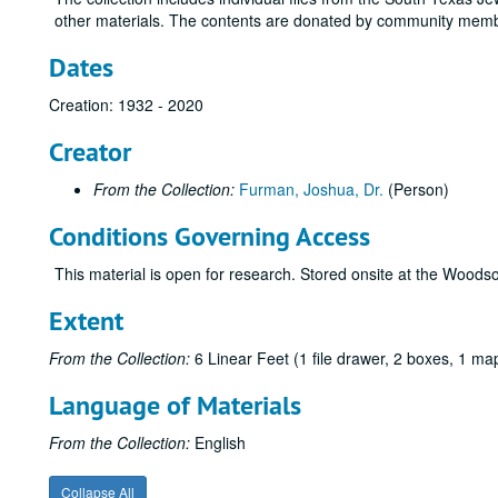
other materials. The contents are donated by community membe
Dates
Creation: 1932 - 2020
Creator
From the Collection:
Furman, Joshua, Dr.
(Person)
Conditions Governing Access
This material is open for research. Stored onsite at the Wood
Extent
From the Collection:
6 Linear Feet (1 file drawer, 2 boxes, 1 m
Language of Materials
From the Collection:
English
Collapse All