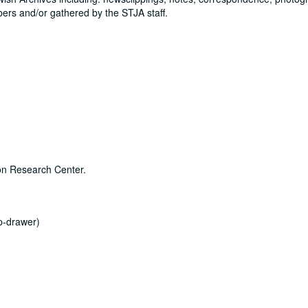
rs and/or gathered by the STJA staff.
son Research Center.
ap-drawer)