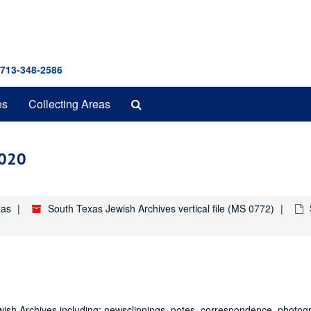
 713-348-2586
Search
es
Collecting Areas
The
Archives
2020
xas
South Texas Jewish Archives vertical file (MS 0772)
Jewish Archives including: newsclippings, notes, correspondence, photo