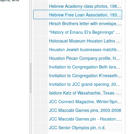
Hebrew Academy class photos, 1987-1992
Hebrew Free Loan Association, 1932-2020
Hirsch Brothers letter with envelope, 1937-12-18
"History of Emanu El's Beginnings" and Personal History/Biography, by Robert I. Kahn, 1983
Holocaust Museum Houston Latinx event materials, 2025
Houston Jewish businesses matchbooks, n.d.
Houston Pecan Company profile, Houston Chronicle, 2007-11
Invitation to Congregation Beth Israel's Bible Festivals Home Tour, 1965-02
Invitation to Congregation K'nesseth Israel (Baytown) 90th Anniversary Celebration, 2019-04
Invitation to JCC grand opening, 2023-02-26
Isidore Katz of Waxahachie, Texas - deportation case documentation, 1937-1938
JCC Connect Magazine, Winter/Spring issue, 2016-12
JCC Maccabi Games pins, 2003-2008
JCC Maccabi Games pin - Houston: Ready to Launch, 2024
JCC Senior Olympics pin, n.d.