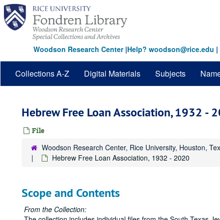
Skip
to
main
content
Woodson Research Center
|
Help? woodson@rice.edu
|
Collections A-Z
Digital Materials
Subjects
Nam
Hebrew Free Loan Association, 1932 - 
File
Woodson Research Center, Rice University, Houston, Te
Hebrew Free Loan Association, 1932 - 2020
Scope and Contents
From the Collection:
The collection includes individual files from the South Texas 