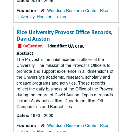
Dates:
2015 - 2025
Found in:
Woodson Research Center, Rice
University, Houston, Texas
Rice University Provost Office Records,
David Auston
Collection
Identifier:
UA 0180
Abstract
The Provost is the chief academic officer of the
University. The mission of the Provost’s Office is to
promote and support excellence in all dimensions of
the University's academic, research, scholarly and
creative programs and activities. These records
reflect the daily business of the Office of the Provost
during the tenure of David Auston. Types of records
include Alphabetical files, Department files, Off-
Campus files and Budget files.
Dates:
1990 - 2000
Found in:
Woodson Research Center, Rice
University, Houston, Texas