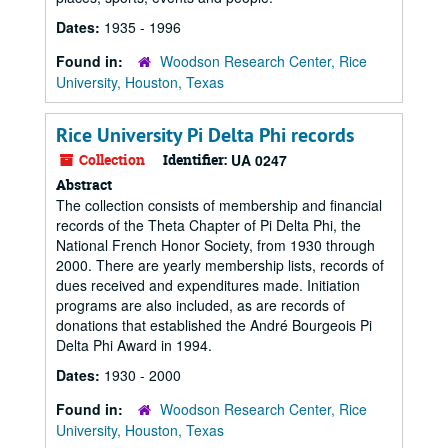
Dates:
1935 - 1996
Found in:
Woodson Research Center, Rice
University, Houston, Texas
Rice University Pi Delta Phi records
Collection
Identifier:
UA 0247
Abstract
The collection consists of membership and financial
records of the Theta Chapter of Pi Delta Phi, the
National French Honor Society, from 1930 through
2000. There are yearly membership lists, records of
dues received and expenditures made. Initiation
programs are also included, as are records of
donations that established the André Bourgeois Pi
Delta Phi Award in 1994.
Dates:
1930 - 2000
Found in:
Woodson Research Center, Rice
University, Houston, Texas