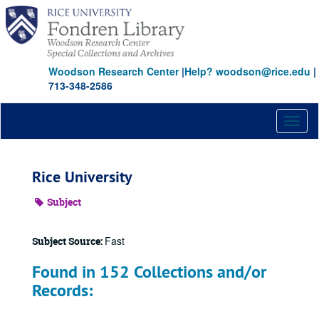
Skip
to
main
content
Woodson Research Center
|
Help? woodson@rice.edu
|
713-348-2586
Toggl
naviga
Rice University
Subject
Fast
Subject Source:
Found in 152 Collections and/or
Records: