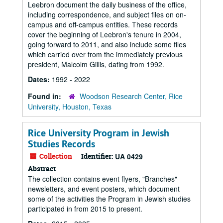
Leebron document the daily business of the office,
including correspondence, and subject files on on-
campus and off-campus entities. These records
cover the beginning of Leebron's tenure in 2004,
going forward to 2011, and also include some files
which carried over from the immediately previous
president, Malcolm Gillis, dating from 1992.
Dates:
1992 - 2022
Found in:
Woodson Research Center, Rice
University, Houston, Texas
Rice University Program in Jewish
Studies Records
Collection
Identifier:
UA 0429
Abstract
The collection contains event flyers, "Branches"
newsletters, and event posters, which document
some of the activities the Program in Jewish studies
participated in from 2015 to present.