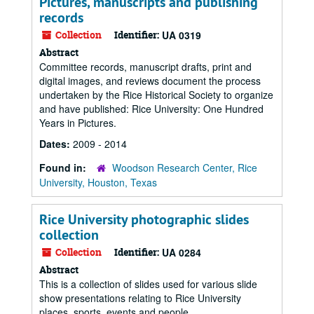
Pictures, manuscripts and publishing
records
Collection
Identifier:
UA 0319
Abstract
Committee records, manuscript drafts, print and
digital images, and reviews document the process
undertaken by the Rice Historical Society to organize
and have published: Rice University: One Hundred
Years in Pictures.
Dates:
2009 - 2014
Found in:
Woodson Research Center, Rice
University, Houston, Texas
Rice University photographic slides
collection
Collection
Identifier:
UA 0284
Abstract
This is a collection of slides used for various slide
show presentations relating to Rice University
places, sports, events and people.