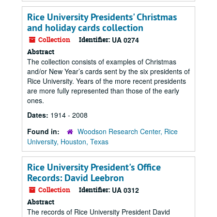
Rice University Presidents' Christmas
and holiday cards collection
Collection
Identifier:
UA 0274
Abstract
The collection consists of examples of Christmas
and/or New Year’s cards sent by the six presidents of
Rice University. Years of the more recent presidents
are more fully represented than those of the early
ones.
Dates:
1914 - 2008
Found in:
Woodson Research Center, Rice
University, Houston, Texas
Rice University President's Office
Records: David Leebron
Collection
Identifier:
UA 0312
Abstract
The records of Rice University President David