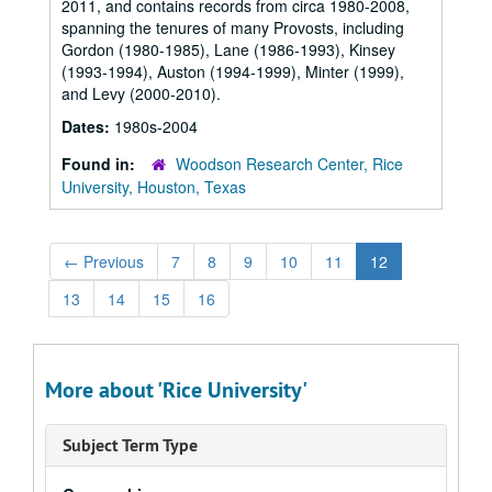
2011, and contains records from circa 1980-2008,
spanning the tenures of many Provosts, including
Gordon (1980-1985), Lane (1986-1993), Kinsey
(1993-1994), Auston (1994-1999), Minter (1999),
and Levy (2000-2010).
Dates:
1980s-2004
Found in:
Woodson Research Center, Rice
University, Houston, Texas
←
Previous
7
8
9
10
11
12
13
14
15
16
More about 'Rice University'
Subject Term Type