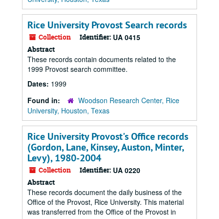
Rice University Provost Search records
Collection
Identifier:
UA 0415
Abstract
These records contain documents related to the
1999 Provost search committee.
Dates:
1999
Found in:
Woodson Research Center, Rice
University, Houston, Texas
Rice University Provost's Office records
(Gordon, Lane, Kinsey, Auston, Minter,
Levy), 1980-2004
Collection
Identifier:
UA 0220
Abstract
These records document the daily business of the
Office of the Provost, Rice University. This material
was transferred from the Office of the Provost in