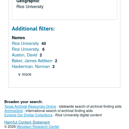
Geographic
Rice University
Additional filters:
Names
Rice University
40
Rice University.
6
Auston, David
2
Baker, James Addison
2
Hackerman, Norman
2
∨ more
Broaden your search:
Texas Archival Resources Online
- statewide search of archival finding aids
ArchiveGrid
- international search of archival finding aids
Explore Our Digital Collections
- Rice University digital content
Harmful Content Statement
© 2026
Woodson Research Center