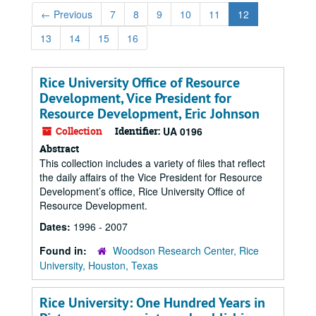
←
Previous
7
8
9
10
11
12
13
14
15
16
Rice University Office of Resource
Development, Vice President for
Resource Development, Eric Johnson
Collection
Identifier:
UA 0196
Abstract
This collection includes a variety of files that reflect
the daily affairs of the Vice President for Resource
Development’s office, Rice University Office of
Resource Development.
Dates:
1996 - 2007
Found in:
Woodson Research Center, Rice
University, Houston, Texas
Rice University: One Hundred Years in