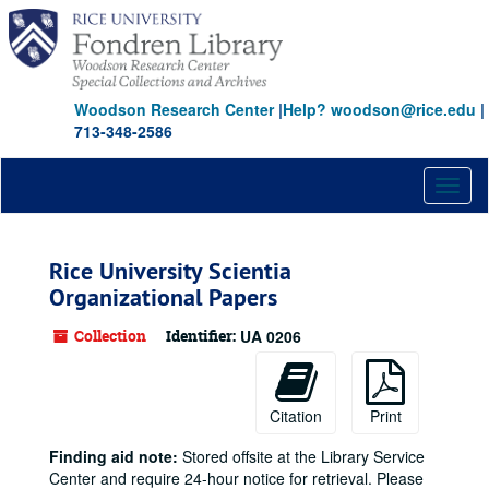
Skip
to
main
content
Woodson Research Center
|
Help? woodson@rice.edu
|
713-348-2586
Toggl
naviga
Rice University Scientia
Organizational Papers
Collection
Identifier:
UA 0206
Citation
Print
Finding aid note:
Stored offsite at the Library Service
Center and require 24-hour notice for retrieval. Please