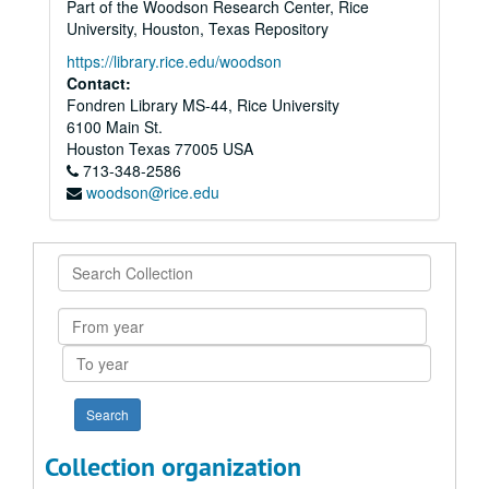
Part of the Woodson Research Center, Rice
University, Houston, Texas Repository
https://library.rice.edu/woodson
Contact:
Fondren Library MS-44, Rice University
6100 Main St.
Houston
Texas
77005
USA
713-348-2586
woodson@rice.edu
Search
Collection
From
year
To
year
Collection organization