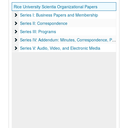
Rice University Scientia Organizational Papers
Series I: Business Papers and Membership
Series I: Business Papers and Membership
Series II: Correspondence
Series II: Correspondence
Series III: Programs
Series III: Programs
Series IV: Addendum: Minutes, Correspondence, Programs
Series IV: Addendum: Minutes, Correspondence, Programs
Series V: Audio, Video, and Electronic Media
Series V: Audio, Video, and Electronic Media