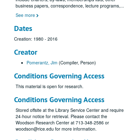
business papers, correspondence, lecture programs,
...
See more
Dates
Creation: 1980 - 2016
Creator
Pomerantz, Jim
(Compiler, Person)
Conditions Governing Access
This material is open for research.
Conditions Governing Access
Stored offsite at the Library Service Center and require
24-hour notice for retrieval. Please contact the
Woodson Research Center at 713-348-2586 or
woodson@rice.edu for more information.