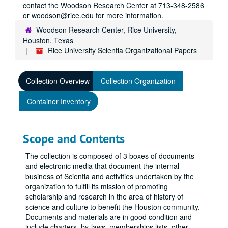
contact the Woodson Research Center at 713-348-2586
or woodson@rice.edu for more information.
Woodson Research Center, Rice University,
Houston, Texas
Rice University Scientia Organizational Papers
Collection Overview
Collection Organization
Container Inventory
Scope and Contents
The collection is composed of 3 boxes of documents
and electronic media that document the internal
business of Scientia and activities undertaken by the
organization to fulfill its mission of promoting
scholarship and research in the area of history of
science and culture to benefit the Houston community.
Documents and materials are in good condition and
include charters, by-laws, memberships lists, other