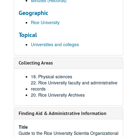
Minutes (Records)
Geographic
Rice University
Topical
Universities and colleges
Collecting Areas
18. Physical sciences
22. Rice University faculty and administrative
records
20. Rice University Archives
Finding Aid & Administrative Information
Title
Guide to the Rice University Scientia Organizational