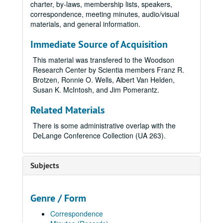
charter, by-laws, membership lists, speakers,
correspondence, meeting minutes, audio/visual
materials, and general information.
Immediate Source of Acquisition
This material was transfered to the Woodson
Research Center by Scientia members Franz R.
Brotzen, Ronnie O. Wells, Albert Van Helden,
Susan K. McIntosh, and Jim Pomerantz.
Related Materials
There is some administrative overlap with the
DeLange Conference Collection (UA 263).
Subjects
Genre / Form
Correspondence