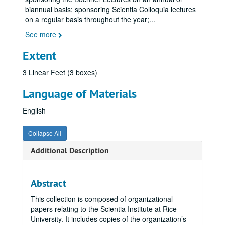
biannual basis; sponsoring Scientia Colloquia lectures
on a regular basis throughout the year;
...
See more
Extent
3 Linear Feet (3 boxes)
Language of Materials
English
Collapse All
Additional Description
Abstract
This collection is composed of organizational
papers relating to the Scientia Institute at Rice
University. It includes copies of the organization’s