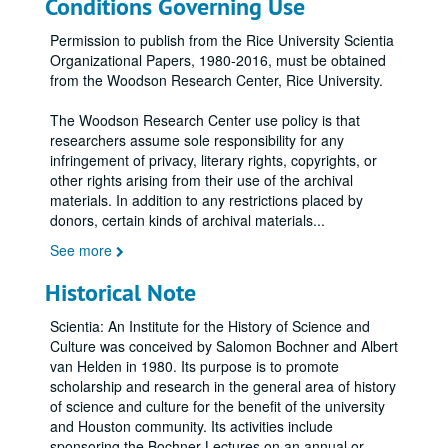
Conditions Governing Use
Permission to publish from the Rice University Scientia
Organizational Papers, 1980-2016, must be obtained
from the Woodson Research Center, Rice University.
The Woodson Research Center use policy is that
researchers assume sole responsibility for any
infringement of privacy, literary rights, copyrights, or
other rights arising from their use of the archival
materials. In addition to any restrictions placed by
donors, certain kinds of archival materials
...
See more
Historical Note
Scientia: An Institute for the History of Science and
Culture was conceived by Salomon Bochner and Albert
van Helden in 1980. Its purpose is to promote
scholarship and research in the general area of history
of science and culture for the benefit of the university
and Houston community. Its activities include
sponsoring the Bochner Lectures on an annual or