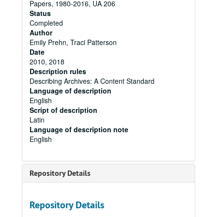
Papers, 1980-2016, UA 206
Status
Completed
Author
Emily Prehn, Traci Patterson
Date
2010, 2018
Description rules
Describing Archives: A Content Standard
Language of description
English
Script of description
Latin
Language of description note
English
Repository Details
Repository Details