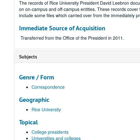
The records of Rice University President David Leebron docum
on on-campus and off-campus entities. These records cover t
include some files which carried over from the immediately pr
Immediate Source of Acquisition
Transferred from the Office of the President in 2011.
Subjects
Genre / Form
Correspondence
Geographic
Rice University
Topical
College presidents
Universities and colleges