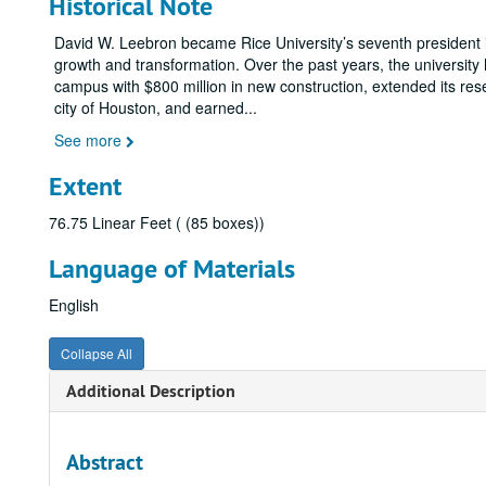
Historical Note
David W. Leebron became Rice University’s seventh president i
growth and transformation. Over the past years, the university
campus with $800 million in new construction, extended its res
city of Houston, and earned
...
See more
Extent
76.75 Linear Feet ( (85 boxes))
Language of Materials
English
Collapse All
Additional Description
Abstract