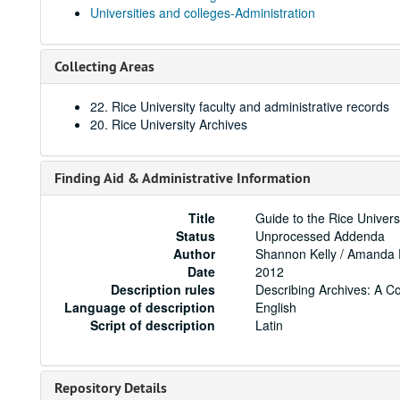
Universities and colleges-Administration
Collecting Areas
22. Rice University faculty and administrative records
20. Rice University Archives
Finding Aid & Administrative Information
Title
Guide to the Rice Univers
Status
Unprocessed Addenda
Author
Shannon Kelly / Amanda
Date
2012
Description rules
Describing Archives: A C
Language of description
English
Script of description
Latin
Repository Details