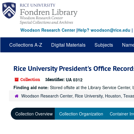
Skip
to
main
content
Woodson Research Center
|
Help? woodson@rice.edu
|
Collections A-Z
Digital Materials
Subjects
Nam
Rice University President's Office Recor
Collection
Identifier:
UA 0312
Finding aid note:
Stored offsite at the Library Service Cent
Woodson Research Center, Rice University, Houston, Texa
Collection Overview
Collection Organization
Container In