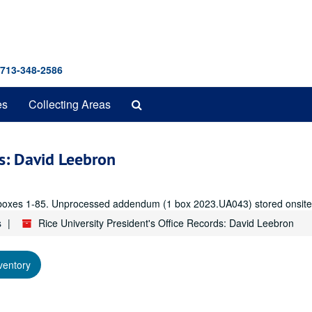
 713-348-2586
Search
es
Collecting Areas
The
Archives
ds: David Leebron
er, boxes 1-85. Unprocessed addendum (1 box 2023.UA043) stored onsite
s
Rice University President's Office Records: David Leebron
ventory