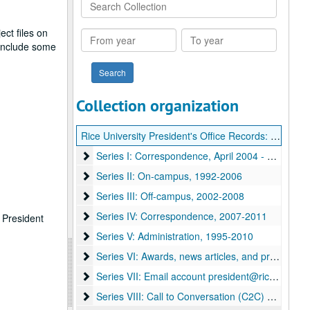
Search
Collection
ct files on
From
To
 include some
year
year
Collection organization
Rice University President's Office Records: David Leebron
Series I: Correspondence
Series I: Correspondence, April 2004 - December 2006
Series II: On-campus
Series II: On-campus, 1992-2006
Series III: Off-campus
Series III: Off-campus, 2002-2008
Series IV: Correspondence
Series IV: Correspondence, 2007-2011
e President
Series V: Administration
Series V: Administration, 1995-2010
Series VI: Awards, news articles, and proclamatio
Series VI: Awards, news articles, and proclamations
Series VII: Email account president@rice.edu
Series VII: Email account president@rice.edu
Series VIII: Call to Conversation (C2C) and Vision
Series VIII: Call to Conversation (C2C) and Vision for the 2nd Century (V2C) planning files