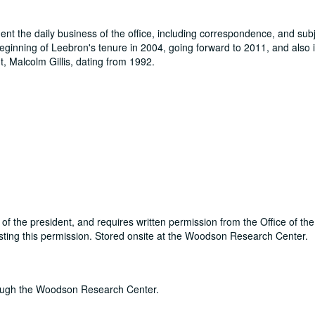
t the daily business of the office, including correspondence, and subje
eginning of Leebron's tenure in 2004, going forward to 2011, and also
t, Malcolm Gillis, dating from 1992.
m of the president, and requires written permission from the Office of th
sting this permission. Stored onsite at the Woodson Research Center.
through the Woodson Research Center.