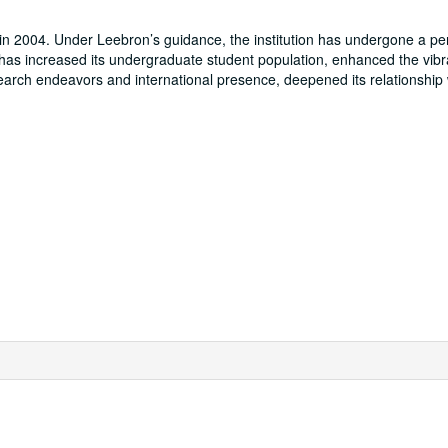
n 2004. Under Leebron’s guidance, the institution has undergone a per
 has increased its undergraduate student population, enhanced the vibr
earch endeavors and international presence, deepened its relationship 