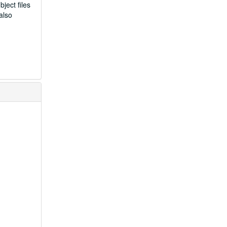
ject files
also