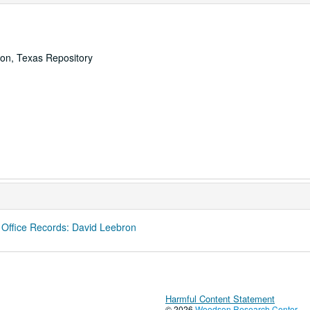
ton, Texas Repository
 Office Records: David Leebron
Harmful Content Statement
© 2026
Woodson Research Center