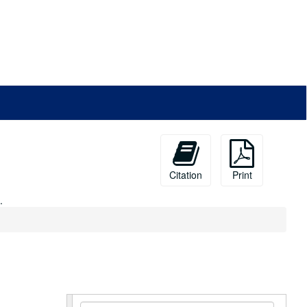
Citation
Print
.