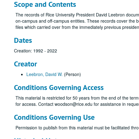
Scope and Contents
The records of Rice University President David Leebron documen
on-campus and off-campus entities. These records cover the b
files which carried over from the immediately previous presiden
Dates
Creation: 1992 - 2022
Creator
Leebron, David W.
(Person)
Conditions Governing Access
This material is restricted for 50 years from the end of the ter
for access. Contact woodson@rice.edu for assistance in reque
Conditions Governing Use
Permission to publish from this material must be facilitated 