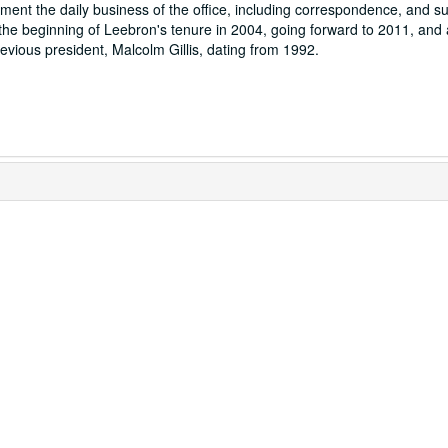
ent the daily business of the office, including correspondence, and sub
he beginning of Leebron's tenure in 2004, going forward to 2011, and 
evious president, Malcolm Gillis, dating from 1992.