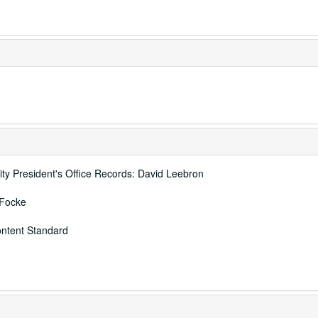
ity President's Office Records: David Leebron
 Focke
ontent Standard