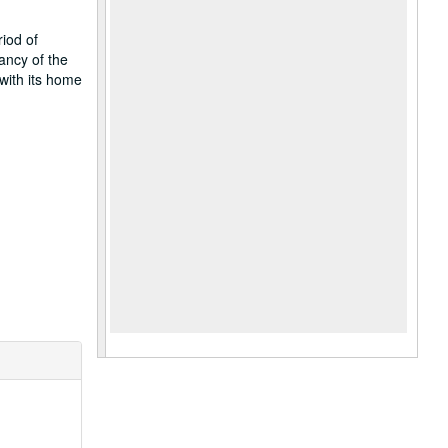
iod of
ancy of the
with its home