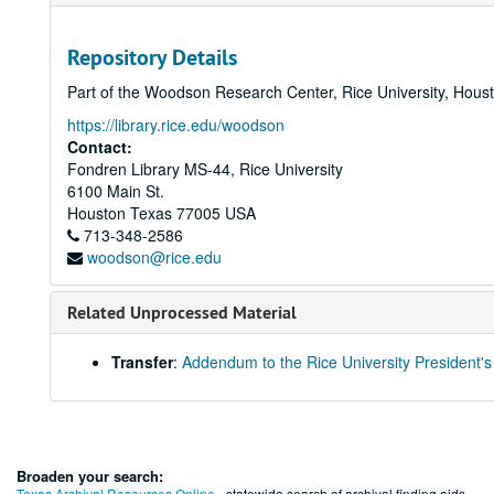
Repository Details
Part of the Woodson Research Center, Rice University, Hous
https://library.rice.edu/woodson
Contact:
Fondren Library MS-44, Rice University
6100 Main St.
Houston
Texas
77005
USA
713-348-2586
woodson@rice.edu
Related Unprocessed Material
Transfer
:
Addendum to the Rice University President's
Broaden your search:
Texas Archival Resources Online
- statewide search of archival finding aids