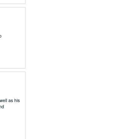
o
well as his
and