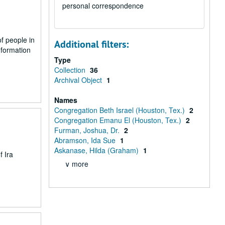
personal correspondence
of people in
Additional filters:
nformation
Type
Collection
36
Archival Object
1
Names
Congregation Beth Israel (Houston, Tex.)
2
Congregation Emanu El (Houston, Tex.)
2
Furman, Joshua, Dr.
2
Abramson, Ida Sue
1
Askanase, Hilda (Graham)
1
f Ira
∨ more