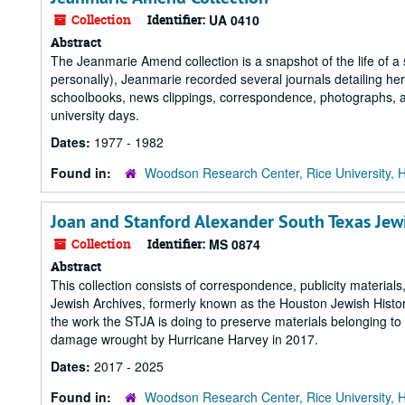
Collection
Identifier:
UA 0410
Abstract
The Jeanmarie Amend collection is a snapshot of the life of a s
personally), Jeanmarie recorded several journals detailing her 
schoolbooks, news clippings, correspondence, photographs, an
university days.
Dates:
1977 - 1982
Found in:
Woodson Research Center, Rice University, 
Joan and Stanford Alexander South Texas Jew
Collection
Identifier:
MS 0874
Abstract
This collection consists of correspondence, publicity materia
Jewish Archives, formerly known as the Houston Jewish Histor
the work the STJA is doing to preserve materials belonging t
damage wrought by Hurricane Harvey in 2017.
Dates:
2017 - 2025
Found in:
Woodson Research Center, Rice University, 