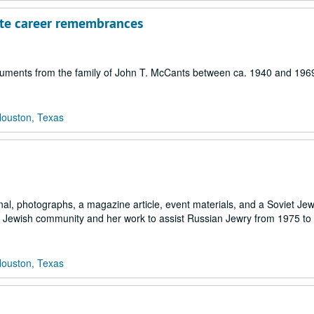
tute career remembrances
ocuments from the family of John T. McCants between ca. 1940 and 196
Houston, Texas
nal, photographs, a magazine article, event materials, and a Soviet Je
on Jewish community and her work to assist Russian Jewry from 1975 to
Houston, Texas