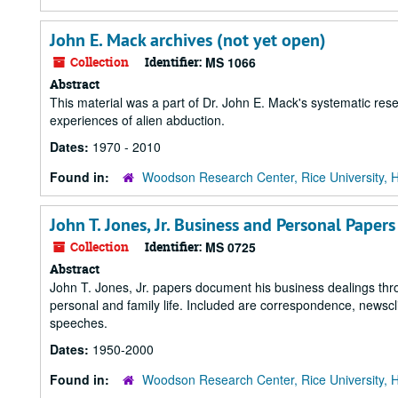
John E. Mack archives (not yet open)
Collection
Identifier:
MS 1066
Abstract
This material was a part of Dr. John E. Mack's systematic rese
experiences of alien abduction.
Dates:
1970 - 2010
Found in:
Woodson Research Center, Rice University, 
John T. Jones, Jr. Business and Personal Papers
Collection
Identifier:
MS 0725
Abstract
John T. Jones, Jr. papers document his business dealings thro
personal and family life. Included are correspondence, newscl
speeches.
Dates:
1950-2000
Found in:
Woodson Research Center, Rice University, 