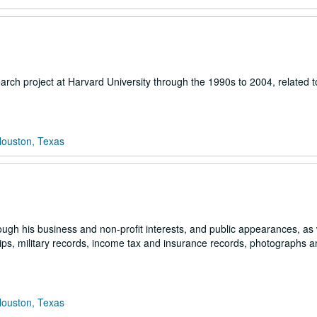
arch project at Harvard University through the 1990s to 2004, related t
Houston, Texas
ugh his business and non-profit interests, and public appearances, as 
ips, military records, income tax and insurance records, photographs 
Houston, Texas