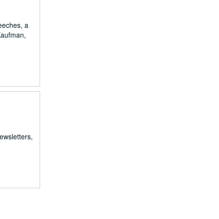
eeches, a
 Kaufman,
ewsletters,