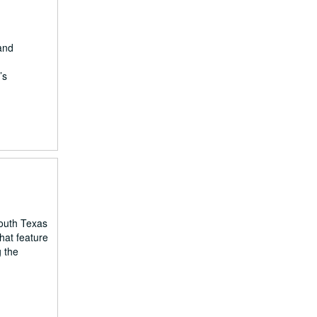
 and
’s
South Texas
hat feature
g the