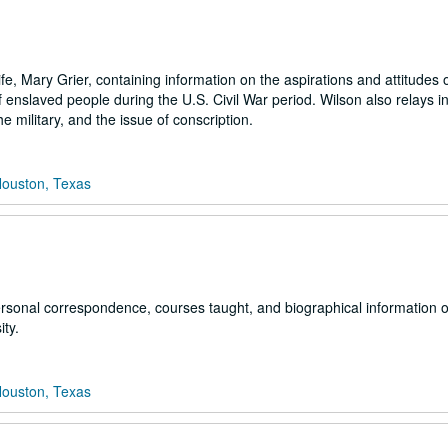
ife, Mary Grier, containing information on the aspirations and attitudes 
enslaved people during the U.S. Civil War period. Wilson also relays i
e military, and the issue of conscription.
Houston, Texas
ersonal correspondence, courses taught, and biographical information o
ity.
Houston, Texas