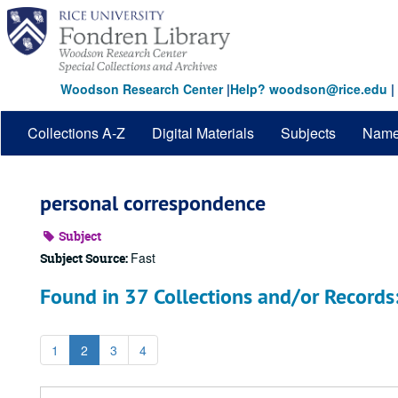
Skip
to
main
content
Woodson Research Center
|
Help? woodson@rice.edu
|
Collections A-Z
Digital Materials
Subjects
Nam
personal correspondence
Subject
Fast
Subject Source:
Found in 37 Collections and/or Records
1
2
3
4