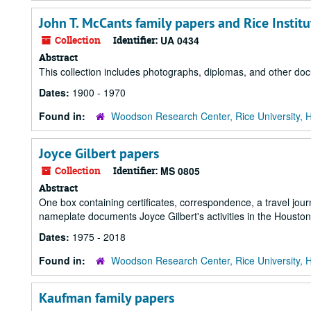
John T. McCants family papers and Rice Insti
Collection
Identifier:
UA 0434
Abstract
This collection includes photographs, diplomas, and other d
Dates:
1900 - 1970
Found in:
Woodson Research Center, Rice University, 
Joyce Gilbert papers
Collection
Identifier:
MS 0805
Abstract
One box containing certificates, correspondence, a travel jour
nameplate documents Joyce Gilbert's activities in the Houst
Dates:
1975 - 2018
Found in:
Woodson Research Center, Rice University, 
Kaufman family papers