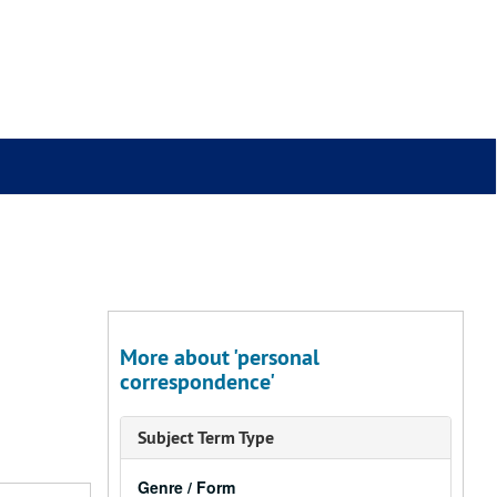
More about 'personal
correspondence'
Subject Term Type
Genre / Form