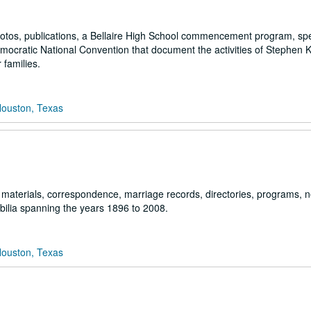
 photos, publications, a Bellaire High School commencement program, sp
mocratic National Convention that document the activities of Stephen
 families.
Houston, Texas
 materials, correspondence, marriage records, directories, programs, n
ilia spanning the years 1896 to 2008.
Houston, Texas