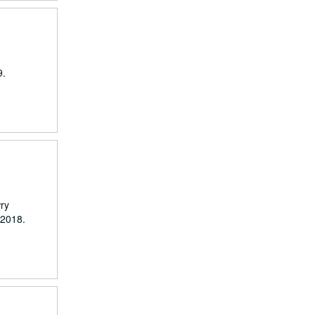
9.
wry
 2018.