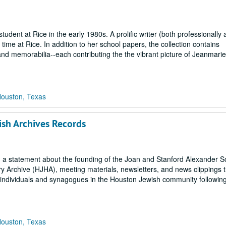
tudent at Rice in the early 1980s. A prolific writer (both professionally
time at Rice. In addition to her school papers, the collection contains
d memorabilia--each contributing the the vibrant picture of Jeanmarie
Houston, Texas
ish Archives Records
ls, a statement about the founding of the Joan and Stanford Alexander 
y Archive (HJHA), meeting materials, newsletters, and news clippings t
o individuals and synagogues in the Houston Jewish community followin
Houston, Texas