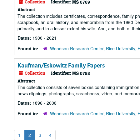
Collection
Identifier:
MS 0769
Abstract
The collection includes certificates, correspondence, family
scrapbook, an oral history, and memorabilia from the 1960 De
primarily, and to a lesser extent his wife, Ann, and both of their
Dates:
1900 - 2021
Found in:
Woodson Research Center, Rice University, 
Kaufman/Eskowitz Family Papers
Collection
Identifier:
MS 0788
Abstract
The collection consists of seven boxes containing immigration
news clippings, photographs, scrapbooks, video, and memorab
Dates:
1896 - 2008
Found in:
Woodson Research Center, Rice University, 
1
2
3
4