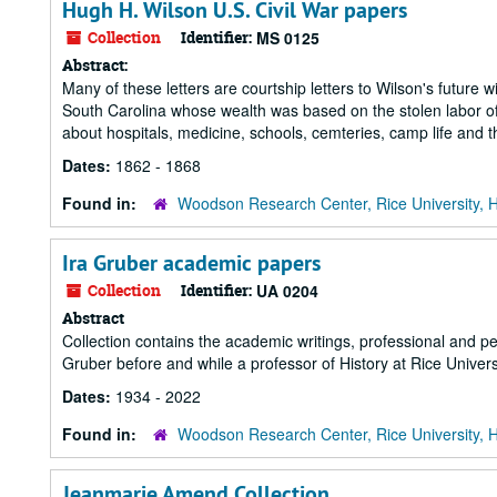
Hugh H. Wilson U.S. Civil War papers
Collection
Identifier:
MS 0125
Abstract:
Many of these letters are courtship letters to Wilson's future w
South Carolina whose wealth was based on the stolen labor of 
about hospitals, medicine, schools, cemteries, camp life and th
Dates:
1862 - 1868
Found in:
Woodson Research Center, Rice University, 
Ira Gruber academic papers
Collection
Identifier:
UA 0204
Abstract
Collection contains the academic writings, professional and p
Gruber before and while a professor of History at Rice Univers
Dates:
1934 - 2022
Found in:
Woodson Research Center, Rice University, 
Jeanmarie Amend Collection