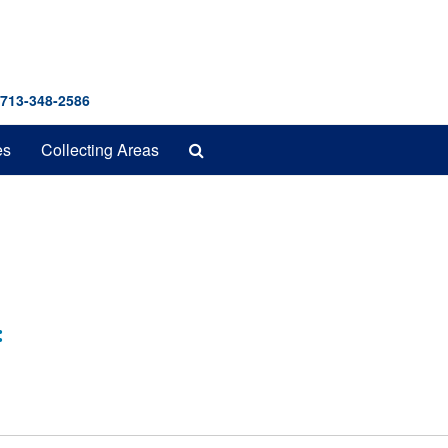
 713-348-2586
Search
es
Collecting Areas
The
Archives
: