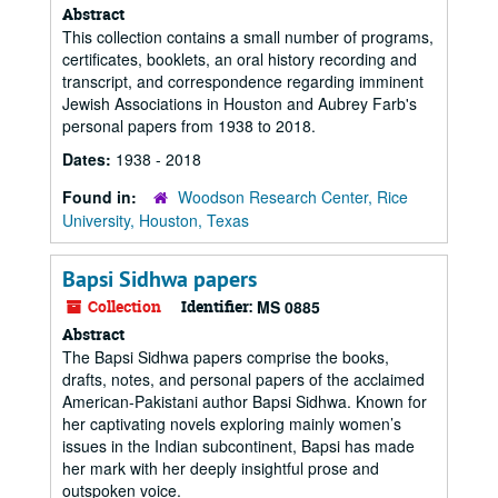
Abstract
This collection contains a small number of programs,
certificates, booklets, an oral history recording and
transcript, and correspondence regarding imminent
Jewish Associations in Houston and Aubrey Farb's
personal papers from 1938 to 2018.
Dates:
1938 - 2018
Found in:
Woodson Research Center, Rice
University, Houston, Texas
Bapsi Sidhwa papers
Collection
Identifier:
MS 0885
Abstract
The Bapsi Sidhwa papers comprise the books,
drafts, notes, and personal papers of the acclaimed
American-Pakistani author Bapsi Sidhwa. Known for
her captivating novels exploring mainly women’s
issues in the Indian subcontinent, Bapsi has made
her mark with her deeply insightful prose and
outspoken voice.