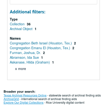
Additional filters:
Type
Collection
36
Archival Object
1
Names
Congregation Beth Israel (Houston, Tex.)
2
Congregation Emanu El (Houston, Tex.)
2
Furman, Joshua, Dr.
2
Abramson, Ida Sue
1
Askanase, Hilda (Graham)
1
∨ more
Broaden your search:
Texas Archival Resources Online
- statewide search of archival finding aids
ArchiveGrid
- international search of archival finding aids
Explore Our Digital Collections
- Rice University digital content