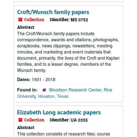
Croft/Wunsch family papers
Collection
Identifier:
MS 0752
Abstract
The Croft/Wunsch family papers include
correspondence, awards and citations, photographs,
scrapbooks, news clippings, newsletters, meeting
minutes, and marketing and event materials that
document, primarily, the lives of the Croft and Kaplan
families, and to a lesser degree, members of the
Wunsch family.
Dates:
1931 - 2018
Found in:
Woodson Research Center, Rice
University, Houston, Texas
Elizabeth Long academic papers
Collection
Identifier:
UA 0355
Abstract
This collection consisits of research files; course