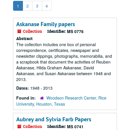
1
2
3
4
Askanase Family papers
Collection
Identifier:
MS 0776
Abstract
The collection includes one box of personal
correspondence, certificates, newspaper and
newsletter clippings, photographs, memorabilia, and
a scrapbook that document the activities of Reuben
Askanase, Hilda Graham Askanase, David
Askanase, and Susan Askanase between 1948 and
2013.
Dates:
1948 - 2013
Found in:
Woodson Research Center, Rice
University, Houston, Texas
Aubrey and Sylvia Farb Papers
Collection
Identifier:
MS 0741