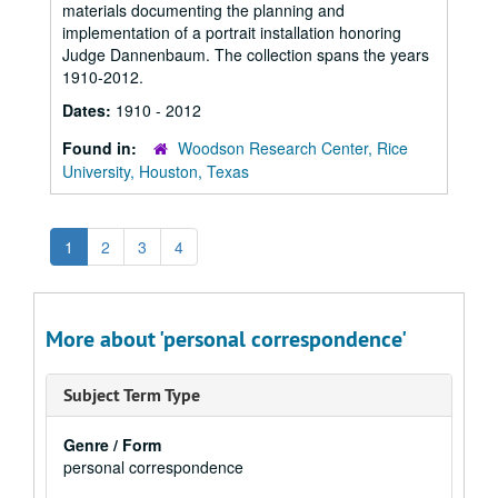
materials documenting the planning and
implementation of a portrait installation honoring
Judge Dannenbaum. The collection spans the years
1910-2012.
Dates:
1910 - 2012
Found in:
Woodson Research Center, Rice
University, Houston, Texas
1
2
3
4
More about 'personal correspondence'
Subject Term Type
Genre / Form
personal correspondence