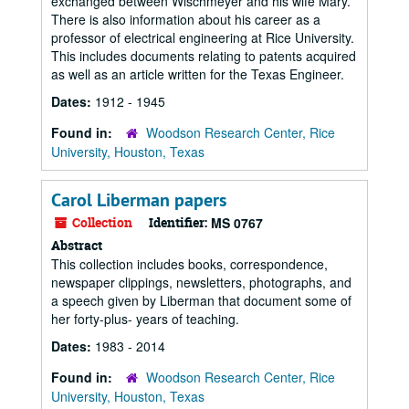
exchanged between Wischmeyer and his wife Mary.
There is also information about his career as a
professor of electrical engineering at Rice University.
This includes documents relating to patents acquired
as well as an article written for the Texas Engineer.
Dates:
1912 - 1945
Found in:
Woodson Research Center, Rice
University, Houston, Texas
Carol Liberman papers
Collection
Identifier:
MS 0767
Abstract
This collection includes books, correspondence,
newspaper clippings, newsletters, photographs, and
a speech given by Liberman that document some of
her forty-plus- years of teaching.
Dates:
1983 - 2014
Found in:
Woodson Research Center, Rice
University, Houston, Texas