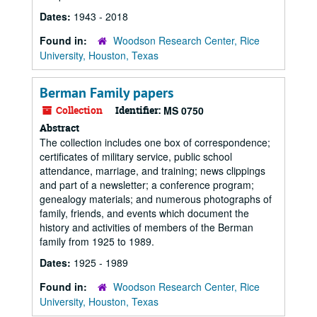
Dates:
1943 - 2018
Found in:
Woodson Research Center, Rice
University, Houston, Texas
Berman Family papers
Collection
Identifier:
MS 0750
Abstract
The collection includes one box of correspondence;
certificates of military service, public school
attendance, marriage, and training; news clippings
and part of a newsletter; a conference program;
genealogy materials; and numerous photographs of
family, friends, and events which document the
history and activities of members of the Berman
family from 1925 to 1989.
Dates:
1925 - 1989
Found in:
Woodson Research Center, Rice
University, Houston, Texas