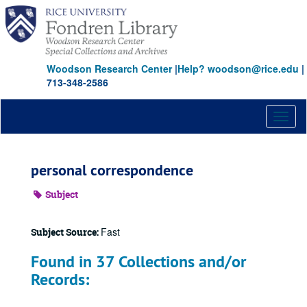
Skip
to
main
content
Woodson Research Center
|
Help? woodson@rice.edu
|
713-348-2586
Toggl
naviga
personal correspondence
Subject
Fast
Subject Source:
Found in 37 Collections and/or
Records: