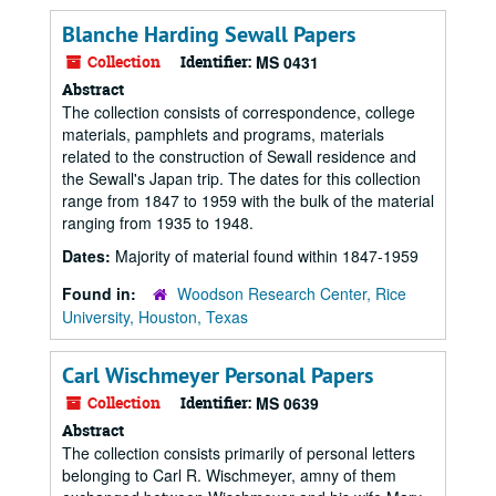
Blanche Harding Sewall Papers
Collection
Identifier:
MS 0431
Abstract
The collection consists of correspondence, college
materials, pamphlets and programs, materials
related to the construction of Sewall residence and
the Sewall's Japan trip. The dates for this collection
range from 1847 to 1959 with the bulk of the material
ranging from 1935 to 1948.
Dates:
Majority of material found within 1847-1959
Found in:
Woodson Research Center, Rice
University, Houston, Texas
Carl Wischmeyer Personal Papers
Collection
Identifier:
MS 0639
Abstract
The collection consists primarily of personal letters
belonging to Carl R. Wischmeyer, amny of them