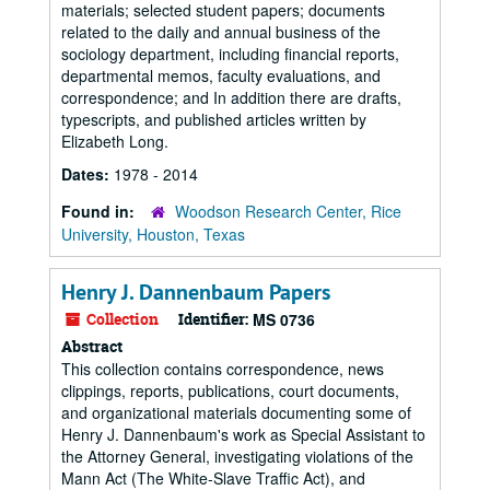
materials; selected student papers; documents
related to the daily and annual business of the
sociology department, including financial reports,
departmental memos, faculty evaluations, and
correspondence; and In addition there are drafts,
typescripts, and published articles written by
Elizabeth Long.
Dates:
1978 - 2014
Found in:
Woodson Research Center, Rice
University, Houston, Texas
Henry J. Dannenbaum Papers
Collection
Identifier:
MS 0736
Abstract
This collection contains correspondence, news
clippings, reports, publications, court documents,
and organizational materials documenting some of
Henry J. Dannenbaum's work as Special Assistant to
the Attorney General, investigating violations of the
Mann Act (The White-Slave Traffic Act), and