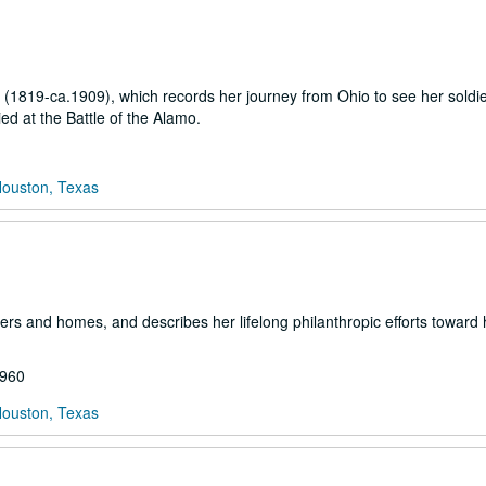
w (1819-ca.1909), which records her journey from Ohio to see her soldie
ed at the Battle of the Alamo.
Houston, Texas
rs and homes, and describes her lifelong philanthropic efforts toward 
1960
Houston, Texas