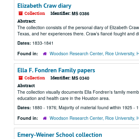
Elizabeth Craw diary
Collection
Identifier:
MS 0386
Abstract:
The collection consists of the personal diary of Elizabeth Cra
Texas, and her experiences there. Craw’s fiancé fought and di
Dates:
1833-1841
Found in:
Woodson Research Center, Rice University, 
Ella F. Fondren Family papers
Collection
Identifier:
MS 0340
Abstract
The collection visually documents Ella Fondren's family membe
education and health care in the Houston area.
Dates:
1880 - 1976; Majority of material found within 1925 - 
Found in:
Woodson Research Center, Rice University, 
Emery-Weiner School collection