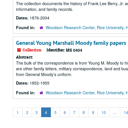
The collection documents the history of Frank Lee Berry, Jr. 
information, and family records.
Dates:
1876-2004
Found in:
Woodson Research Center, Rice University, 
General Young Marshall Moody family papers
Collection
Identifier:
MS 0404
Abstract:
The bulk of the correspondence is from Young M. Moody to his “
are other family letters, military correspondence, land and 
from General Moody’s uniform.
Dates:
1852-1955
Found in:
Woodson Research Center, Rice University, 
1
2
3
4
5
6
7
8
9
10
...
1