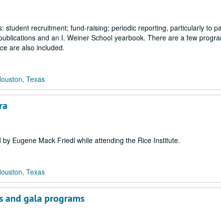
s: student recruitment; fund-raising; periodic reporting, particularly to p
 publications and an I. Weiner School yearbook. There are a few progr
ce are also included.
Houston, Texas
ra
 by Eugene Mack Friedl while attending the Rice Institute.
Houston, Texas
ks and gala programs