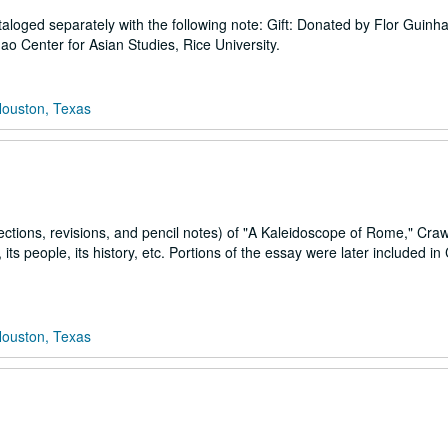
oged separately with the following note: Gift: Donated by Flor Guinha
 Center for Asian Studies, Rice University.
Houston, Texas
rections, revisions, and pencil notes) of "A Kaleidoscope of Rome," Crawf
ts people, its history, etc. Portions of the essay were later included in
Houston, Texas