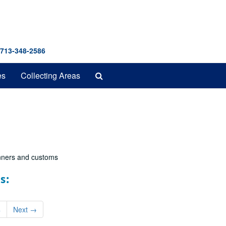
 713-348-2586
Search
es
Collecting Areas
The
Archives
nners and customs
s:
4
Next
→