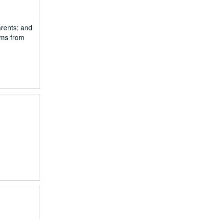
arents; and
ams from