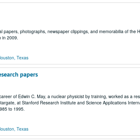
nal papers, photographs, newspaper clippings, and memorabilia of the 
n in 2009.
Houston, Texas
esearch papers
career of Edwin C. May, a nuclear physicist by training, worked as a re
targate, at Stanford Research Institute and Science Applications Intern
1985 to 1995.
Houston, Texas