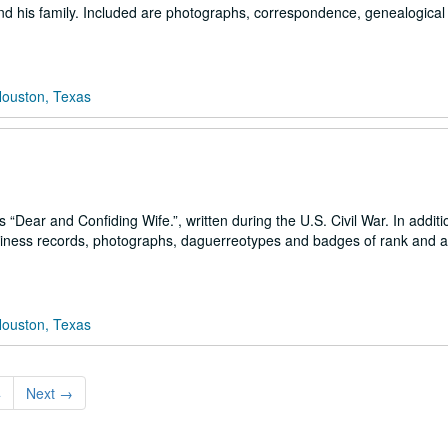
and his family. Included are photographs, correspondence, genealogical
Houston, Texas
Dear and Confiding Wife.”, written during the U.S. Civil War. In additi
business records, photographs, daguerreotypes and badges of rank and 
Houston, Texas
4
Next
→