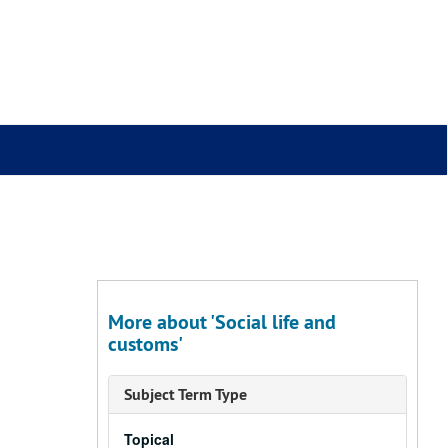
More about 'Social life and
customs'
Subject Term Type
Topical