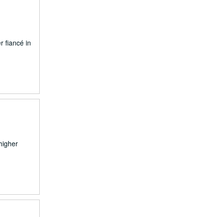
r fiancé in
higher