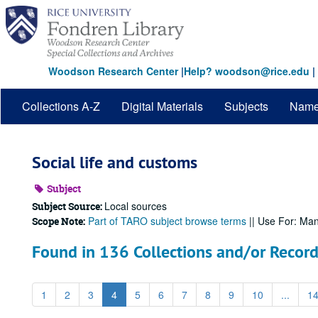
Skip
to
main
content
Woodson Research Center
|
Help? woodson@rice.edu
|
Collections A-Z
Digital Materials
Subjects
Nam
Social life and customs
Subject
Local sources
Subject Source:
Part of TARO subject browse terms
|| Use For: Ma
Scope Note:
Found in 136 Collections and/or Record
1
2
3
4
5
6
7
8
9
10
...
1