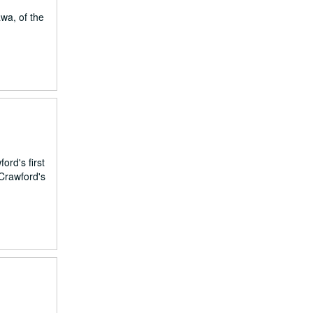
wa, of the
ord's first
 Crawford's