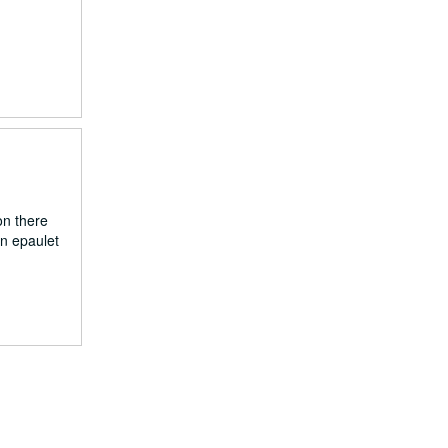
on there
an epaulet