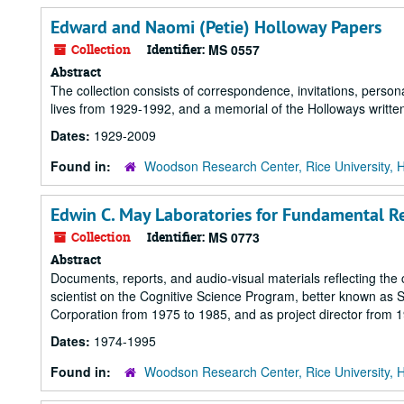
Edward and Naomi (Petie) Holloway Papers
Collection
Identifier:
MS 0557
Abstract
The collection consists of correspondence, invitations, perso
lives from 1929-1992, and a memorial of the Holloways writte
Dates:
1929-2009
Found in:
Woodson Research Center, Rice University, 
Edwin C. May Laboratories for Fundamental R
Collection
Identifier:
MS 0773
Abstract
Documents, reports, and audio-visual materials reflecting the 
scientist on the Cognitive Science Program, better known as S
Corporation from 1975 to 1985, and as project director from 
Dates:
1974-1995
Found in:
Woodson Research Center, Rice University, 