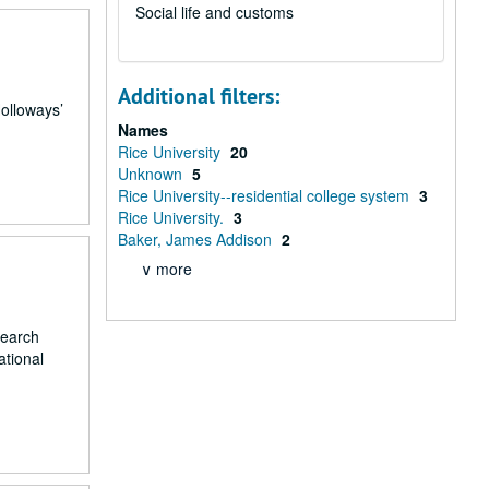
Social life and customs
Additional filters:
Holloways’
Names
Rice University
20
Unknown
5
Rice University--residential college system
3
Rice University.
3
Baker, James Addison
2
∨ more
search
ational