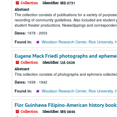
Collection
Identifier:
MS 0731
Abstract
The collection consists of publications for a variety of purpose
recording of community guidelines. Also included are student
student theater productions. Newsclippings and corresponden
Dates:
1978 - 2003
Found in:
Woodson Research Center, Rice University, 
Eugene Mack Friedl photographs and epheme
Collection
Identifier:
UA 0439
Abstract
This collection consists of photographs and ephmera collected
Dates:
1938 - 1942
Found in:
Woodson Research Center, Rice University, 
Flor Guinhawa Filipino-American history boo
Collection
Identifier:
MS 0846