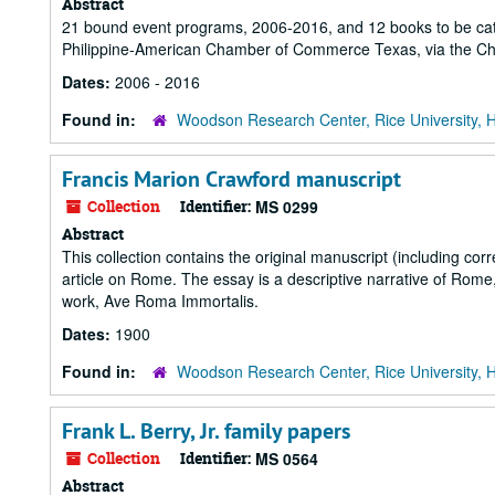
Abstract
21 bound event programs, 2006-2016, and 12 books to be catal
Philippine-American Chamber of Commerce Texas, via the Chao
Dates:
2006 - 2016
Found in:
Woodson Research Center, Rice University, 
Francis Marion Crawford manuscript
Collection
Identifier:
MS 0299
Abstract
This collection contains the original manuscript (including cor
article on Rome. The essay is a descriptive narrative of Rome, i
work, Ave Roma Immortalis.
Dates:
1900
Found in:
Woodson Research Center, Rice University, 
Frank L. Berry, Jr. family papers
Collection
Identifier:
MS 0564
Abstract