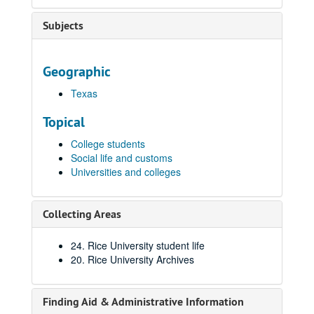
Subjects
Geographic
Texas
Topical
College students
Social life and customs
Universities and colleges
Collecting Areas
24. Rice University student life
20. Rice University Archives
Finding Aid & Administrative Information