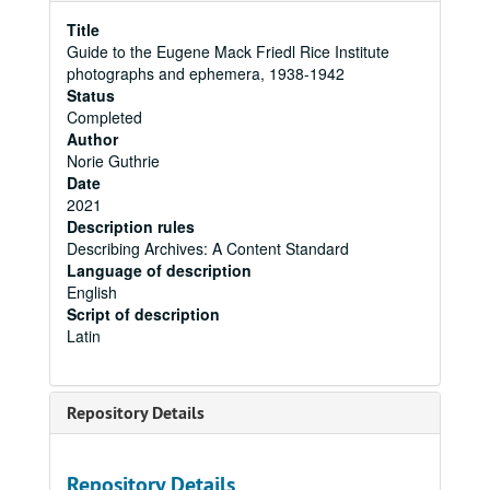
Title
Guide to the Eugene Mack Friedl Rice Institute
photographs and ephemera, 1938-1942
Status
Completed
Author
Norie Guthrie
Date
2021
Description rules
Describing Archives: A Content Standard
Language of description
English
Script of description
Latin
Repository Details
Repository Details