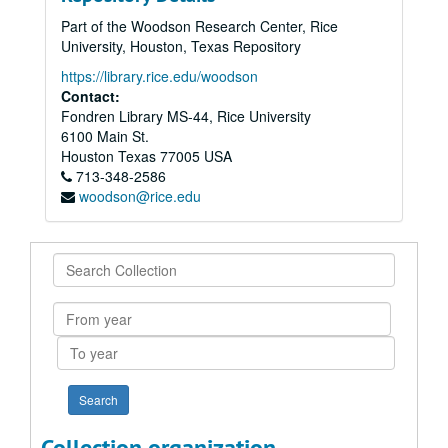
Part of the Woodson Research Center, Rice
University, Houston, Texas Repository
https://library.rice.edu/woodson
Contact:
Fondren Library MS-44, Rice University
6100 Main St.
Houston
Texas
77005
USA
713-348-2586
woodson@rice.edu
Search
Collection
From
year
To
year
Collection organization