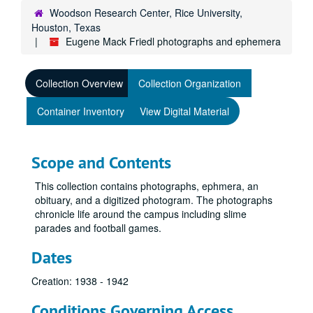
Woodson Research Center, Rice University,
Houston, Texas
Eugene Mack Friedl photographs and ephemera
Collection Overview
Collection Organization
Container Inventory
View Digital Material
Scope and Contents
This collection contains photographs, ephmera, an
obituary, and a digitized photogram. The photographs
chronicle life around the campus including slime
parades and football games.
Dates
Creation: 1938 - 1942
Conditions Governing Access