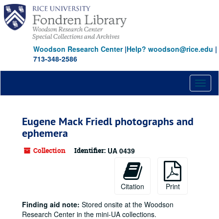
Skip
to
main
content
Woodson Research Center
|
Help? woodson@rice.edu
|
713-348-2586
Toggl
naviga
Eugene Mack Friedl photographs and
ephemera
Collection
Identifier:
UA 0439
Citation
Print
Finding aid note:
Stored onsite at the Woodson
Research Center in the mini-UA collections.