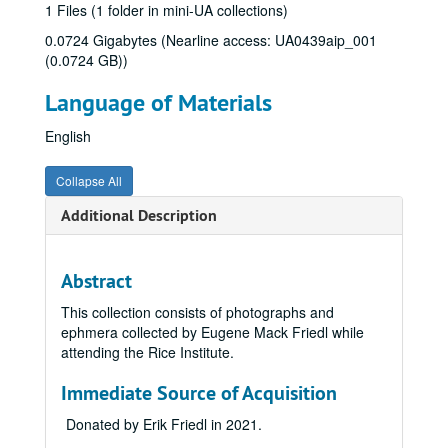
1 Files (1 folder in mini-UA collections)
0.0724 Gigabytes (Nearline access: UA0439aip_001
(0.0724 GB))
Language of Materials
English
Collapse All
Additional Description
Abstract
This collection consists of photographs and
ephmera collected by Eugene Mack Friedl while
attending the Rice Institute.
Immediate Source of Acquisition
Donated by Erik Friedl in 2021.