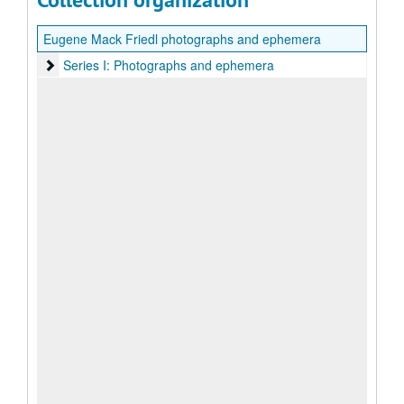
Eugene Mack Friedl photographs and ephemera
Series I: Photographs and ephemera
Series I: Photographs and ephemera