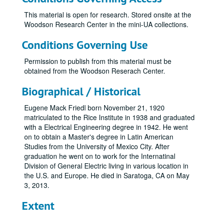
This material is open for research. Stored onsite at the
Woodson Research Center in the mini-UA collections.
Conditions Governing Use
Permission to publish from this material must be
obtained from the Woodson Reserach Center.
Biographical / Historical
Eugene Mack Friedl born November 21, 1920
matriculated to the Rice Institute in 1938 and graduated
with a Electrical Engineering degree in 1942. He went
on to obtain a Master's degree in Latin American
Studies from the University of Mexico City. After
graduation he went on to work for the Internatinal
Division of General Electric living in various location in
the U.S. and Europe. He died in Saratoga, CA on May
3, 2013.
Extent