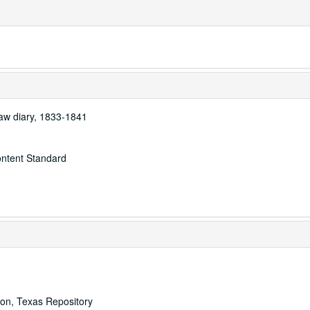
raw diary, 1833-1841
ontent Standard
ton, Texas Repository