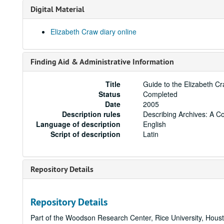
Digital Material
Elizabeth Craw diary online
Finding Aid & Administrative Information
Title
Guide to the Elizabeth C
Status
Completed
Date
2005
Description rules
Describing Archives: A C
Language of description
English
Script of description
Latin
Repository Details
Repository Details
Part of the Woodson Research Center, Rice University, Hous