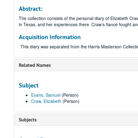
Abstract:
The collection consists of the personal diary of Elizabeth Cr
in Texas, and her experiences there. Craw’s fiancé fought and
Acquisition Information
This diary was separated from the Harris Masterson Collecti
Related Names
Subject
Evans, Samuel
(Person)
Craw, Elizabeth
(Person)
Subjects