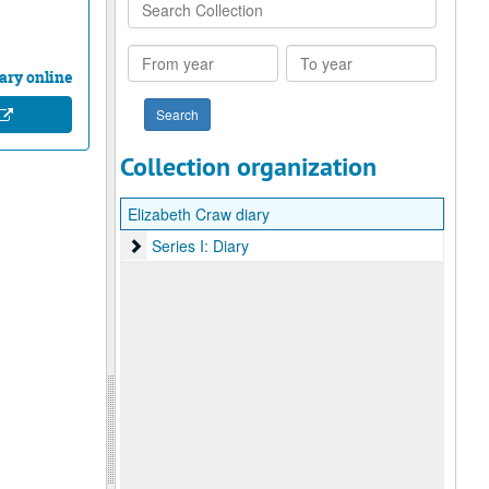
Search
Collection
From
To
year
year
ary online
Collection organization
Elizabeth Craw diary
Series I: Diary
Series I: Diary