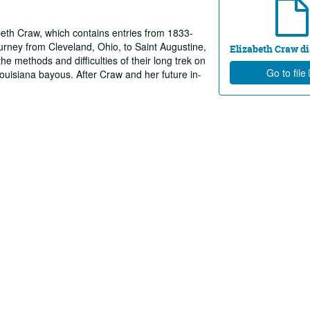
abeth Craw, which contains entries from 1833-
ourney from Cleveland, Ohio, to Saint Augustine,
Elizabeth Craw di
e methods and difficulties of their long trek on
Go to file
ouisiana bayous. After Craw and her future in-