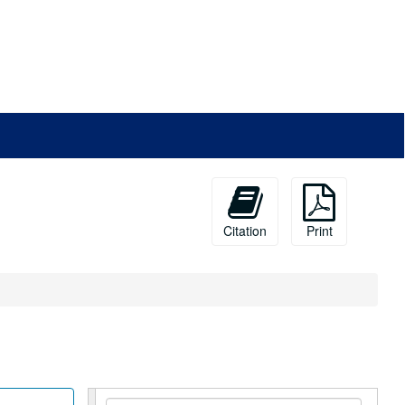
Citation
Print