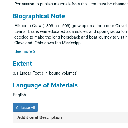
Permission to publish materials from this item must be obtain
Biographical Note
Elizabeth Craw (1809-ca.1909) grew up on a farm near Clevela
Evans. Evans was educated as a soldier, and upon graduation 
decided to make the long horseback and boat journey to visit 
Cleveland, Ohio down the Mississippi
...
See more
Extent
0.1 Linear Feet ( (1 bound volume))
Language of Materials
English
Collapse All
Additional Description