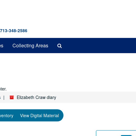
 713-348-2586
Search
es
Collecting Areas
The
Archives
ter.
s
Elizabeth Craw diary
ventory
View Digital Material