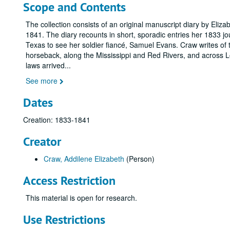
Scope and Contents
The collection consists of an original manuscript diary by Eliz
1841. The diary recounts in short, sporadic entries her 1833 j
Texas to see her soldier fiancé, Samuel Evans. Craw writes of th
horseback, along the Mississippi and Red Rivers, and across L
laws arrived
...
See more
Dates
Creation: 1833-1841
Creator
Craw, Addilene Elizabeth
(Person)
Access Restriction
This material is open for research.
Use Restrictions