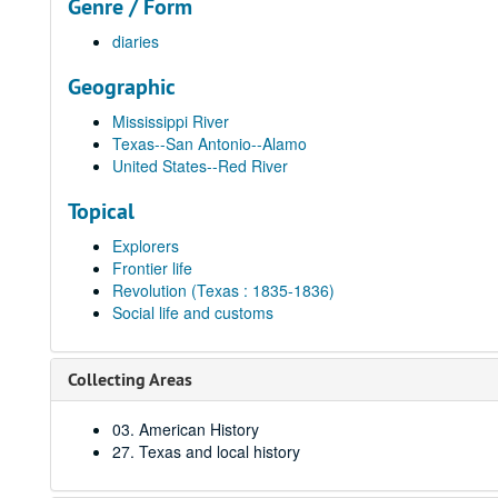
Genre / Form
diaries
Geographic
Mississippi River
Texas--San Antonio--Alamo
United States--Red River
Topical
Explorers
Frontier life
Revolution (Texas : 1835-1836)
Social life and customs
Collecting Areas
03. American History
27. Texas and local history