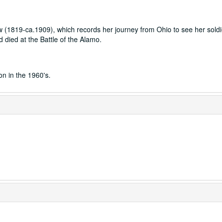
aw (1819-ca.1909), which records her journey from Ohio to see her soldi
 died at the Battle of the Alamo.
on in the 1960's.