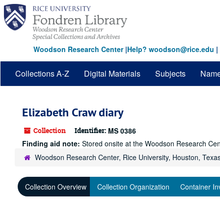
Skip
to
main
content
Woodson Research Center
|
Help? woodson@rice.edu
|
Collections A-Z
Digital Materials
Subjects
Nam
Elizabeth Craw diary
Collection
Identifier:
MS 0386
Finding aid note:
Stored onsite at the Woodson Research Cen
Woodson Research Center, Rice University, Houston, Texa
Collection Overview
Collection Organization
Container In