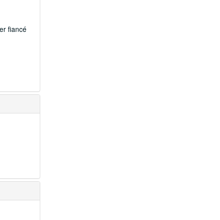
er fiancé