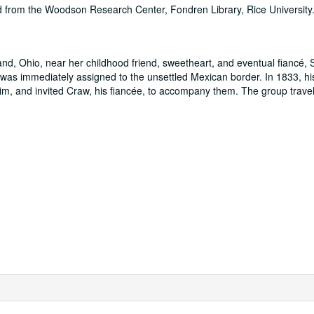
ed from the Woodson Research Center, Fondren Library, Rice University
nd, Ohio, near her childhood friend, sweetheart, and eventual fiancé,
was immediately assigned to the unsettled Mexican border. In 1833, hi
him, and invited Craw, his fiancée, to accompany them. The group trave