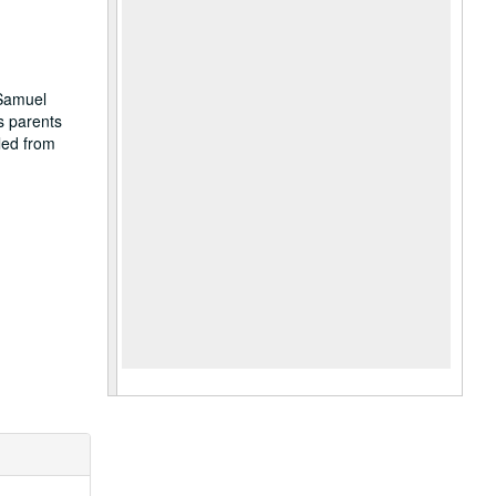
.
 Samuel
s parents
led from