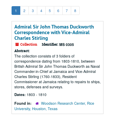
1
2
3
4
5
6
7
8
Admiral Sir John Thomas Duckworth
Correspondence with Vice-Admiral
Charles Stirling
Collection
Identifier:
MS 0305
Abstract:
The collection consists of 3 folders of
correspondence dating from 1803-1810, between
British Admiral Sir John Thomas Duckworth as Naval
Commander-in-Chief at Jamaica and Vice-Admiral
Charles Stirling (1760-1833), Resident
Commissioner at Jamaica relating to repairs to ships,
stores, defenses and surveys.
Dates:
1803 - 1810
Found in:
Woodson Research Center, Rice
University, Houston, Texas