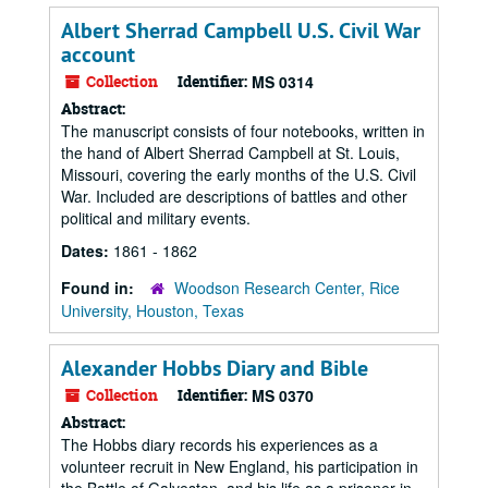
Albert Sherrad Campbell U.S. Civil War
account
Collection
Identifier:
MS 0314
Abstract:
The manuscript consists of four notebooks, written in
the hand of Albert Sherrad Campbell at St. Louis,
Missouri, covering the early months of the U.S. Civil
War. Included are descriptions of battles and other
political and military events.
Dates:
1861 - 1862
Found in:
Woodson Research Center, Rice
University, Houston, Texas
Alexander Hobbs Diary and Bible
Collection
Identifier:
MS 0370
Abstract:
The Hobbs diary records his experiences as a
volunteer recruit in New England, his participation in