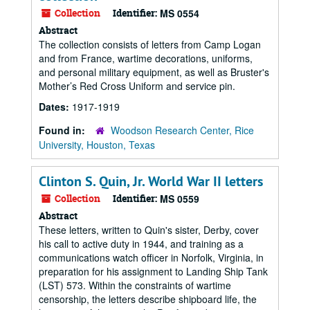
Collection
Identifier:
MS 0554
Abstract
The collection consists of letters from Camp Logan
and from France, wartime decorations, uniforms,
and personal military equipment, as well as Bruster's
Mother’s Red Cross Uniform and service pin.
Dates:
1917-1919
Found in:
Woodson Research Center, Rice
University, Houston, Texas
Clinton S. Quin, Jr. World War II letters
Collection
Identifier:
MS 0559
Abstract
These letters, written to Quin's sister, Derby, cover
his call to active duty in 1944, and training as a
communications watch officer in Norfolk, Virginia, in
preparation for his assignment to Landing Ship Tank
(LST) 573. Within the constraints of wartime
censorship, the letters describe shipboard life, the