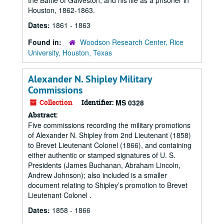
the Battle of Galveston, and his life as a prisoner in
Houston, 1862-1863.
Dates:
1861 - 1863
Found in:
Woodson Research Center, Rice
University, Houston, Texas
Alexander N. Shipley Military
Commissions
Collection
Identifier:
MS 0328
Abstract:
Five commissions recording the military promotions
of Alexander N. Shipley from 2nd Lieutenant (1858)
to Brevet Lieutenant Colonel (1866), and containing
either authentic or stamped signatures of U. S.
Presidents (James Buchanan, Abraham Lincoln,
Andrew Johnson); also included is a smaller
document relating to Shipley’s promotion to Brevet
Lieutenant Colonel .
Dates:
1858 - 1866