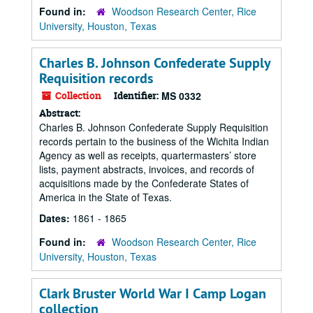
Found in:
Woodson Research Center, Rice
University, Houston, Texas
Charles B. Johnson Confederate Supply
Requisition records
Collection
Identifier:
MS 0332
Abstract:
Charles B. Johnson Confederate Supply Requisition
records pertain to the business of the Wichita Indian
Agency as well as receipts, quartermasters’ store
lists, payment abstracts, invoices, and records of
acquisitions made by the Confederate States of
America in the State of Texas.
Dates:
1861 - 1865
Found in:
Woodson Research Center, Rice
University, Houston, Texas
Clark Bruster World War I Camp Logan
collection