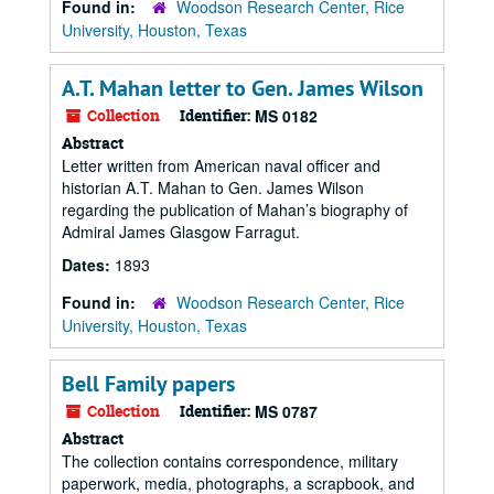
Found in:
Woodson Research Center, Rice
University, Houston, Texas
A.T. Mahan letter to Gen. James Wilson
Collection
Identifier:
MS 0182
Abstract
Letter written from American naval officer and
historian A.T. Mahan to Gen. James Wilson
regarding the publication of Mahan’s biography of
Admiral James Glasgow Farragut.
Dates:
1893
Found in:
Woodson Research Center, Rice
University, Houston, Texas
Bell Family papers
Collection
Identifier:
MS 0787
Abstract
The collection contains correspondence, military
paperwork, media, photographs, a scrapbook, and