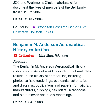
JCC and Workmen's Circle materials, which
document the lives of members of the Bell family
from 1910 to 2004.
Dates:
1910 - 2004
Found in:
Woodson Research Center, Rice
University, Houston, Texas
Benjamin M. Anderson Aeronautical
History collection
Collection
Identifier:
MS 0069
Abstract:
The Benjamin M. Anderson Aeronautical History
collection consists of a wide assortment of materials
related to the history of aeronautics, including
photos, artistic renderings, postcards, schematics
and diagrams, publications and papers from aircraft
manufacturers, clippings, calendars, scrapbooks,
and 8mm movies and audio recordings.
Dates:
1784 - 1988