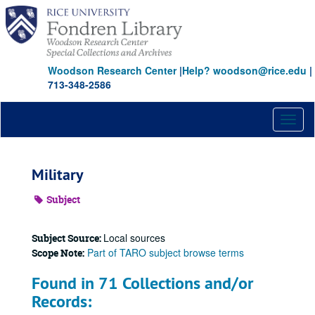
Skip
to
main
content
Woodson Research Center
|
Help? woodson@rice.edu
|
713-348-2586
Toggl
naviga
Military
Subject
Local sources
Subject Source:
Part of TARO subject browse terms
Scope Note:
Found in 71 Collections and/or
Records: