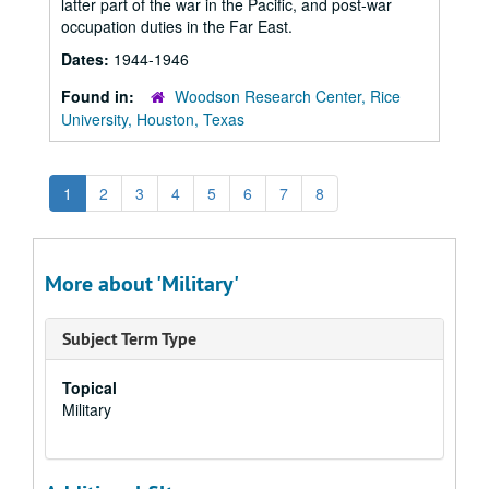
latter part of the war in the Pacific, and post-war
occupation duties in the Far East.
Dates:
1944-1946
Found in:
Woodson Research Center, Rice
University, Houston, Texas
1
2
3
4
5
6
7
8
More about 'Military'
Subject Term Type
Topical
Military