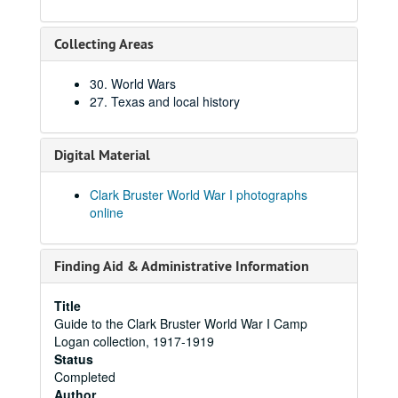
Collecting Areas
30. World Wars
27. Texas and local history
Digital Material
Clark Bruster World War I photographs
online
Finding Aid & Administrative Information
Title
Guide to the Clark Bruster World War I Camp
Logan collection, 1917-1919
Status
Completed
Author