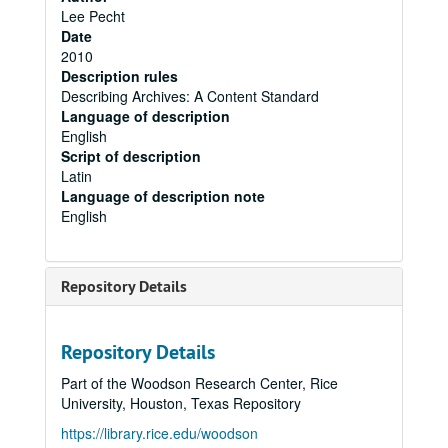
Lee Pecht
Date
2010
Description rules
Describing Archives: A Content Standard
Language of description
English
Script of description
Latin
Language of description note
English
Repository Details
Repository Details
Part of the Woodson Research Center, Rice
University, Houston, Texas Repository
https://library.rice.edu/woodson