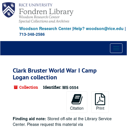
Skip
to
main
content
Woodson Research Center
|
Help? woodson@rice.edu
|
713-348-2586
Toggl
naviga
Clark Bruster World War I Camp
Logan collection
Collection
Identifier:
MS 0554
Citation
Print
Finding aid note:
Stored off-site at the Library Service
Center. Please request this material via