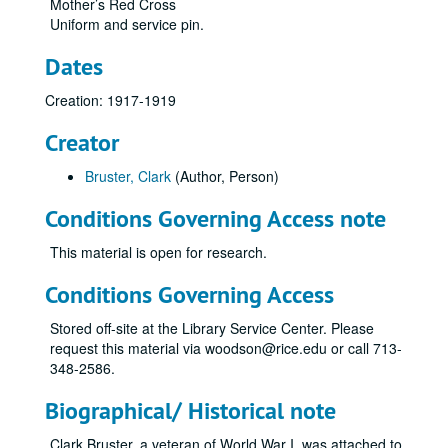
Mother’s Red Cross
Uniform and service pin.
Dates
Creation: 1917-1919
Creator
Bruster, Clark
(Author, Person)
Conditions Governing Access note
This material is open for research.
Conditions Governing Access
Stored off-site at the Library Service Center. Please
request this material via woodson@rice.edu or call 713-
348-2586.
Biographical/ Historical note
Clark Bruster, a veteran of World War I, was attached to