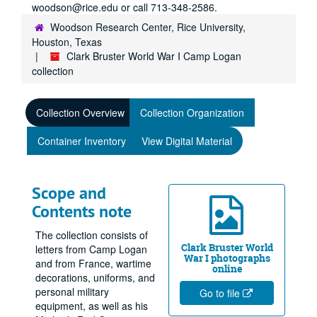
woodson@rice.edu or call 713-348-2586.
Woodson Research Center, Rice University,
Houston, Texas
Clark Bruster World War I Camp Logan
collection
Collection Overview
Collection Organization
Container Inventory
View Digital Material
Scope and
Contents note
The collection consists of
Clark Bruster World
letters from Camp Logan
War I photographs
and from France, wartime
online
decorations, uniforms, and
personal military
Go to file
equipment, as well as his