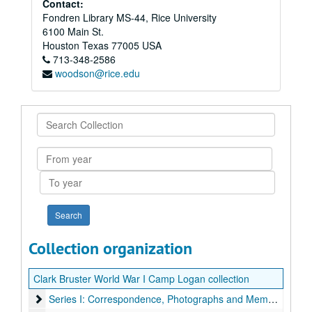
Contact:
Fondren Library MS-44, Rice University
6100 Main St.
Houston
Texas
77005
USA
713-348-2586
woodson@rice.edu
Search
Collection
From
year
To
year
Collection organization
Clark Bruster World War I Camp Logan collection
Series I: Correspondence, Photographs and Memorabilia
Series I: Correspondence, Photographs and Memorabilia