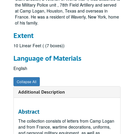
the Military Police unit , 78th Field Artillery and served
at Camp Logan, Houston, Texas and overseas in
France. He was a resident of Waverly, New York, home
of his family.
Extent
10 Linear Feet ( (7 boxes))
Language of Materials
English
Collapse All
Additional Description
Abstract
The collection consists of letters from Camp Logan
and from France, wartime decorations, uniforms,
and personal military equipment, as well as