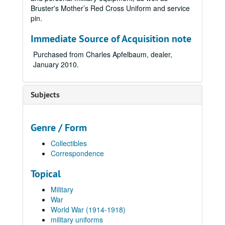
Bruster's Mother’s Red Cross Uniform and service
pin.
Immediate Source of Acquisition note
Purchased from Charles Apfelbaum, dealer,
January 2010.
Subjects
Genre / Form
Collectibles
Correspondence
Topical
Military
War
World War (1914-1918)
military uniforms