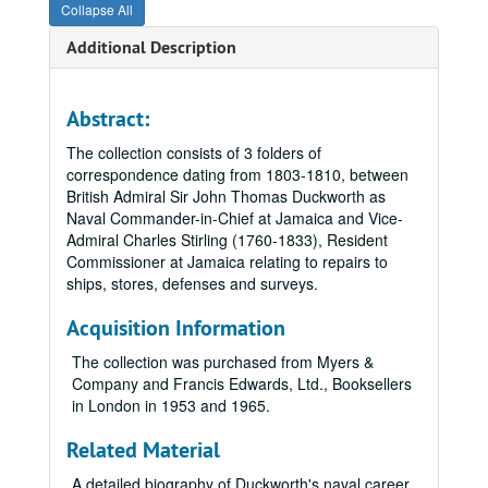
Collapse All
Additional Description
Abstract:
The collection consists of 3 folders of
correspondence dating from 1803-1810, between
British Admiral Sir John Thomas Duckworth as
Naval Commander-in-Chief at Jamaica and Vice-
Admiral Charles Stirling (1760-1833), Resident
Commissioner at Jamaica relating to repairs to
ships, stores, defenses and surveys.
Acquisition Information
The collection was purchased from Myers &
Company and Francis Edwards, Ltd., Booksellers
in London in 1953 and 1965.
Related Material
A detailed biography of Duckworth's naval career