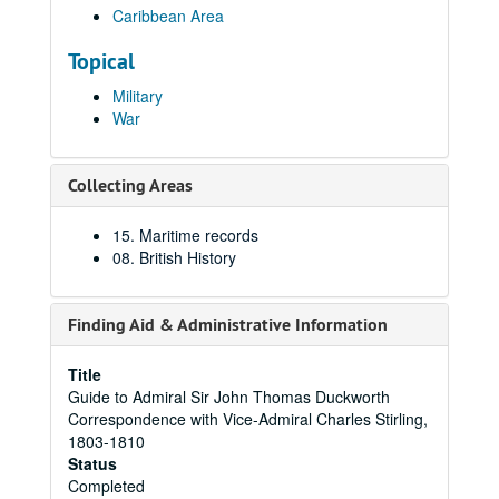
Caribbean Area
Topical
Military
War
Collecting Areas
15. Maritime records
08. British History
Finding Aid & Administrative Information
Title
Guide to Admiral Sir John Thomas Duckworth
Correspondence with Vice-Admiral Charles Stirling,
1803-1810
Status
Completed