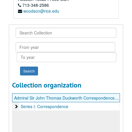
713-348-2586
woodson@rice.edu
Search
Collection
From
year
To
year
Collection organization
Admiral Sir John Thomas Duckworth Correspondence with Vice-Admiral Charles Stirling
Series I: Correspondence
Series I: Correspondence