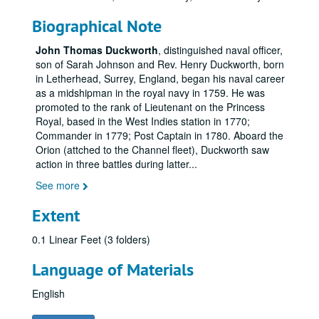
Biographical Note
John Thomas Duckworth
, distinguished naval officer,
son of Sarah Johnson and Rev. Henry Duckworth, born
in Letherhead, Surrey, England, began his naval career
as a midshipman in the royal navy in 1759. He was
promoted to the rank of Lieutenant on the Princess
Royal, based in the West Indies station in 1770;
Commander in 1779; Post Captain in 1780. Aboard the
Orion (attched to the Channel fleet), Duckworth saw
action in three battles during latter
...
See more
Extent
0.1 Linear Feet (3 folders)
Language of Materials
English