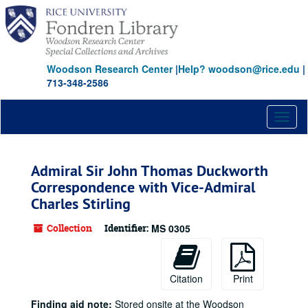
Skip
to
main
content
Woodson Research Center
|
Help? woodson@rice.edu
|
713-348-2586
Toggl
naviga
Admiral Sir John Thomas Duckworth
Correspondence with Vice-Admiral
Charles Stirling
Collection
Identifier:
MS 0305
Citation
Print
Finding aid note:
Stored onsite at the Woodson