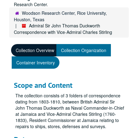
Research Center.
Woodson Research Center, Rice University,
Houston, Texas
Admiral Sir John Thomas Duckworth
Correspondence with Vice-Admiral Charles Stirling
Collection Overview
Collection Organization
Container Inventory
Scope and Content
The collection consists of 3 folders of correspondence
dating from 1803-1810, between British Admiral Sir
John Thomas Duckworth as Naval Commander-in-Chief
at Jamaica and Vice-Admiral Charles Stirling (1760-
1833), Resident Commissioner at Jamaica relating to
repairs to ships, stores, defenses and surveys.