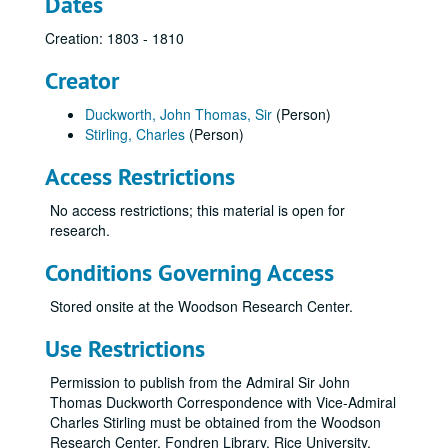
Dates
Creation: 1803 - 1810
Creator
Duckworth, John Thomas, Sir
(Person)
Stirling, Charles
(Person)
Access Restrictions
No access restrictions; this material is open for
research.
Conditions Governing Access
Stored onsite at the Woodson Research Center.
Use Restrictions
Permission to publish from the Admiral Sir John
Thomas Duckworth Correspondence with Vice-Admiral
Charles Stirling must be obtained from the Woodson
Research Center, Fondren Library, Rice University.