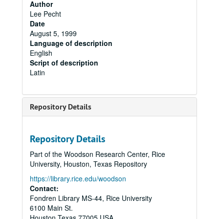
Author
Lee Pecht
Date
August 5, 1999
Language of description
English
Script of description
Latin
Repository Details
Repository Details
Part of the Woodson Research Center, Rice
University, Houston, Texas Repository
https://library.rice.edu/woodson
Contact:
Fondren Library MS-44, Rice University
6100 Main St.
Houston
Texas
77005
USA