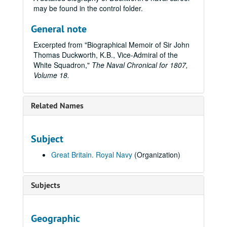
may be found in the control folder.
General note
Excerpted from "Biographical Memoir of Sir John
Thomas Duckworth, K.B., Vice-Admiral of the
White Squadron,"
The Naval Chronical for 1807,
Volume 18.
Related Names
Subject
Great Britain. Royal Navy
(Organization)
Subjects
Geographic