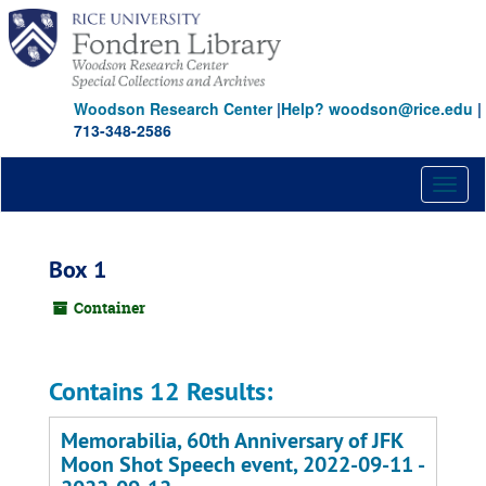
Skip
to
main
content
Woodson Research Center
|
Help? woodson@rice.edu
|
713-348-2586
Toggl
naviga
Box 1
Container
Contains 12 Results:
Memorabilia, 60th Anniversary of JFK
Moon Shot Speech event, 2022-09-11 -