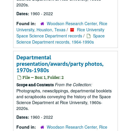
2020s.
Dates:
1960 - 2022
Found in:
Woodson Research Center, Rice
University, Houston, Texas
/
Rice University
Space Science Department records
/
Space
Science Department records, 1964-1990s
Departmental
presentation/awards/party photos,
1970s-1980s
File — Box: 1, Folder: 2
From the Collection:
Scope and Contents
Photographs, newsclippings, departmental booklets
and scrapbooks conveying the history of the Space
Science Department at Rice University, 1960s-
2020s.
Dates:
1960 - 2022
Found in:
Woodson Research Center, Rice