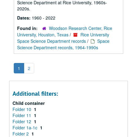
Science Department at Rice University, 1960s-
2020s.
Dates:
1960 - 2022
Found in:
Woodson Research Center, Rice
University, Houston, Texas
/
Rice University
Space Science Department records
/
Space
Science Department records, 1964-1990s
1
2
Additional filters:
Child container
Folder 10
1
Folder 11
1
Folder 12
1
Folder 1a-1c
1
Folder 2
1