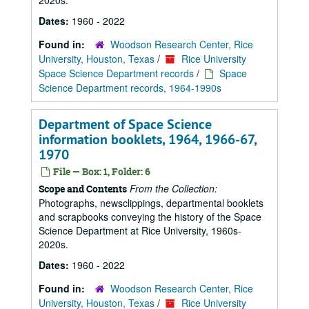
2020s.
Dates:
1960 - 2022
Found in:
Woodson Research Center, Rice
University, Houston, Texas
/
Rice University
Space Science Department records
/
Space
Science Department records, 1964-1990s
Department of Space Science
information booklets, 1964, 1966-67,
1970
File — Box: 1, Folder: 6
From the Collection:
Scope and Contents
Photographs, newsclippings, departmental booklets
and scrapbooks conveying the history of the Space
Science Department at Rice University, 1960s-
2020s.
Dates:
1960 - 2022
Found in:
Woodson Research Center, Rice
University, Houston, Texas
/
Rice University