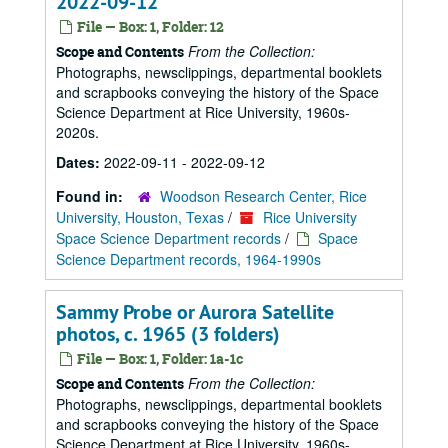
2022-09-12
File — Box: 1, Folder: 12
From the Collection:
Scope and Contents
Photographs, newsclippings, departmental booklets
and scrapbooks conveying the history of the Space
Science Department at Rice University, 1960s-
2020s.
Dates:
2022-09-11 - 2022-09-12
Found in:
Woodson Research Center, Rice
University, Houston, Texas
/
Rice University
Space Science Department records
/
Space
Science Department records, 1964-1990s
Sammy Probe or Aurora Satellite
photos, c. 1965 (3 folders)
File — Box: 1, Folder: 1a-1c
From the Collection:
Scope and Contents
Photographs, newsclippings, departmental booklets
and scrapbooks conveying the history of the Space
Science Department at Rice University, 1960s-