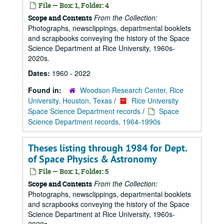
File — Box: 1, Folder: 4
From the Collection:
Scope and Contents
Photographs, newsclippings, departmental booklets
and scrapbooks conveying the history of the Space
Science Department at Rice University, 1960s-
2020s.
Dates:
1960 - 2022
Found in:
Woodson Research Center, Rice
University, Houston, Texas
/
Rice University
Space Science Department records
/
Space
Science Department records, 1964-1990s
Theses listing through 1984 for Dept.
of Space Physics & Astronomy
File — Box: 1, Folder: 5
From the Collection:
Scope and Contents
Photographs, newsclippings, departmental booklets
and scrapbooks conveying the history of the Space
Science Department at Rice University, 1960s-