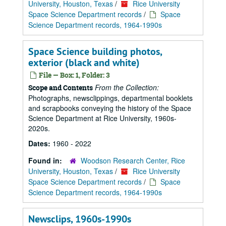
University, Houston, Texas
/
Rice University
Space Science Department records
/
Space
Science Department records, 1964-1990s
Space Science building photos,
exterior (black and white)
File — Box: 1, Folder: 3
From the Collection:
Scope and Contents
Photographs, newsclippings, departmental booklets
and scrapbooks conveying the history of the Space
Science Department at Rice University, 1960s-
2020s.
Dates:
1960 - 2022
Found in:
Woodson Research Center, Rice
University, Houston, Texas
/
Rice University
Space Science Department records
/
Space
Science Department records, 1964-1990s
Newsclips, 1960s-1990s