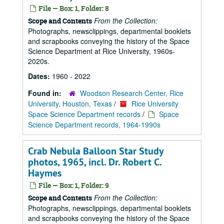
File — Box: 1, Folder: 8
From the Collection:
Scope and Contents
Photographs, newsclippings, departmental booklets
and scrapbooks conveying the history of the Space
Science Department at Rice University, 1960s-
2020s.
Dates:
1960 - 2022
Found in:
Woodson Research Center, Rice
University, Houston, Texas
/
Rice University
Space Science Department records
/
Space
Science Department records, 1964-1990s
Crab Nebula Balloon Star Study
photos, 1965, incl. Dr. Robert C.
Haymes
File — Box: 1, Folder: 9
From the Collection:
Scope and Contents
Photographs, newsclippings, departmental booklets
and scrapbooks conveying the history of the Space