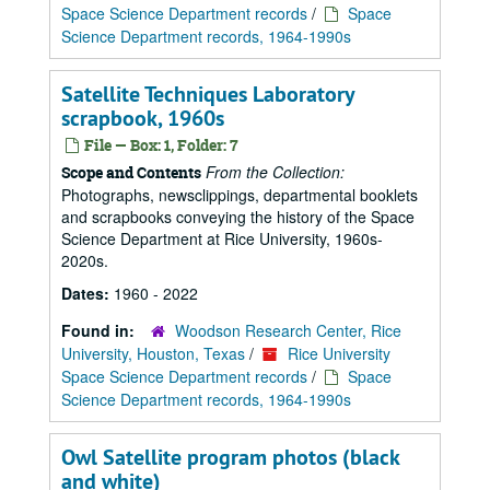
Space Science Department records
/
Space
Science Department records, 1964-1990s
Satellite Techniques Laboratory
scrapbook, 1960s
File — Box: 1, Folder: 7
From the Collection:
Scope and Contents
Photographs, newsclippings, departmental booklets
and scrapbooks conveying the history of the Space
Science Department at Rice University, 1960s-
2020s.
Dates:
1960 - 2022
Found in:
Woodson Research Center, Rice
University, Houston, Texas
/
Rice University
Space Science Department records
/
Space
Science Department records, 1964-1990s
Owl Satellite program photos (black
and white)