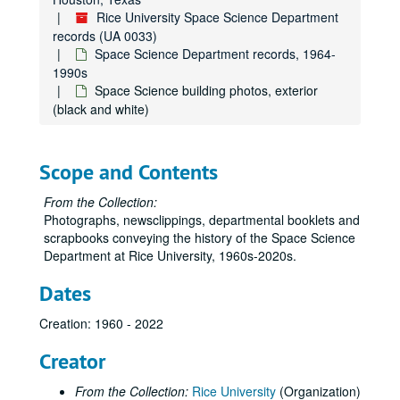
Rice University Space Science Department
records (UA 0033)
Space Science Department records, 1964-
1990s
Space Science building photos, exterior
(black and white)
Scope and Contents
From the Collection:
Photographs, newsclippings, departmental booklets and
scrapbooks conveying the history of the Space Science
Department at Rice University, 1960s-2020s.
Dates
Creation: 1960 - 2022
Creator
From the Collection:
Rice University
(Organization)