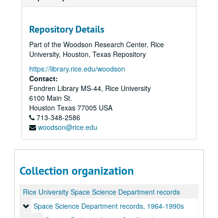
Repository Details
Part of the Woodson Research Center, Rice
University, Houston, Texas Repository
https://library.rice.edu/woodson
Contact:
Fondren Library MS-44, Rice University
6100 Main St.
Houston
Texas
77005
USA
713-348-2586
woodson@rice.edu
Collection organization
Rice University Space Science Department records
Space Science Department records, 1964-1990s
Space Science Department records, 1964-1990s