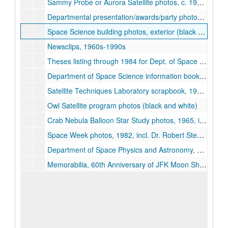
Sammy Probe or Aurora Satellite photos, c. 1965 (3 folders)
Departmental presentation/awards/party photos, 1970s-1980s
Space Science building photos, exterior (black and white)
Newsclips, 1960s-1990s
Theses listing through 1984 for Dept. of Space Physics & Astronomy
Department of Space Science information booklets, 1964, 1966-67, 1970
Satellite Techniques Laboratory scrapbook, 1960s
Owl Satellite program photos (black and white)
Crab Nebula Balloon Star Study photos, 1965, incl. Dr. Robert C. Haymes
Space Week photos, 1982, incl. Dr. Robert Stewart
Department of Space Physics and Astronomy, 1963-1988, 25th anniversary scrapbook
Memorabilia, 60th Anniversary of JFK Moon Shot Speech event, 2022-09-11-2022-09-12