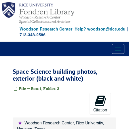
Skip
to
main
content
Woodson Research Center
|
Help? woodson@rice.edu
|
713-348-2586
Toggl
naviga
Space Science building photos,
exterior (black and white)
File — Box: 1, Folder: 3
Citation
Woodson Research Center, Rice University,
Houston, Texas