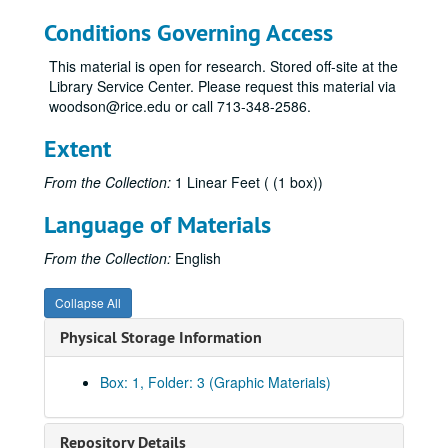
Conditions Governing Access
This material is open for research. Stored off-site at the
Library Service Center. Please request this material via
woodson@rice.edu or call 713-348-2586.
Extent
From the Collection:
1 Linear Feet ( (1 box))
Language of Materials
From the Collection:
English
Collapse All
Physical Storage Information
Box: 1, Folder: 3 (Graphic Materials)
Repository Details