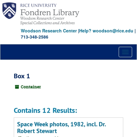
Skip
to
main
content
Woodson Research Center
|
Help? woodson@rice.edu
|
713-348-2586
Toggl
naviga
Box 1
Container
Contains 12 Results:
Space Week photos, 1982, incl. Dr.
Robert Stewart