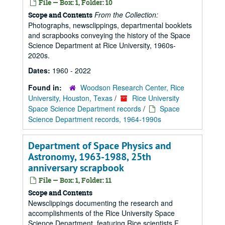
File — Box: 1, Folder: 10
From the Collection:
Scope and Contents
Photographs, newsclippings, departmental booklets
and scrapbooks conveying the history of the Space
Science Department at Rice University, 1960s-
2020s.
Dates:
1960 - 2022
Found in:
Woodson Research Center, Rice
University, Houston, Texas
/
Rice University
Space Science Department records
/
Space
Science Department records, 1964-1990s
Department of Space Physics and
Astronomy, 1963-1988, 25th
anniversary scrapbook
File — Box: 1, Folder: 11
Scope and Contents
Newsclippings documenting the research and
accomplishments of the Rice University Space
Science Department, featuring Rice scientists F.