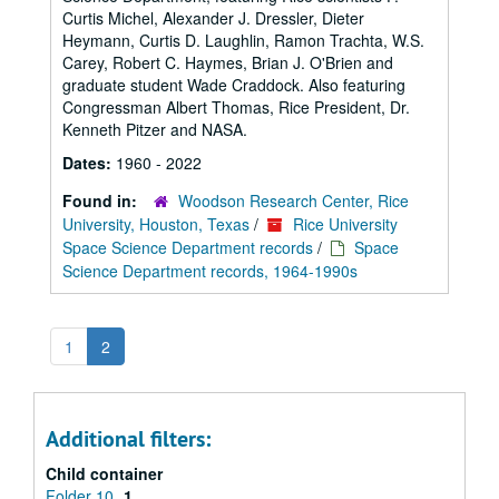
Curtis Michel, Alexander J. Dressler, Dieter
Heymann, Curtis D. Laughlin, Ramon Trachta, W.S.
Carey, Robert C. Haymes, Brian J. O'Brien and
graduate student Wade Craddock. Also featuring
Congressman Albert Thomas, Rice President, Dr.
Kenneth Pitzer and NASA.
Dates:
1960 - 2022
Found in:
Woodson Research Center, Rice
University, Houston, Texas
/
Rice University
Space Science Department records
/
Space
Science Department records, 1964-1990s
1
2
Additional filters:
Child container
Folder 10
1