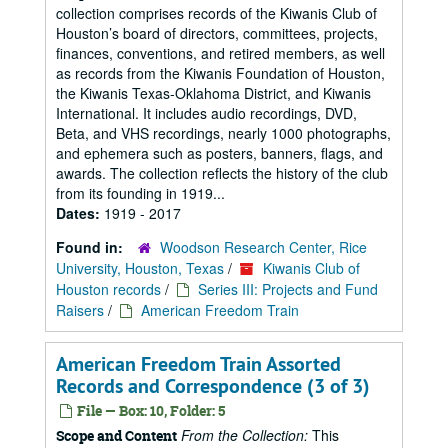
collection comprises records of the Kiwanis Club of
Houston’s board of directors, committees, projects,
finances, conventions, and retired members, as well
as records from the Kiwanis Foundation of Houston,
the Kiwanis Texas-Oklahoma District, and Kiwanis
International. It includes audio recordings, DVD,
Beta, and VHS recordings, nearly 1000 photographs,
and ephemera such as posters, banners, flags, and
awards. The collection reflects the history of the club
from its founding in 1919...
Dates:
1919 - 2017
Found in:
Woodson Research Center, Rice
University, Houston, Texas
/
Kiwanis Club of
Houston records
/
Series III: Projects and Fund
Raisers
/
American Freedom Train
American Freedom Train Assorted
Records and Correspondence (3 of 3)
File — Box: 10, Folder: 5
From the Collection:
This
Scope and Content