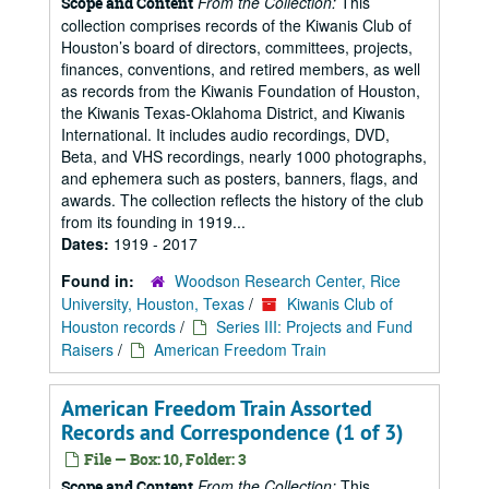
From the Collection:
This
Scope and Content
collection comprises records of the Kiwanis Club of
Houston’s board of directors, committees, projects,
finances, conventions, and retired members, as well
as records from the Kiwanis Foundation of Houston,
the Kiwanis Texas-Oklahoma District, and Kiwanis
International. It includes audio recordings, DVD,
Beta, and VHS recordings, nearly 1000 photographs,
and ephemera such as posters, banners, flags, and
awards. The collection reflects the history of the club
from its founding in 1919...
Dates:
1919 - 2017
Found in:
Woodson Research Center, Rice
University, Houston, Texas
/
Kiwanis Club of
Houston records
/
Series III: Projects and Fund
Raisers
/
American Freedom Train
American Freedom Train Assorted
Records and Correspondence (1 of 3)
File — Box: 10, Folder: 3
From the Collection:
This
Scope and Content