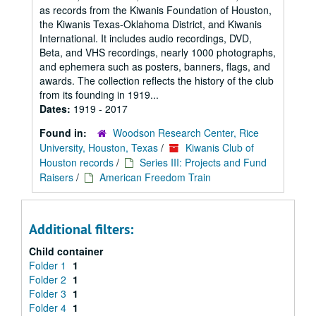
as records from the Kiwanis Foundation of Houston,
the Kiwanis Texas-Oklahoma District, and Kiwanis
International. It includes audio recordings, DVD,
Beta, and VHS recordings, nearly 1000 photographs,
and ephemera such as posters, banners, flags, and
awards. The collection reflects the history of the club
from its founding in 1919...
Dates:
1919 - 2017
Found in:
Woodson Research Center, Rice
University, Houston, Texas
/
Kiwanis Club of
Houston records
/
Series III: Projects and Fund
Raisers
/
American Freedom Train
Additional filters:
Child container
Folder 1
1
Folder 2
1
Folder 3
1
Folder 4
1