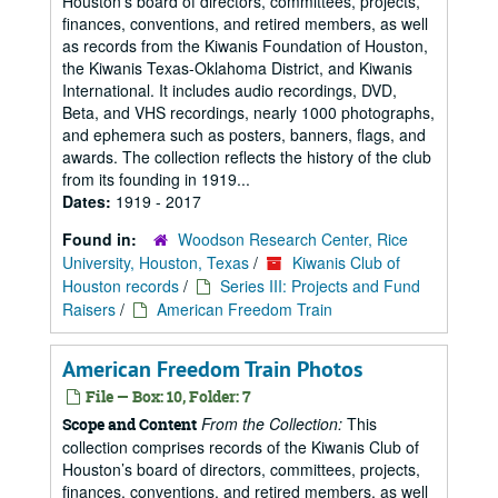
Houston’s board of directors, committees, projects,
finances, conventions, and retired members, as well
as records from the Kiwanis Foundation of Houston,
the Kiwanis Texas-Oklahoma District, and Kiwanis
International. It includes audio recordings, DVD,
Beta, and VHS recordings, nearly 1000 photographs,
and ephemera such as posters, banners, flags, and
awards. The collection reflects the history of the club
from its founding in 1919...
Dates:
1919 - 2017
Found in:
Woodson Research Center, Rice
University, Houston, Texas
/
Kiwanis Club of
Houston records
/
Series III: Projects and Fund
Raisers
/
American Freedom Train
American Freedom Train Photos
File — Box: 10, Folder: 7
From the Collection:
This
Scope and Content
collection comprises records of the Kiwanis Club of
Houston’s board of directors, committees, projects,
finances, conventions, and retired members, as well