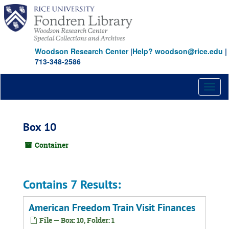
Skip
to
main
content
Woodson Research Center
|
Help? woodson@rice.edu
|
713-348-2586
Toggl
naviga
Box 10
Container
Contains 7 Results:
American Freedom Train Visit Finances
File — Box: 10, Folder: 1