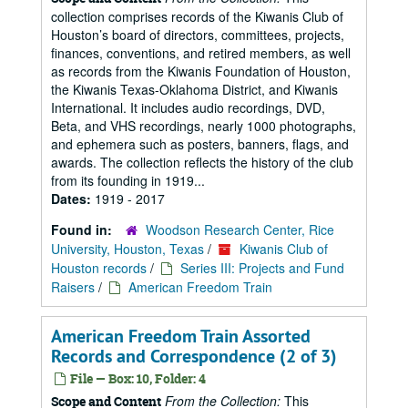
collection comprises records of the Kiwanis Club of
Houston’s board of directors, committees, projects,
finances, conventions, and retired members, as well
as records from the Kiwanis Foundation of Houston,
the Kiwanis Texas-Oklahoma District, and Kiwanis
International. It includes audio recordings, DVD,
Beta, and VHS recordings, nearly 1000 photographs,
and ephemera such as posters, banners, flags, and
awards. The collection reflects the history of the club
from its founding in 1919...
Dates:
1919 - 2017
Found in:
Woodson Research Center, Rice
University, Houston, Texas
/
Kiwanis Club of
Houston records
/
Series III: Projects and Fund
Raisers
/
American Freedom Train
American Freedom Train Assorted
Records and Correspondence (2 of 3)
File — Box: 10, Folder: 4
From the Collection:
This
Scope and Content