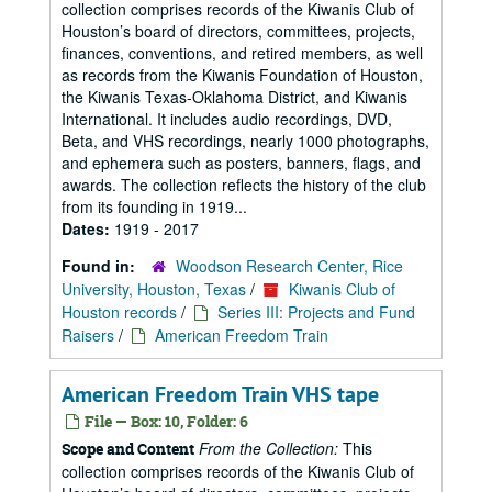
collection comprises records of the Kiwanis Club of
Houston’s board of directors, committees, projects,
finances, conventions, and retired members, as well
as records from the Kiwanis Foundation of Houston,
the Kiwanis Texas-Oklahoma District, and Kiwanis
International. It includes audio recordings, DVD,
Beta, and VHS recordings, nearly 1000 photographs,
and ephemera such as posters, banners, flags, and
awards. The collection reflects the history of the club
from its founding in 1919...
Dates:
1919 - 2017
Found in:
Woodson Research Center, Rice
University, Houston, Texas
/
Kiwanis Club of
Houston records
/
Series III: Projects and Fund
Raisers
/
American Freedom Train
American Freedom Train VHS tape
File — Box: 10, Folder: 6
From the Collection:
This
Scope and Content
collection comprises records of the Kiwanis Club of