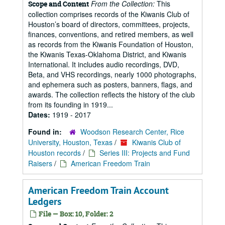
From the Collection:
This
Scope and Content
collection comprises records of the Kiwanis Club of
Houston’s board of directors, committees, projects,
finances, conventions, and retired members, as well
as records from the Kiwanis Foundation of Houston,
the Kiwanis Texas-Oklahoma District, and Kiwanis
International. It includes audio recordings, DVD,
Beta, and VHS recordings, nearly 1000 photographs,
and ephemera such as posters, banners, flags, and
awards. The collection reflects the history of the club
from its founding in 1919...
Dates:
1919 - 2017
Found in:
Woodson Research Center, Rice
University, Houston, Texas
/
Kiwanis Club of
Houston records
/
Series III: Projects and Fund
Raisers
/
American Freedom Train
American Freedom Train Account
Ledgers
File — Box: 10, Folder: 2