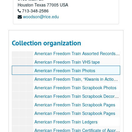
Project: Military Air Safety and Traffic Service
Project: Military Air Safety and Traffic Service
Houston
Texas
77005
USA
American Freedom Train
713-348-2586
American Freedom Train
woodson@rice.edu
American Freedom Train Visit Finances
American Freedom Train Account Ledgers
American Freedom Train Assorted Records and Correspondence (1 of 3)
Collection organization
American Freedom Train Assorted Records and Correspondence (2 of 3)
American Freedom Train Assorted Records and Correspondence (3 of 3)
American Freedom Train VHS tape
American Freedom Train Photos
American Freedom Train, “Kiwanis in Action” Scrapbook Photos
American Freedom Train Scrapbook Photos
American Freedom Train Scrapbook Decoration
American Freedom Train Scrapbook Pages
American Freedom Train Scrapbook Pages
American Freedom Train Ledgers
American Freedom Train Certificate of Appreciation to Kiwanis Club