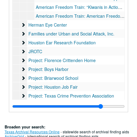
American Freedom Train: “Kiwanis in Action- American Freedom Train Project” Scrapbook, 1975-1976
American Freedom Train: American Freedom Train print
Herman Eye Center
Herman Eye Center
Families under Urban and Social Attack, Inc.
Families under Urban and Social Attack, Inc.
Houston Ear Research Foundation
Houston Ear Research Foundation
JROTC
JROTC
Project: Florence Crittenden Home
Project: Florence Crittenden Home
Project: Boys Harbor
Project: Boys Harbor
Project: Briarwood School
Project: Briarwood School
Project: Houston Job Fair
Project: Houston Job Fair
Project: Texas Crime Prevention Association
Project: Texas Crime Prevention Association
Project: Texas Army/Alamo
Project: Texas Army/Alamo
Project: Blue Bonnet Bowl
Project: Blue Bonnet Bowl
Project: Ronald McDonald House
Project: Ronald McDonald House
Broaden your search:
Project: Speech and Hearing Institute
Project: Speech and Hearing Institute
Texas Archival Resources Online
- statewide search of archival finding aids
ArchiveGrid
- international search of archival finding aids