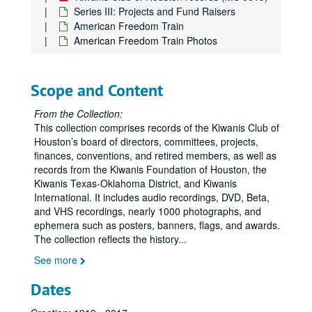
Series III: Projects and Fund Raisers
American Freedom Train
American Freedom Train Photos
Scope and Content
From the Collection:
This collection comprises records of the Kiwanis Club of
Houston’s board of directors, committees, projects,
finances, conventions, and retired members, as well as
records from the Kiwanis Foundation of Houston, the
Kiwanis Texas-Oklahoma District, and Kiwanis
International. It includes audio recordings, DVD, Beta,
and VHS recordings, nearly 1000 photographs, and
ephemera such as posters, banners, flags, and awards.
The collection reflects the history
...
See more
Dates