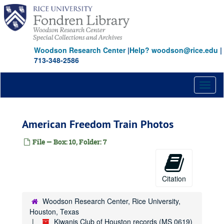
Skip
to
main
content
Woodson Research Center
|
Help? woodson@rice.edu
|
713-348-2586
Toggl
naviga
American Freedom Train Photos
File — Box: 10, Folder: 7
Citation
Woodson Research Center, Rice University,
Houston, Texas
Kiwanis Club of Houston records (MS 0619)