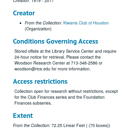
Creation: 1919 - 2017
Creator
From the Collection:
Kiwanis Club of Houston
(Organization)
Conditions Governing Access
Stored offsite at the Library Service Center and require
24-hour notice for retrieval. Please contact the
Woodson Research Center at 713-348-2586 or
woodson@rice.edu for more information.
Access restrictions
Collection open for research without restrictions, except
for the Club Finances series and the Foundation
Finances subseries.
Kiwanis Club of Houston records
Series I: Board of Directors
Series I: Board of Directors
Extent
Series II: Committees
Series II: Committees
From the Collection:
72.25 Linear Feet ( (70 boxes))
Series III: Projects and Fund Raisers
Series III: Projects and Fund Raisers