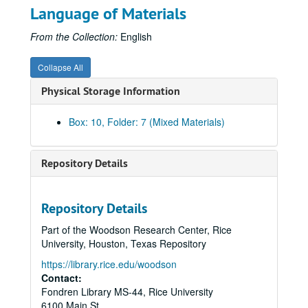
Language of Materials
Iodine Deficiency Disorder Elimination Project
Iodine Deficiency Disorder Elimination Project
Hoby Foundation
Hoby Foundation
From the Collection:
English
Post Cancer Patient Assistance Network
Post Cancer Patient Assistance Network
Collapse All
Project Apple
Project Apple
Physical Storage Information
GLADD Program
GLADD Program
Gumball Project
Gumball Project
Box: 10, Folder: 7 (Mixed Materials)
Project GRAD
Project GRAD
Glaucoma Screening
Glaucoma Screening
Repository Details
Points of Light Program
Points of Light Program
Cans Festival Project
Cans Festival Project
Repository Details
Beans and Rice Project
Beans and Rice Project
Part of the Woodson Research Center, Rice
Texas Children’s Hospital Sickle Cell Anemia Project
Texas Children’s Hospital Sickle Cell Anemia Project
University, Houston, Texas Repository
Adolescent Maternity Project
Adolescent Maternity Project
https://library.rice.edu/woodson
Project: New Directions
Project: New Directions
Contact:
Fondren Library MS-44, Rice University
Project: Renaissance Singers
Project: Renaissance Singers
6100 Main St.