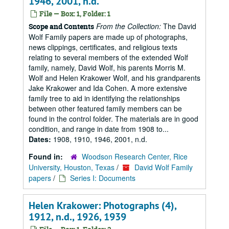
1946, 2001, n.d.
File — Box: 1, Folder: 1
From the Collection:
The David
Scope and Contents
Wolf Family papers are made up of photographs,
news clippings, certificates, and religious texts
relating to several members of the extended Wolf
family, namely, David Wolf, his parents Morris M.
Wolf and Helen Krakower Wolf, and his grandparents
Jake Krakower and Ida Cohen. A more extensive
family tree to aid in identifying the relationships
between other featured family members can be
found in the control folder. The materials are in good
condition, and range in date from 1908 to...
Dates:
1908, 1910, 1946, 2001, n.d.
Found in:
Woodson Research Center, Rice
University, Houston, Texas
/
David Wolf Family
papers
/
Series I: Documents
Helen Krakower: Photographs (4),
1912, n.d., 1926, 1939