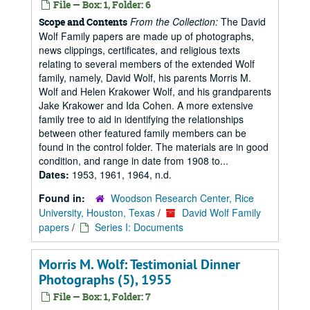
File — Box: 1, Folder: 6
From the Collection:
The David
Scope and Contents
Wolf Family papers are made up of photographs,
news clippings, certificates, and religious texts
relating to several members of the extended Wolf
family, namely, David Wolf, his parents Morris M.
Wolf and Helen Krakower Wolf, and his grandparents
Jake Krakower and Ida Cohen. A more extensive
family tree to aid in identifying the relationships
between other featured family members can be
found in the control folder. The materials are in good
condition, and range in date from 1908 to...
Dates:
1953, 1961, 1964, n.d.
Found in:
Woodson Research Center, Rice
University, Houston, Texas
/
David Wolf Family
papers
/
Series I: Documents
Morris M. Wolf: Testimonial Dinner
Photographs (5), 1955
File — Box: 1, Folder: 7