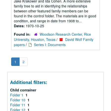
Jake Krakower and Ida Cohen. A more extensive
family tree to aid in identifying the relationships
between other featured family members can be
found in the control folder. The materials are in good
condition, and range in date from 1908 to...
Dates:
1970-10-25
Found in:
Woodson Research Center, Rice
University, Houston, Texas
/
David Wolf Family
papers
/
Series I: Documents
1
2
Additional filters:
Child container
Folder 1
1
Folder 10
1
Folder 11
1
Folder 12
1