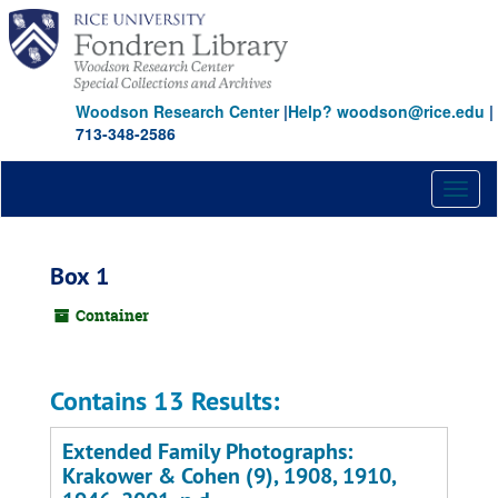
Skip
to
main
content
Woodson Research Center
|
Help? woodson@rice.edu
|
713-348-2586
Toggl
naviga
Box 1
Container
Contains 13 Results:
Extended Family Photographs:
Krakower & Cohen (9), 1908, 1910,