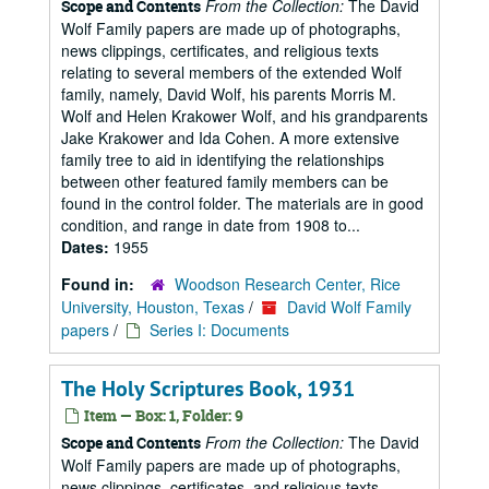
From the Collection:
The David
Scope and Contents
Wolf Family papers are made up of photographs,
news clippings, certificates, and religious texts
relating to several members of the extended Wolf
family, namely, David Wolf, his parents Morris M.
Wolf and Helen Krakower Wolf, and his grandparents
Jake Krakower and Ida Cohen. A more extensive
family tree to aid in identifying the relationships
between other featured family members can be
found in the control folder. The materials are in good
condition, and range in date from 1908 to...
Dates:
1955
Found in:
Woodson Research Center, Rice
University, Houston, Texas
/
David Wolf Family
papers
/
Series I: Documents
The Holy Scriptures Book, 1931
Item — Box: 1, Folder: 9
From the Collection:
The David
Scope and Contents
Wolf Family papers are made up of photographs,
news clippings, certificates, and religious texts