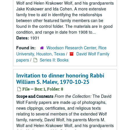
Wolf and Helen Krakower Wolf, and his grandparents
Jake Krakower and Ida Cohen. A more extensive
family tree to aid in identifying the relationships
between other featured family members can be
found in the control folder. The materials are in good
condition, and range in date from 1908 to...
Dates:
1931
Found in:
Woodson Research Center, Rice
University, Houston, Texas
/
David Wolf Family
papers
/
Series II: Books
Invitation to dinner honoring Rabbi
William S. Malev, 1970-10-25
File — Box: 1, Folder: 8
From the Collection:
The David
Scope and Contents
Wolf Family papers are made up of photographs,
news clippings, certificates, and religious texts
relating to several members of the extended Wolf
family, namely, David Wolf, his parents Morris M.
Wolf and Helen Krakower Wolf, and his grandparents