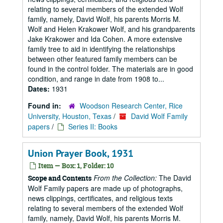
relating to several members of the extended Wolf
family, namely, David Wolf, his parents Morris M.
Wolf and Helen Krakower Wolf, and his grandparents
Jake Krakower and Ida Cohen. A more extensive
family tree to aid in identifying the relationships
between other featured family members can be
found in the control folder. The materials are in good
condition, and range in date from 1908 to...
Dates:
1931
Found in:
Woodson Research Center, Rice
University, Houston, Texas
/
David Wolf Family
papers
/
Series II: Books
Union Prayer Book, 1931
Item — Box: 1, Folder: 10
From the Collection:
The David
Scope and Contents
Wolf Family papers are made up of photographs,
news clippings, certificates, and religious texts
relating to several members of the extended Wolf
family, namely, David Wolf, his parents Morris M.