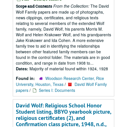
From the Collection:
The David
Scope and Contents
Wolf Family papers are made up of photographs,
news clippings, certificates, and religious texts
relating to several members of the extended Wolf
family, namely, David Wolf, his parents Morris M.
Wolf and Helen Krakower Wolf, and his grandparents
Jake Krakower and Ida Cohen. A more extensive
family tree to aid in identifying the relationships
between other featured family members can be
found in the control folder. The materials are in good
condition, and range in date from 1908 to...
Dates:
Majority of material found within 1924, 1928
Found in:
Woodson Research Center, Rice
University, Houston, Texas
/
David Wolf Family
papers
/
Series I: Documents
David Wolf: Religious School Honor
Student listing, BBYO yearbook picture,
religious certificates (2), and
Confirmation class picture, 1948, n.d.,