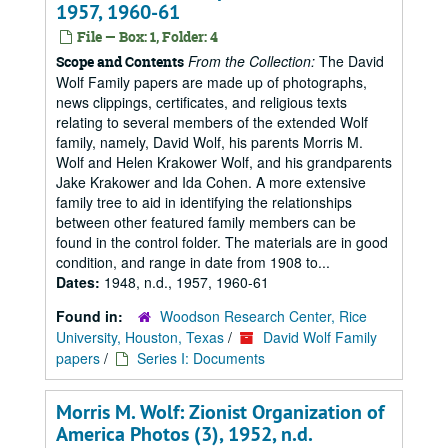
1957, 1960-61
File — Box: 1, Folder: 4
From the Collection:
The David
Scope and Contents
Wolf Family papers are made up of photographs,
news clippings, certificates, and religious texts
relating to several members of the extended Wolf
family, namely, David Wolf, his parents Morris M.
Wolf and Helen Krakower Wolf, and his grandparents
Jake Krakower and Ida Cohen. A more extensive
family tree to aid in identifying the relationships
between other featured family members can be
found in the control folder. The materials are in good
condition, and range in date from 1908 to...
Dates:
1948, n.d., 1957, 1960-61
Found in:
Woodson Research Center, Rice
University, Houston, Texas
/
David Wolf Family
papers
/
Series I: Documents
Morris M. Wolf: Zionist Organization of
America Photos (3), 1952, n.d.