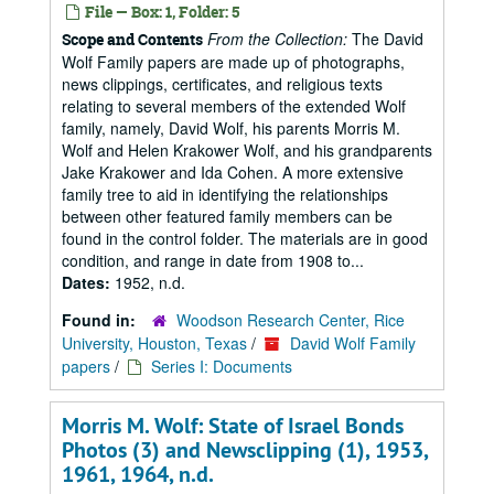
File — Box: 1, Folder: 5
From the Collection:
The David
Scope and Contents
Wolf Family papers are made up of photographs,
news clippings, certificates, and religious texts
relating to several members of the extended Wolf
family, namely, David Wolf, his parents Morris M.
Wolf and Helen Krakower Wolf, and his grandparents
Jake Krakower and Ida Cohen. A more extensive
family tree to aid in identifying the relationships
between other featured family members can be
found in the control folder. The materials are in good
condition, and range in date from 1908 to...
Dates:
1952, n.d.
Found in:
Woodson Research Center, Rice
University, Houston, Texas
/
David Wolf Family
papers
/
Series I: Documents
Morris M. Wolf: State of Israel Bonds
Photos (3) and Newsclipping (1), 1953,
1961, 1964, n.d.