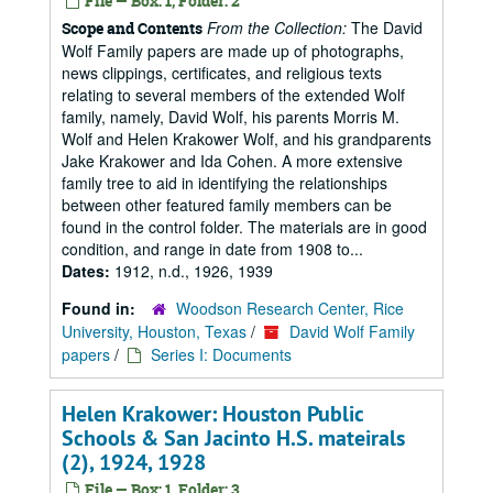
File — Box: 1, Folder: 2
From the Collection:
The David
Scope and Contents
Wolf Family papers are made up of photographs,
news clippings, certificates, and religious texts
relating to several members of the extended Wolf
family, namely, David Wolf, his parents Morris M.
Wolf and Helen Krakower Wolf, and his grandparents
Jake Krakower and Ida Cohen. A more extensive
family tree to aid in identifying the relationships
between other featured family members can be
found in the control folder. The materials are in good
condition, and range in date from 1908 to...
Dates:
1912, n.d., 1926, 1939
Found in:
Woodson Research Center, Rice
University, Houston, Texas
/
David Wolf Family
papers
/
Series I: Documents
Helen Krakower: Houston Public
Schools & San Jacinto H.S. mateirals
(2), 1924, 1928
File — Box: 1, Folder: 3