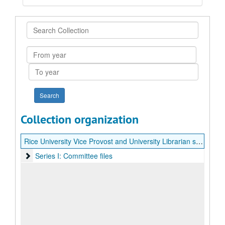
Search
Collection
From
year
To
year
Collection organization
Rice University Vice Provost and University Librarian search records (Sara Lowman)
Series I: Committee files
Series I: Committee files