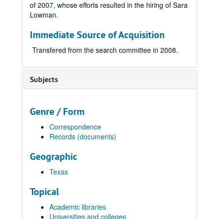
of 2007, whose efforts resulted in the hiring of Sara
Lowman.
Immediate Source of Acquisition
Transfered from the search committee in 2008.
Subjects
Genre / Form
Correspondence
Records (documents)
Geographic
Texas
Topical
Academic libraries
Universities and colleges