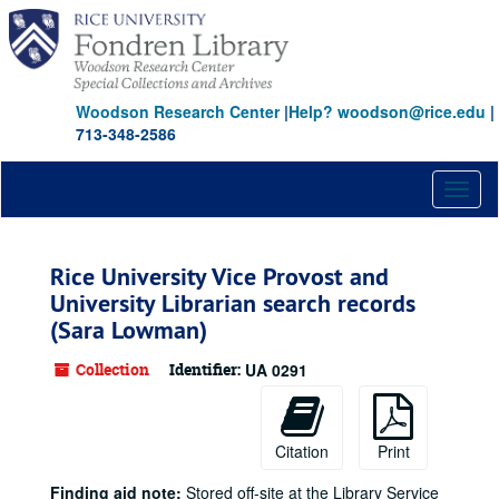
Skip
to
main
content
Woodson Research Center
|
Help? woodson@rice.edu
|
713-348-2586
Toggl
naviga
Rice University Vice Provost and
University Librarian search records
(Sara Lowman)
Collection
Identifier:
UA 0291
Citation
Print
Finding aid note:
Stored off-site at the Library Service