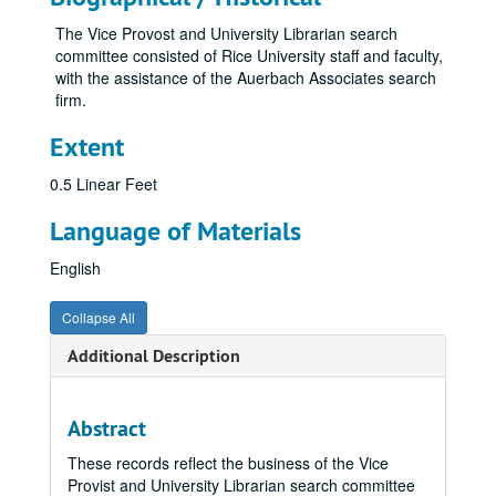
The Vice Provost and University Librarian search
committee consisted of Rice University staff and faculty,
with the assistance of the Auerbach Associates search
firm.
Extent
0.5 Linear Feet
Language of Materials
English
Collapse All
Additional Description
Abstract
These records reflect the business of the Vice
Provist and University Librarian search committee