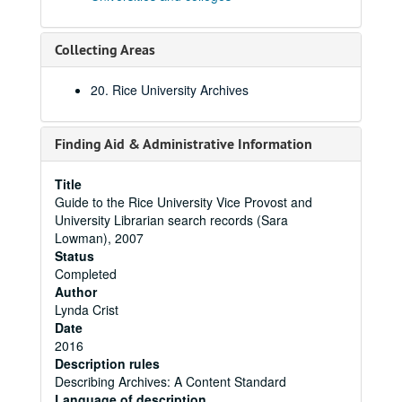
Collecting Areas
20. Rice University Archives
Finding Aid & Administrative Information
Title
Guide to the Rice University Vice Provost and
University Librarian search records (Sara
Lowman), 2007
Status
Completed
Author
Lynda Crist
Date
2016
Description rules
Describing Archives: A Content Standard
Language of description