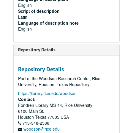
English
Script of description
Latin
Language of description note
English
Repository Details
Repository Details
Part of the Woodson Research Center, Rice
University, Houston, Texas Repository
https://library.rice.edu/woodson
Contact:
Fondren Library MS-44, Rice University
6100 Main St.
Houston
Texas
77005
USA
713-348-2586
woodson@rice.edu