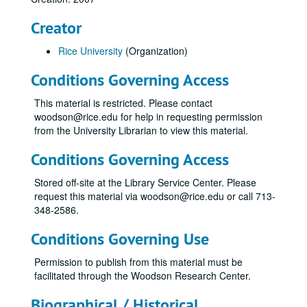
Creator
Rice University
(Organization)
Conditions Governing Access
This material is restricted. Please contact
woodson@rice.edu for help in requesting permission
from the University Librarian to view this material.
Conditions Governing Access
Stored off-site at the Library Service Center. Please
request this material via woodson@rice.edu or call 713-
348-2586.
Conditions Governing Use
Permission to publish from this material must be
facilitated through the Woodson Research Center.
Biographical / Historical