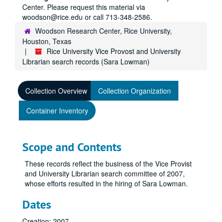
Center. Please request this material via
woodson@rice.edu or call 713-348-2586.
Woodson Research Center, Rice University,
Houston, Texas
Rice University Vice Provost and University
Librarian search records (Sara Lowman)
Collection Overview
Collection Organization
Container Inventory
Scope and Contents
These records reflect the business of the Vice Provist
and University Librarian search committee of 2007,
whose efforts resulted in the hiring of Sara Lowman.
Dates
Creation: 2007