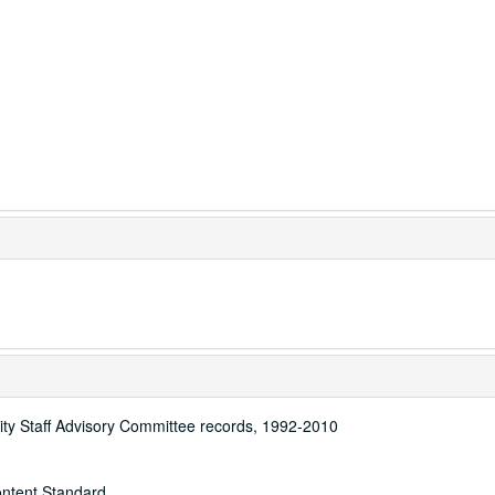
sity Staff Advisory Committee records, 1992-2010
ontent Standard