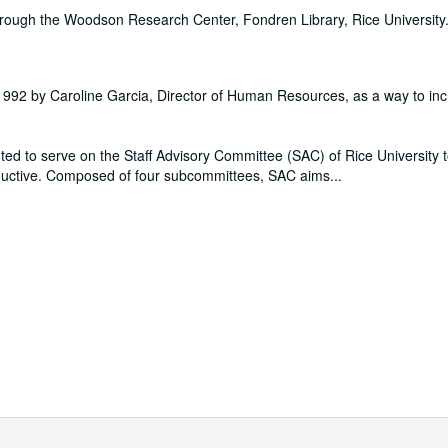
hrough the Woodson Research Center, Fondren Library, Rice University
 1992 by Caroline Garcia, Director of Human Resources, as a way to in
ted to serve on the Staff Advisory Committee (SAC) of Rice University to f
ductive. Composed of four subcommittees, SAC aims
...