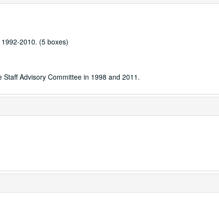
e, 1992-2010. (5 boxes)
he Staff Advisory Committee in 1998 and 2011.