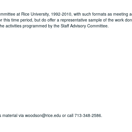
Committee at Rice University, 1992-2010, with such formats as meeting 
r this time period, but do offer a representative sample of the work don
the activities programmed by the Staff Advisory Committee.
his material via woodson@rice.edu or call 713-348-2586.