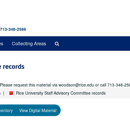
 713-348-2586
Search
es
Collecting Areas
The
Archives
e records
r. Please request this material via woodson@rice.edu or call 713-348-25
s
Rice University Staff Advisory Committee records
ventory
View Digital Material