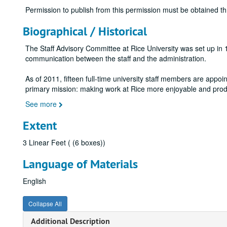
Permission to publish from this permission must be obtained t
Biographical / Historical
The Staff Advisory Committee at Rice University was set up in
communication between the staff and the administration.
As of 2011, fifteen full-time university staff members are appoin
primary mission: making work at Rice more enjoyable and pro
See more
Extent
3 Linear Feet ( (6 boxes))
Language of Materials
English
Collapse All
Additional Description