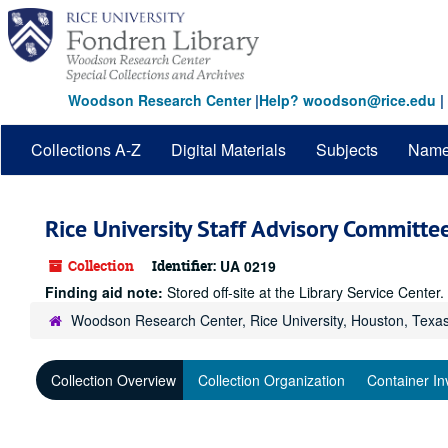
Skip
to
main
content
Woodson Research Center
|
Help? woodson@rice.edu
|
Collections A-Z
Digital Materials
Subjects
Nam
Rice University Staff Advisory Committe
Collection
Identifier:
UA 0219
Finding aid note:
Stored off-site at the Library Service Cente
Woodson Research Center, Rice University, Houston, Texa
Collection Overview
Collection Organization
Container In