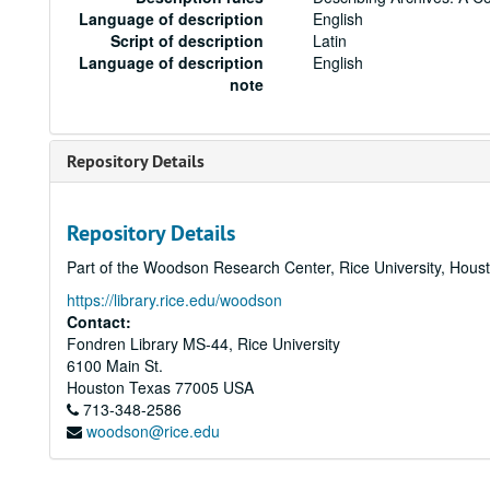
Language of description
English
Script of description
Latin
Language of description
English
note
Repository Details
Repository Details
Part of the Woodson Research Center, Rice University, Hous
https://library.rice.edu/woodson
Contact:
Fondren Library MS-44, Rice University
6100 Main St.
Houston
Texas
77005
USA
713-348-2586
woodson@rice.edu