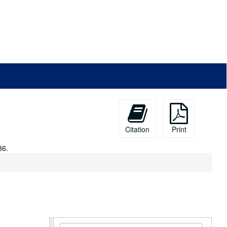
Citation
Print
86.