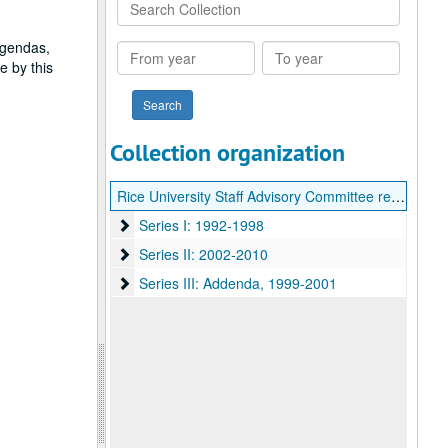
Search
Collection
agendas,
From
To
e by this
year
year
Collection organization
Rice University Staff Advisory Committee records
Series I: 1992-1998
Series I: 1992-1998
Series II: 2002-2010
Series II: 2002-2010
Series III: Addenda
Series III: Addenda, 1999-2001