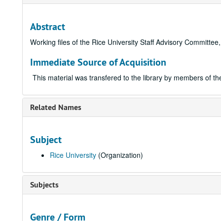
Abstract
Working files of the Rice University Staff Advisory Committe
Immediate Source of Acquisition
This material was transfered to the library by members of t
Related Names
Subject
Rice University
(Organization)
Subjects
Genre / Form