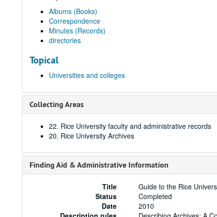
Albums (Books)
Correspondence
Minutes (Records)
directories
Topical
Universities and colleges
Collecting Areas
22. Rice University faculty and administrative records
20. Rice University Archives
Finding Aid & Administrative Information
Title
Guide to the Rice Univer
Status
Completed
Date
2010
Description rules
Describing Archives: A C