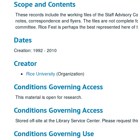
Scope and Contents
These records include the working files of the Staff Advisory 
notes, correspondence and flyers. The files are not complete fo
committee. Rice Fest is perhaps the best represented here of 
Dates
Creation: 1992 - 2010
Creator
Rice University
(Organization)
Conditions Governing Access
This material is open for research.
Conditions Governing Access
Stored off-site at the Library Service Center. Please request t
Conditions Governing Use