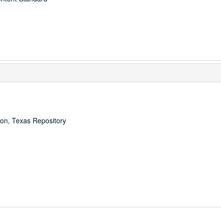
ton, Texas Repository