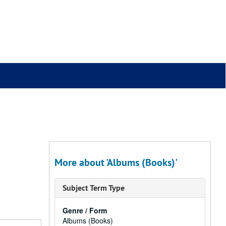
More about 'Albums (Books)'
Subject Term Type
Genre / Form
Albums (Books)