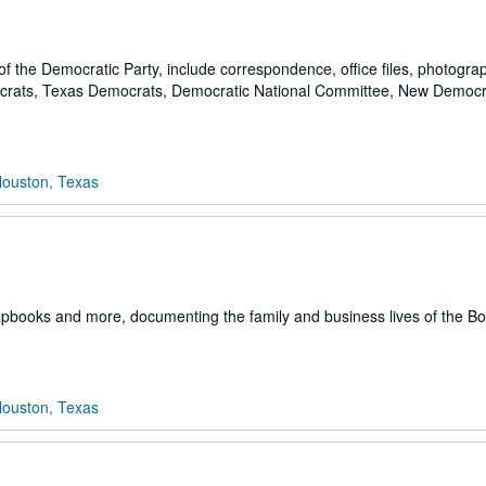
ng of the Democratic Party, include correspondence, office files, photogr
mocrats, Texas Democrats, Democratic National Committee, New Democr
Houston, Texas
apbooks and more, documenting the family and business lives of the B
Houston, Texas