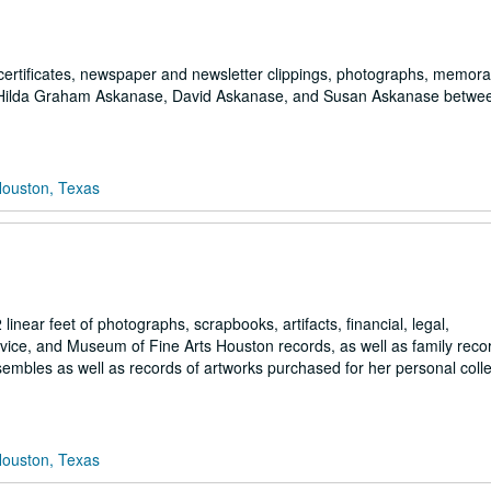
certificates, newspaper and newsletter clippings, photographs, memorab
, Hilda Graham Askanase, David Askanase, and Susan Askanase betwe
Houston, Texas
ear feet of photographs, scrapbooks, artifacts, financial, legal,
ervice, and Museum of Fine Arts Houston records, as well as family reco
embles as well as records of artworks purchased for her personal colle
Houston, Texas