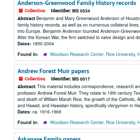
Anderson-Greenwood Family History records
Collection
Identifier:
MS 0534
Benjamin and Mary Greenwood Anderson of Houston, T
Abstract
family history records, as well as on numerous collateral line
into Europe. Benjamin Anderson founded Anderson-Greenwood 
After the Korean War, the firm switched to valve design and deve
Dates:
1850-2004
Found in:
Woodson Research Center, Rice University, 
Andrew Forest Muir papers
Collection
Identifier:
MS 0017
This material includes correspondence, research and 
Abstract:
professor Andrew Forest Muir. They relate to 19th century Texa
and death of William Marsh Rice; the growth of the Catholic, 
and Hawaii; and Hawaiian history, specifically clergymen in Ha
Dates:
ca. 1916-1969
Found in:
Woodson Research Center, Rice University, 
Askanase Family papers