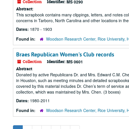
Collection
Identifier:
MS 0290
Abstract:
This scrapbook contains many clippings, letters, and notes co
concerns in Tarboro, North Carolina and other locations in the
Dates:
1870 - 1903
Found in:
Woodson Research Center, Rice University, 
Braes Republican Women's Club records
Collection
Identifier:
MS 0601
Abstract
Donated by active Republicans Dr. and Mrs. Edward C.M. Chen
in Houston, such as meeting minutes and detailed scrapbooks
covered by this material includes Dr. Chen’s term of service 
collection, which was maintained by Mrs. Chen. (3 boxes)
Dates:
1980-2011
Found in:
Woodson Research Center, Rice University, 