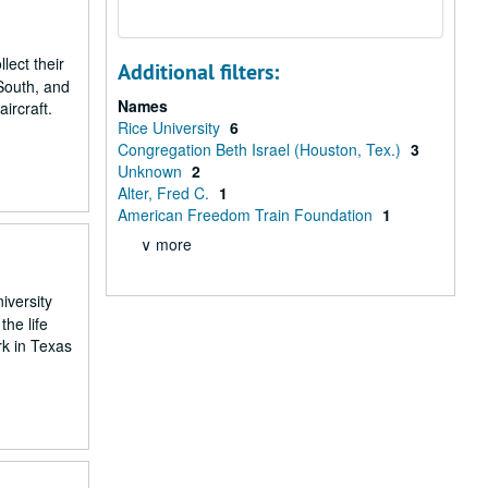
ect their
Additional filters:
 South, and
Names
ircraft.
Rice University
6
Congregation Beth Israel (Houston, Tex.)
3
Unknown
2
Alter, Fred C.
1
American Freedom Train Foundation
1
∨ more
iversity
he life
rk in Texas