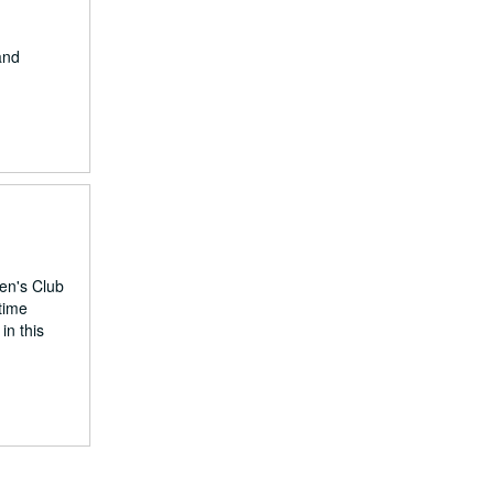
and
en's Club
time
in this