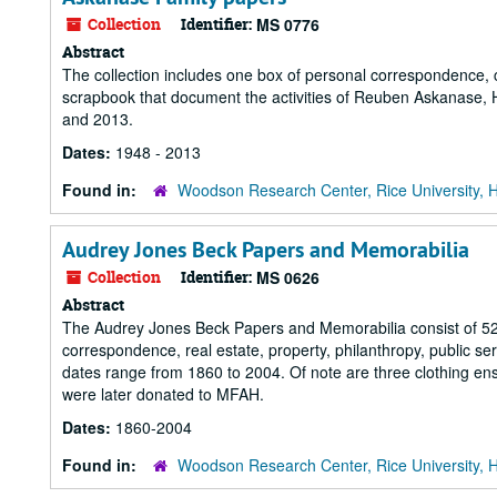
Collection
Identifier:
MS 0776
Abstract
The collection includes one box of personal correspondence, 
scrapbook that document the activities of Reuben Askanase
and 2013.
Dates:
1948 - 2013
Found in:
Woodson Research Center, Rice University, 
Audrey Jones Beck Papers and Memorabilia
Collection
Identifier:
MS 0626
Abstract
The Audrey Jones Beck Papers and Memorabilia consist of 52 lin
correspondence, real estate, property, philanthropy, public s
dates range from 1860 to 2004. Of note are three clothing ens
were later donated to MFAH.
Dates:
1860-2004
Found in:
Woodson Research Center, Rice University, 