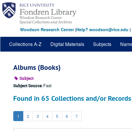
Skip
to
main
content
Woodson Research Center
|
Help? woodson@rice.edu
|
Collections A-Z
Digital Materials
Subjects
Nam
Albums (Books)
Subject
Fast
Subject Source:
Found in 65 Collections and/or Records
1
2
3
4
5
6
7