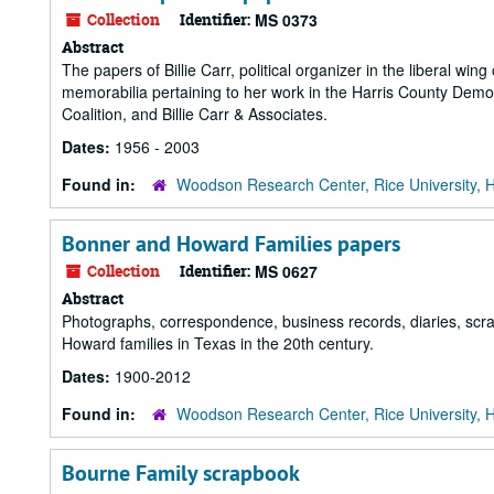
Collection
Identifier:
MS 0373
Abstract
The papers of Billie Carr, political organizer in the liberal wi
memorabilia pertaining to her work in the Harris County De
Coalition, and Billie Carr & Associates.
Dates:
1956 - 2003
Found in:
Woodson Research Center, Rice University, 
Bonner and Howard Families papers
Collection
Identifier:
MS 0627
Abstract
Photographs, correspondence, business records, diaries, scr
Howard families in Texas in the 20th century.
Dates:
1900-2012
Found in:
Woodson Research Center, Rice University, 
Bourne Family scrapbook