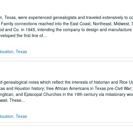
exas, were experienced genealogists and traveled extensively to coll
s. Family connections reached into the East Coast, Northeast, Midwest,
and Co. in 1945, intending the company to design and manufacture a
loped the first line of...
Houston, Texas
genealogical notes which reflect the interests of historian and Rice Un
s and Houston history; free African Americans in Texas pre-Civil War; t
Anglican, and Episcopal Churches in the 19th century via missionary wo
waii. These...
Houston, Texas