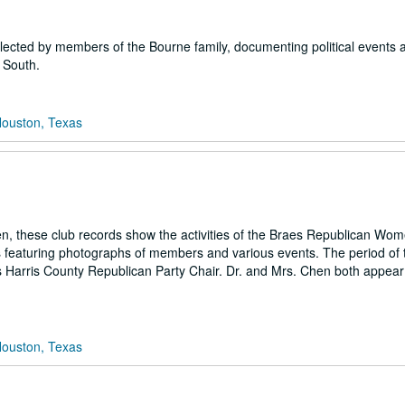
llected by members of the Bourne family, documenting political events 
 South.
Houston, Texas
, these club records show the activities of the Braes Republican Wom
 featuring photographs of members and various events. The period of 
as Harris County Republican Party Chair. Dr. and Mrs. Chen both appear 
Houston, Texas