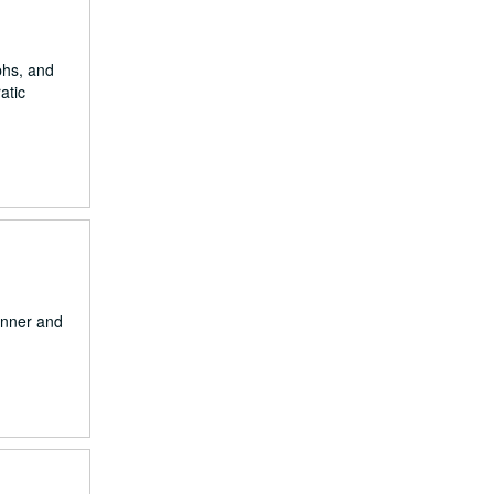
aphs, and
atic
onner and