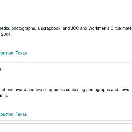
 media, photographs, a scrapbook, and JCC and Workmen's Circle mater
o 2004.
Houston, Texas
n
up of one award and two scrapbooks containing photographs and news-c
mily.
Houston, Texas