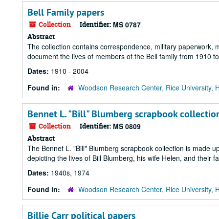
Bell Family papers
Collection
Identifier:
MS 0787
Abstract
The collection contains correspondence, military paperwork,
document the lives of members of the Bell family from 1910 t
Dates:
1910 - 2004
Found in:
Woodson Research Center, Rice University, 
Bennet L. "Bill" Blumberg scrapbook collectio
Collection
Identifier:
MS 0809
Abstract
The Bennet L. "Bill" Blumberg scrapbook collection is made 
depicting the lives of Bill Blumberg, his wife Helen, and their fa
Dates:
1940s, 1974
Found in:
Woodson Research Center, Rice University, 
Billie Carr political papers