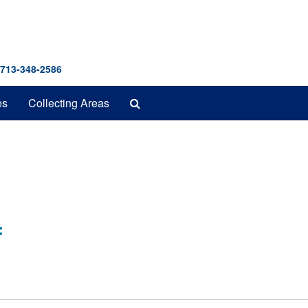
 713-348-2586
Search
es
Collecting Areas
The
Archives
: