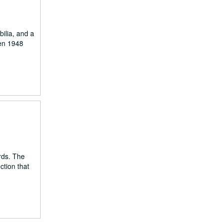
ilia, and a
en 1948
rds. The
ction that