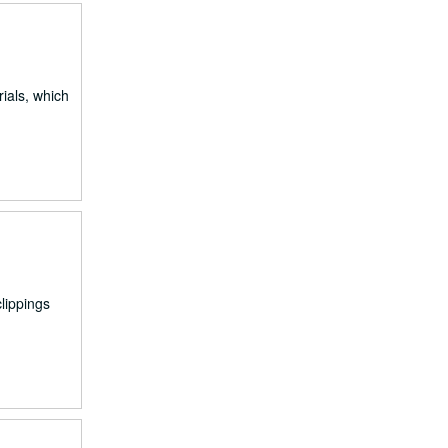
ials, which
lippings