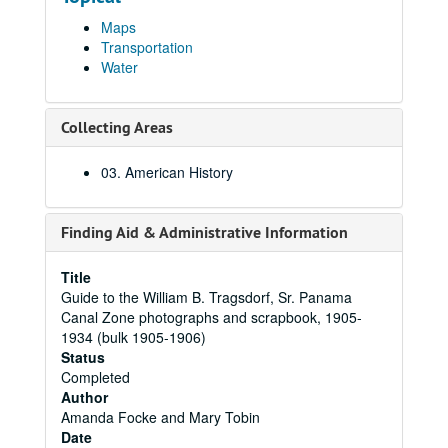
Maps
Transportation
Water
Collecting Areas
03. American History
Finding Aid & Administrative Information
Title
Guide to the William B. Tragsdorf, Sr. Panama
Canal Zone photographs and scrapbook, 1905-
1934 (bulk 1905-1906)
Status
Completed
Author
Amanda Focke and Mary Tobin
Date