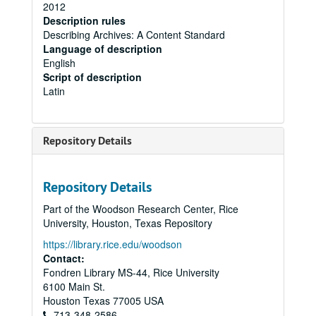
2012
Description rules
Describing Archives: A Content Standard
Language of description
English
Script of description
Latin
Repository Details
Repository Details
Part of the Woodson Research Center, Rice
University, Houston, Texas Repository
https://library.rice.edu/woodson
Contact:
Fondren Library MS-44, Rice University
6100 Main St.
Houston
Texas
77005
USA
713-348-2586