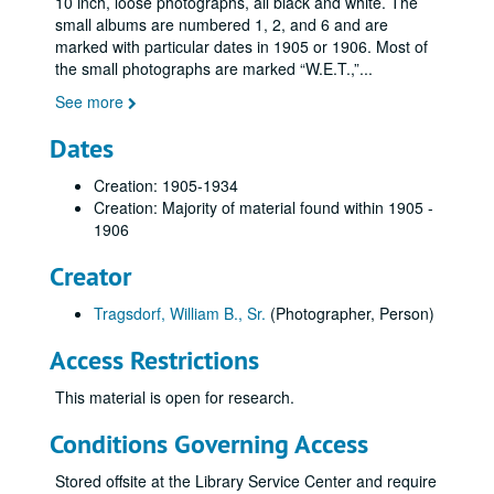
10 inch, loose photographs, all black and white. The
small albums are numbered 1, 2, and 6 and are
marked with particular dates in 1905 or 1906. Most of
the small photographs are marked “W.E.T.,”
...
See more
Dates
Creation: 1905-1934
Creation: Majority of material found within 1905 -
1906
Creator
Tragsdorf, William B., Sr.
(Photographer, Person)
Access Restrictions
This material is open for research.
Conditions Governing Access
Stored offsite at the Library Service Center and require