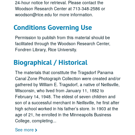
24-hour notice for retrieval. Please contact the
Woodson Research Center at 713-348-2586 or
woodson@rice.edu for more information.
Conditions Governing Use
Permission to publish from this material should be
facilitated through the Woodson Research Center,
Fondren Library, Rice University.
Biographical / Historical
The materials that constitute the Tragsdorf Panama
Canal Zone Photograph Collection were created and/or
gathered by William E. Tragsdorf, a native of Neillsville,
Wisconsin, who lived from January 11, 1882 to
February 14, 1948. The eldest of seven children and
son of a successful merchant in Neillsville, he first after
high school worked in his father’s store. In 1903 at the
age of 21, he enrolled in the Minneapolis Business
College, completing
...
See more