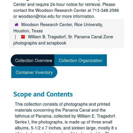
Center and require 24-hour notice for retrieval. Please
contact the Woodson Research Center at 713-348-2586
or woodson@rice.edu for more information.
Woodson Research Center, Rice University,
Houston, Texas
William B. Tragsdorf, Sr. Panama Canal Zone
photographs and scrapbook
Collection Overview
Collection Organization
Container Inventory
Scope and Contents
This collection consists of photographs and printed
materials concerning the Panama Canal and the
Isthmus of Panama, collected by William E. Tragsdorf.
Series I, the photographs, is made up of three small
albums, 5-1/2 x 7 inches, and sixteen large, mostly 8 x