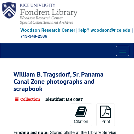
Skip
to
main
content
Woodson Research Center
|
Help? woodson@rice.edu
|
713-348-2586
Toggl
naviga
William B. Tragsdorf, Sr. Panama
Canal Zone photographs and
scrapbook
Collection
Identifier:
MS 0067
Citation
Print
Finding aid note:
Stored offsite at the Library Service