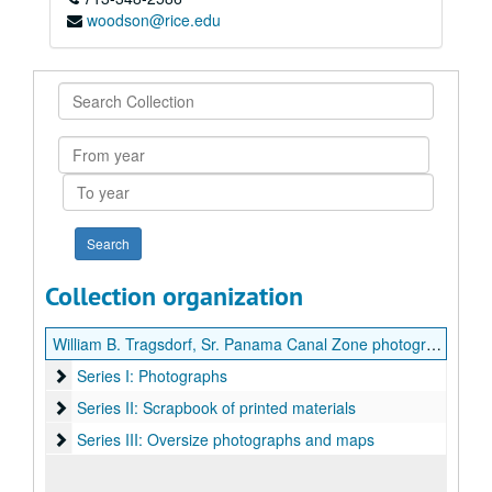
woodson@rice.edu
Search
Collection
From
year
To
year
Collection organization
William B. Tragsdorf, Sr. Panama Canal Zone photographs and scrapbook
Series I: Photographs
Series I: Photographs
Series II: Scrapbook of printed materials
Series II: Scrapbook of printed materials
Series III: Oversize photographs and maps
Series III: Oversize photographs and maps