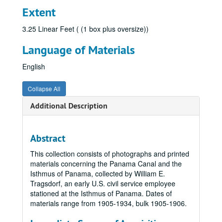
Extent
3.25 Linear Feet ( (1 box plus oversize))
Language of Materials
English
Collapse All
Additional Description
Abstract
This collection consists of photographs and printed
materials concerning the Panama Canal and the
Isthmus of Panama, collected by William E.
Tragsdorf, an early U.S. civil service employee
stationed at the Isthmus of Panama. Dates of
materials range from 1905-1934, bulk 1905-1906.