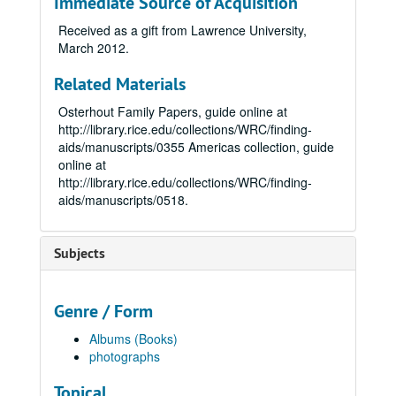
Immediate Source of Acquisition
Received as a gift from Lawrence University,
March 2012.
Related Materials
Osterhout Family Papers, guide online at
http://library.rice.edu/collections/WRC/finding-
aids/manuscripts/0355
Americas collection, guide
online at
http://library.rice.edu/collections/WRC/finding-
aids/manuscripts/0518.
Subjects
Genre / Form
Albums (Books)
photographs
Topical