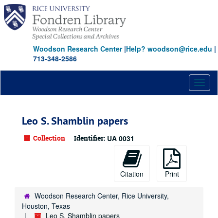
Skip
to
main
content
Woodson Research Center
|
Help? woodson@rice.edu
|
713-348-2586
Toggl
naviga
Leo S. Shamblin papers
Collection
Identifier:
UA 0031
Citation
Print
Woodson Research Center, Rice University,
Houston, Texas
Leo S. Shamblin papers