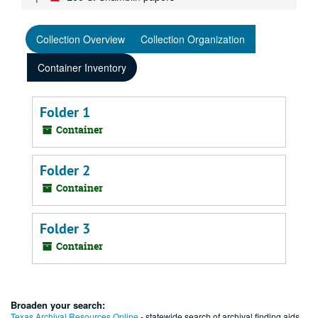
Collection Overview
Collection Organization
Container Inventory
Folder 1
Container
Folder 2
Container
Folder 3
Container
Broaden your search:
Texas Archival Resources Online
- statewide search of archival finding aids