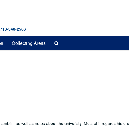
 713-348-2586
Search
es
Collecting Areas
The
Archives
amblin, as well as notes about the university. Most of it regards his o