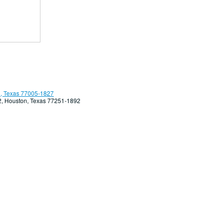
, Texas 77005-1827
92, Houston, Texas 77251-1892