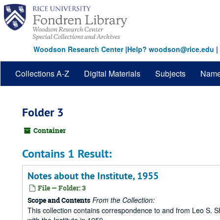
Skip
to
main
content
Woodson Research Center
|
Help? woodson@rice.edu
|
Collections A-Z
Digital Materials
Subjects
Nam
Folder 3
Container
Contains 1 Result:
Notes about the Institute, 1955
File — Folder: 3
From the Collection:
Scope and Contents
This collection contains correspondence to and from Leo S. Sh