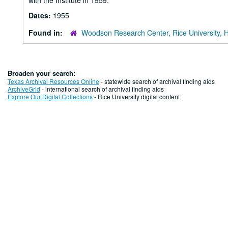
with the Institute in 1959.
Dates:
1955
Found in:
Woodson Research Center, Rice University, 
Broaden your search:
Texas Archival Resources Online
- statewide search of archival finding aids
ArchiveGrid
- international search of archival finding aids
Explore Our Digital Collections
- Rice University digital content