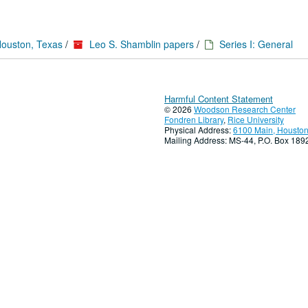
Houston, Texas
/
Leo S. Shamblin papers
/
Series I: General
Harmful Content Statement
© 2026
Woodson Research Center
Fondren Library
,
Rice University
Physical Address:
6100 Main, Houston
Mailing Address: MS-44, P.O. Box 18