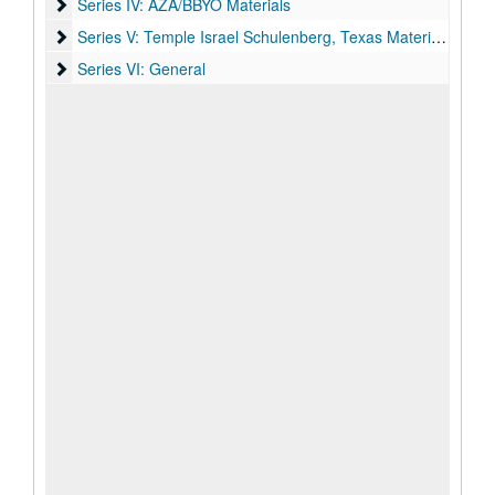
Series IV: AZA/BBYO Materials
Series IV: AZA/BBYO Materials
Series V: Temple Israel Schulenberg, Texas Materials
Series V: Temple Israel Schulenberg, Texas Materials
Series VI: General
Series VI: General