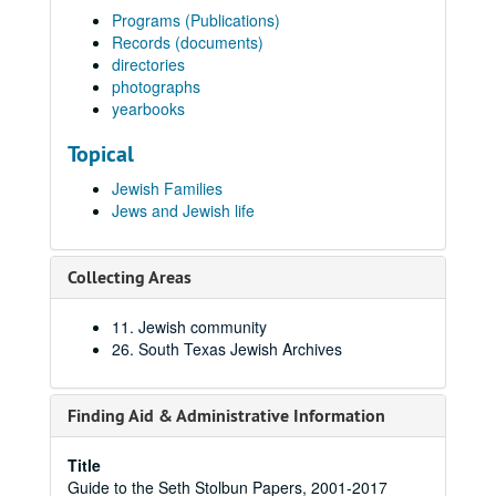
Programs (Publications)
Records (documents)
directories
photographs
yearbooks
Topical
Jewish Families
Jews and Jewish life
Collecting Areas
11. Jewish community
26. South Texas Jewish Archives
Finding Aid & Administrative Information
Title
Guide to the Seth Stolbun Papers, 2001-2017