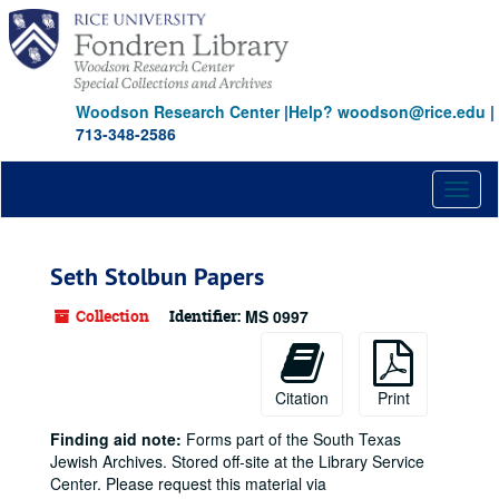
Skip
to
main
content
Woodson Research Center
|
Help? woodson@rice.edu
|
713-348-2586
Toggl
naviga
Seth Stolbun Papers
Collection
Identifier:
MS 0997
Citation
Print
Finding aid note:
Forms part of the South Texas
Jewish Archives. Stored off-site at the Library Service
Center. Please request this material via