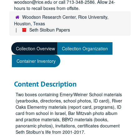
woodson@rice.edu or call 713-348-2586. Allow 24-
hours to recall boxes from offsite.
Woodson Research Center, Rice University,
Houston, Texas
Seth Stolbun Papers
Collection Overview
Collection Organization
Container Inventory
Content Description
Two boxes containing Emery/Weiner School materials
(yearbooks, directories, school photos, ID card), River
Oaks Elementry materials (report card, programs), ID
card from school in Israel, Bar Mitzvah photo album
and practice materials, BBYO materials (books,
panoramic photos), invitations, certificates document
Seth Stolbun's life from 2001-2017.