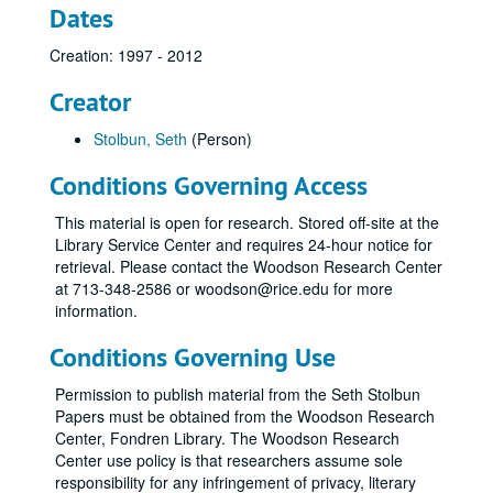
Dates
Creation: 1997 - 2012
Creator
Stolbun, Seth
(Person)
Conditions Governing Access
This material is open for research. Stored off-site at the
Library Service Center and requires 24-hour notice for
retrieval. Please contact the Woodson Research Center
at 713-348-2586 or woodson@rice.edu for more
information.
Conditions Governing Use
Permission to publish material from the Seth Stolbun
Papers must be obtained from the Woodson Research
Center, Fondren Library. The Woodson Research
Center use policy is that researchers assume sole
responsibility for any infringement of privacy, literary