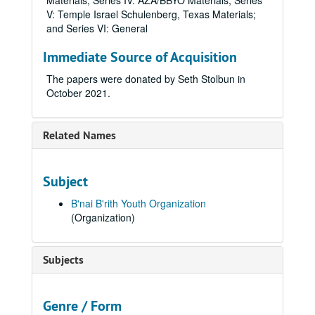
Materials; Series IV: AZA/BBYO Materials; Series
V: Temple Israel Schulenberg, Texas Materials;
and Series VI: General
Immediate Source of Acquisition
The papers were donated by Seth Stolbun in
October 2021.
Related Names
Subject
B'nai B'rith Youth Organization
(Organization)
Subjects
Genre / Form