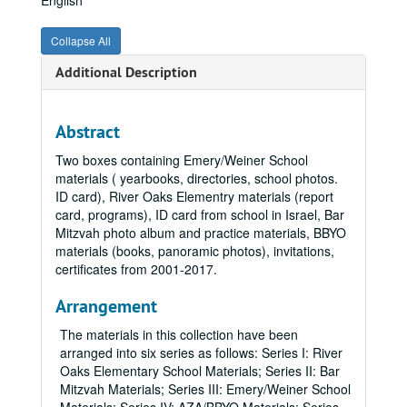
English
Collapse All
Additional Description
Abstract
Two boxes containing Emery/Weiner School
materials ( yearbooks, directories, school photos.
ID card), River Oaks Elementry materials (report
card, programs), ID card from school in Israel, Bar
Mitzvah photo album and practice materials, BBYO
materials (books, panoramic photos), invitations,
certificates from 2001-2017.
Arrangement
The materials in this collection have been
arranged into six series as follows: Series I: River
Oaks Elementary School Materials; Series II: Bar
Mitzvah Materials; Series III: Emery/Weiner School