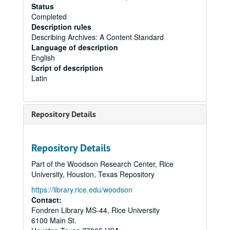
Status
Completed
Description rules
Describing Archives: A Content Standard
Language of description
English
Script of description
Latin
Repository Details
Repository Details
Part of the Woodson Research Center, Rice
University, Houston, Texas Repository
https://library.rice.edu/woodson
Contact:
Fondren Library MS-44, Rice University
6100 Main St.