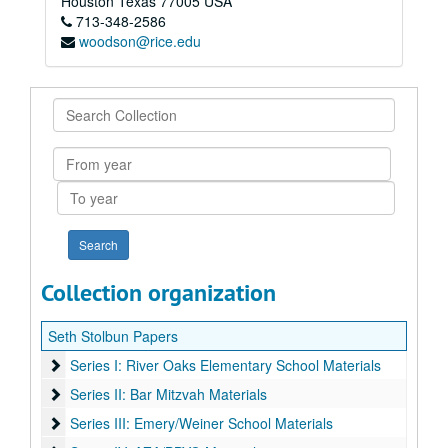
Houston
Texas
77005
USA
713-348-2586
woodson@rice.edu
Search
Collection
From
year
To
year
Collection organization
Seth Stolbun Papers
Series I: River Oaks Elementary School Materials
Series I: River Oaks Elementary School Materials
Series II: Bar Mitzvah Materials
Series II: Bar Mitzvah Materials
Series III: Emery/Weiner School Materials
Series III: Emery/Weiner School Materials