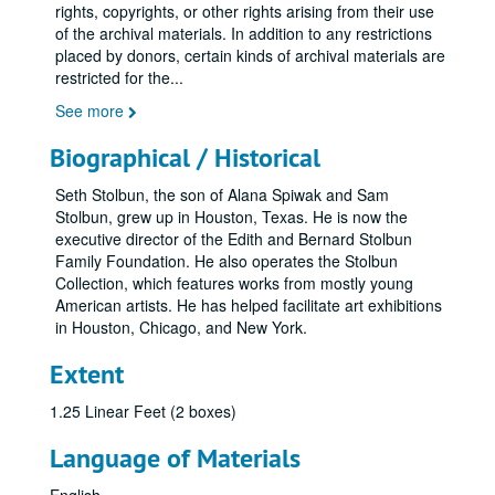
rights, copyrights, or other rights arising from their use
of the archival materials. In addition to any restrictions
placed by donors, certain kinds of archival materials are
restricted for the
...
See more
Biographical / Historical
Seth Stolbun, the son of Alana Spiwak and Sam
Stolbun, grew up in Houston, Texas. He is now the
executive director of the Edith and Bernard Stolbun
Family Foundation. He also operates the Stolbun
Collection, which features works from mostly young
American artists. He has helped facilitate art exhibitions
in Houston, Chicago, and New York.
Extent
1.25 Linear Feet (2 boxes)
Language of Materials