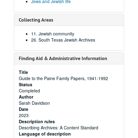
Jews and Jewish life
Collecting Areas
11. Jewish community
26. South Texas Jewish Archives
Finding Aid & Administrative Information
Title
Guide to the Paine Family Papers, 1941-1992
Status
Completed
Author
Sarah Davidson
Date
2023
Description rules
Describing Archives: A Content Standard
Language of description