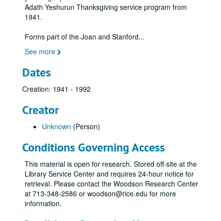
Adath Yeshurun Thanksgiving service program from
1941.
Forms part of the Joan and Stanford
...
See more
Dates
Creation: 1941 - 1992
Creator
Unknown
(Person)
Conditions Governing Access
This material is open for research. Stored off-site at the
Library Service Center and requires 24-hour notice for
retrieval. Please contact the Woodson Research Center
at 713-348-2586 or woodson@rice.edu for more
information.