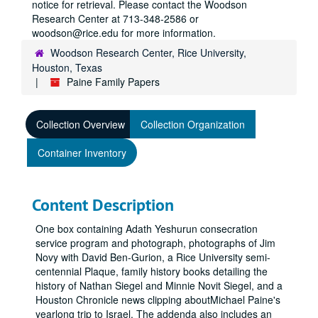
notice for retrieval. Please contact the Woodson
Research Center at 713-348-2586 or
woodson@rice.edu for more information.
Woodson Research Center, Rice University,
Houston, Texas
Paine Family Papers
Collection Overview
Collection Organization
Container Inventory
Content Description
One box containing Adath Yeshurun consecration
service program and photograph, photographs of Jim
Novy with David Ben-Gurion, a Rice University semi-
centennial Plaque, family history books detailing the
history of Nathan Siegel and Minnie Novit Siegel, and a
Houston Chronicle news clipping aboutMichael Paine's
yearlong trip to Israel. The addenda also includes an