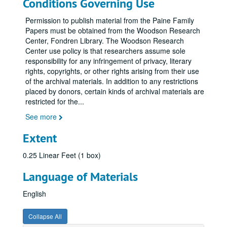
Conditions Governing Use
Permission to publish material from the Paine Family
Papers must be obtained from the Woodson Research
Center, Fondren Library. The Woodson Research
Center use policy is that researchers assume sole
responsibility for any infringement of privacy, literary
rights, copyrights, or other rights arising from their use
of the archival materials. In addition to any restrictions
placed by donors, certain kinds of archival materials are
restricted for the
...
See more
Extent
0.25 Linear Feet (1 box)
Language of Materials
English
Collapse All