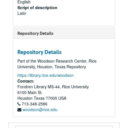
English
Script of description
Latin
Repository Details
Repository Details
Part of the Woodson Research Center, Rice
University, Houston, Texas Repository
https://library.rice.edu/woodson
Contact:
Fondren Library MS-44, Rice University
6100 Main St.
Houston
Texas
77005
USA
713-348-2586
woodson@rice.edu