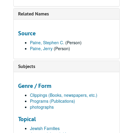
Related Names
Source
Paine, Stephen C.
(Person)
Paine, Jerry
(Person)
Subjects
Genre / Form
Clippings (Books, newspapers, etc.)
Programs (Publications)
photographs
Topical
Jewish Families