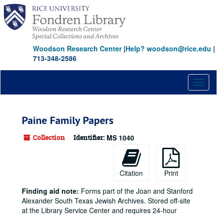
Skip
to
main
content
Woodson Research Center
|
Help? woodson@rice.edu
|
713-348-2586
Toggl
naviga
Paine Family Papers
Collection
Identifier:
MS 1040
Citation
Print
Finding aid note:
Forms part of the Joan and Stanford
Alexander South Texas Jewish Archives. Stored off-site
at the Library Service Center and requires 24-hour