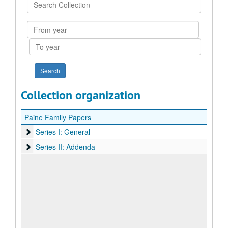
Search
Collection
From
year
To
year
Collection organization
Paine Family Papers
Series I: General
Series I: General
Series II: Addenda
Series II: Addenda