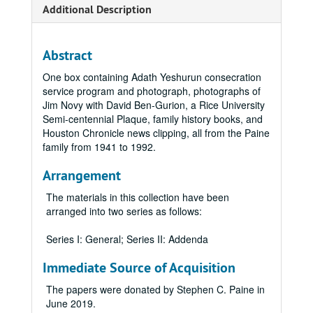
Additional Description
Abstract
One box containing Adath Yeshurun consecration
service program and photograph, photographs of
Jim Novy with David Ben-Gurion, a Rice University
Semi-centennial Plaque, family history books, and
Houston Chronicle news clipping, all from the Paine
family from 1941 to 1992.
Arrangement
The materials in this collection have been
arranged into two series as follows:
Series I: General; Series II: Addenda
Immediate Source of Acquisition
The papers were donated by Stephen C. Paine in
June 2019.