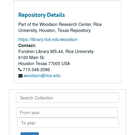
Repository Details
Part of the Woodson Research Center, Rice
University, Houston, Texas Repository
https://library.rice.edu/woodson
Contact:
Fondren Library MS-44, Rice University
6100 Main St.
Houston
Texas
77005
USA
713-348-2586
woodson@rice.edu
Search
Collection
From
year
To
year