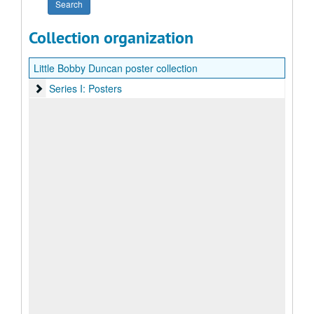
Collection organization
Little Bobby Duncan poster collection
Series I: Posters
Series I: Posters