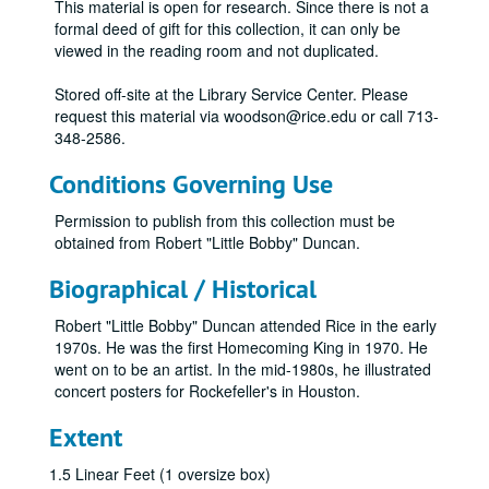
This material is open for research. Since there is not a
formal deed of gift for this collection, it can only be
viewed in the reading room and not duplicated.
Stored off-site at the Library Service Center. Please
request this material via woodson@rice.edu or call 713-
348-2586.
Conditions Governing Use
Permission to publish from this collection must be
obtained from Robert "Little Bobby" Duncan.
Biographical / Historical
Robert "Little Bobby" Duncan attended Rice in the early
1970s. He was the first Homecoming King in 1970. He
went on to be an artist. In the mid-1980s, he illustrated
concert posters for Rockefeller's in Houston.
Extent
1.5 Linear Feet (1 oversize box)