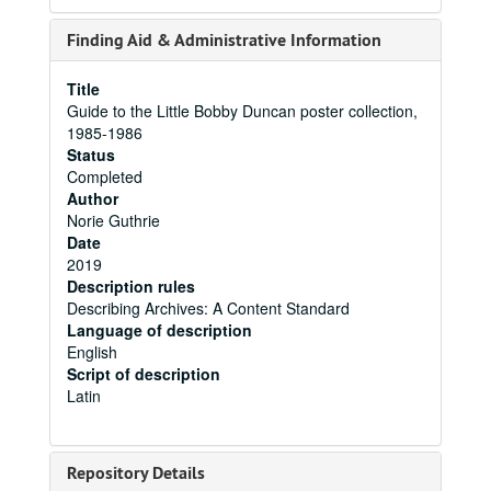
Finding Aid & Administrative Information
Title
Guide to the Little Bobby Duncan poster collection,
1985-1986
Status
Completed
Author
Norie Guthrie
Date
2019
Description rules
Describing Archives: A Content Standard
Language of description
English
Script of description
Latin
Repository Details