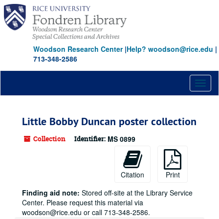
Skip
to
main
content
Woodson Research Center
|
Help? woodson@rice.edu
|
713-348-2586
Toggl
naviga
Little Bobby Duncan poster collection
Collection
Identifier:
MS 0899
Citation
Print
Finding aid note:
Stored off-site at the Library Service
Center. Please request this material via
woodson@rice.edu or call 713-348-2586.