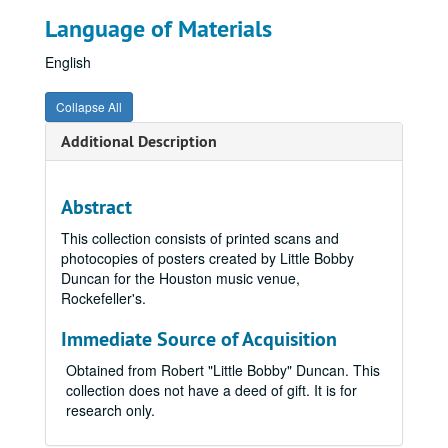
Language of Materials
English
Collapse All
Additional Description
Abstract
This collection consists of printed scans and
photocopies of posters created by Little Bobby
Duncan for the Houston music venue,
Rockefeller's.
Immediate Source of Acquisition
Obtained from Robert "Little Bobby" Duncan. This
collection does not have a deed of gift. It is for
research only.