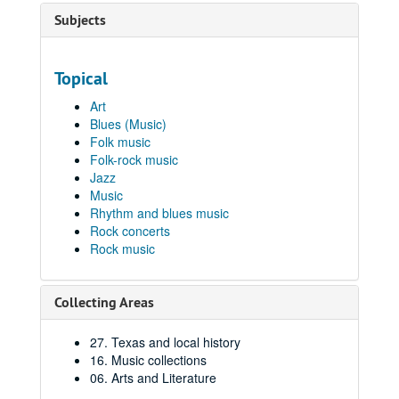
Subjects
Topical
Art
Blues (Music)
Folk music
Folk-rock music
Jazz
Music
Rhythm and blues music
Rock concerts
Rock music
Collecting Areas
27. Texas and local history
16. Music collections
06. Arts and Literature