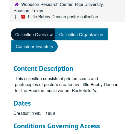
Woodson Research Center, Rice University,
Houston, Texas
Little Bobby Duncan poster collection
Collection Overview
Collection Organization
Container Inventory
Content Description
This collection consists of printed scans and
photocopies of posters created by Little Bobby Duncan
for the Houston music venue, Rockefeller's.
Dates
Creation: 1985 - 1986
Conditions Governing Access