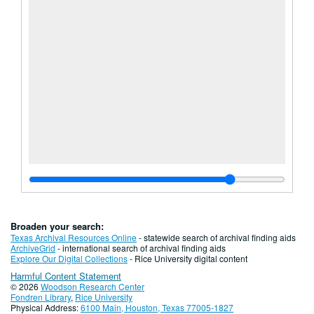
Broaden your search:
Texas Archival Resources Online
- statewide search of archival finding aids
ArchiveGrid
- international search of archival finding aids
Explore Our Digital Collections
- Rice University digital content
Harmful Content Statement
© 2026
Woodson Research Center
Fondren Library
,
Rice University
Physical Address:
6100 Main, Houston, Texas 77005-1827