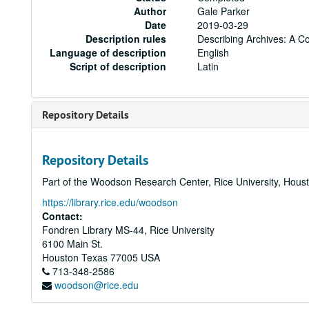
Author
Gale Parker
Date
2019-03-29
Description rules
Describing Archives: A C
Language of description
English
Script of description
Latin
Repository Details
Repository Details
Part of the Woodson Research Center, Rice University, Hous
https://library.rice.edu/woodson
Contact:
Fondren Library MS-44, Rice University
6100 Main St.
Houston
Texas
77005
USA
713-348-2586
woodson@rice.edu