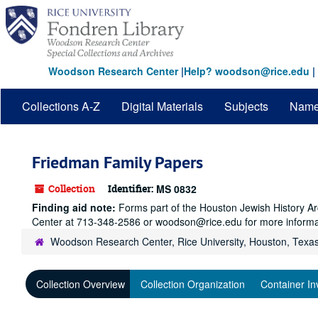
Skip
to
main
content
Woodson Research Center
|
Help? woodson@rice.edu
|
Collections A-Z
Digital Materials
Subjects
Nam
Friedman Family Papers
Collection
Identifier:
MS 0832
Finding aid note:
Forms part of the Houston Jewish History Arc
Center at 713-348-2586 or woodson@rice.edu for more informa
Woodson Research Center, Rice University, Houston, Texa
Collection Overview
Collection Organization
Container In