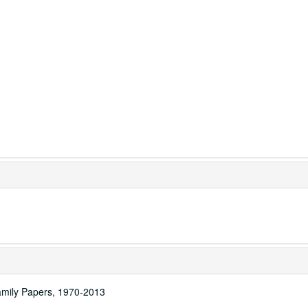
amily Papers, 1970-2013