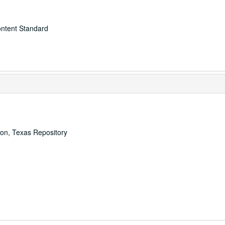
ontent Standard
ton, Texas Repository