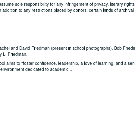
me sole responsibility for any infringement of privacy, literary rights
In addition to any restrictions placed by donors, certain kinds of archival
 Rachel and David Friedman (present in school photographs), Bob Fried
oy L. Friedman.
l aims to “foster confidence, leadership, a love of learning, and a sen
an environment dedicated to academic
...