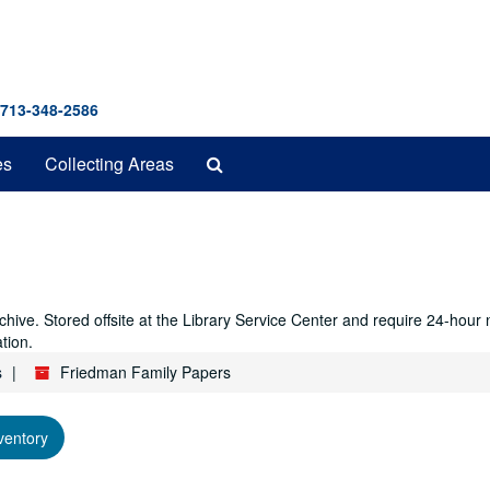
 713-348-2586
Search
es
Collecting Areas
The
Archives
hive. Stored offsite at the Library Service Center and require 24-hour
tion.
s
Friedman Family Papers
ventory