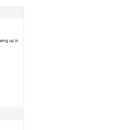
wing up in