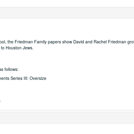
ool, the Friedman Family papers show David and Rachel Friedman gro
h to Houston Jews.
as follows:
ents Series III: Oversize
.