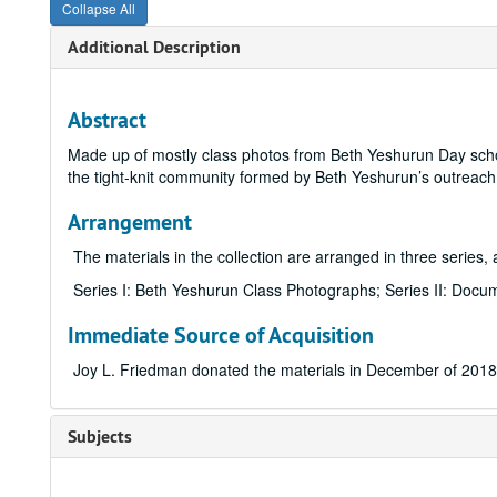
Collapse All
Additional Description
Abstract
Made up of mostly class photos from Beth Yeshurun Day sch
the tight-knit community formed by Beth Yeshurun’s outreac
Arrangement
The materials in the collection are arranged in three series, 
Series I: Beth Yeshurun Class Photographs; Series II: Docum
Immediate Source of Acquisition
Joy L. Friedman donated the materials in December of 2018
Subjects