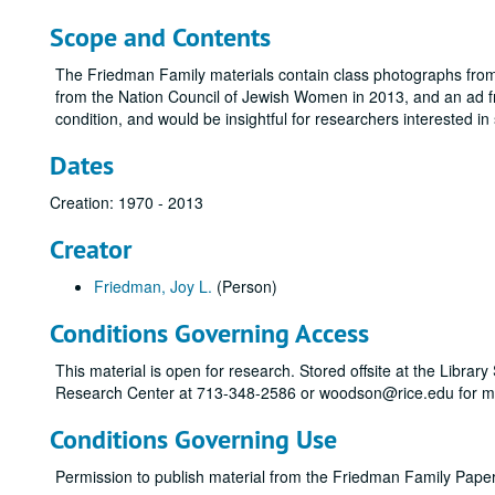
Scope and Contents
The Friedman Family materials contain class photographs fro
from the Nation Council of Jewish Women in 2013, and an ad f
condition, and would be insightful for researchers interested i
Dates
Creation: 1970 - 2013
Creator
Friedman, Joy L.
(Person)
Conditions Governing Access
This material is open for research. Stored offsite at the Libra
Research Center at 713-348-2586 or woodson@rice.edu for mo
Conditions Governing Use
Permission to publish material from the Friedman Family Pap