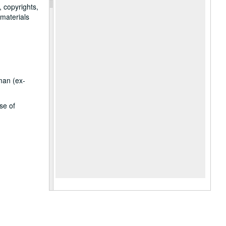
, copyrights,
 materials
man (ex-
se of