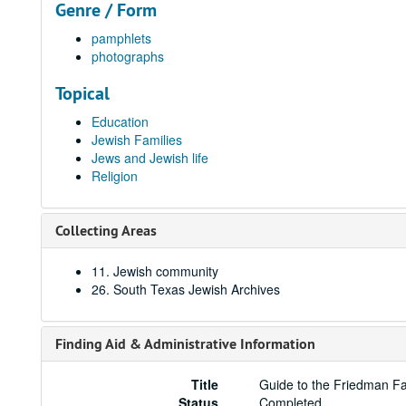
Genre / Form
pamphlets
photographs
Topical
Education
Jewish Families
Jews and Jewish life
Religion
Collecting Areas
11. Jewish community
26. South Texas Jewish Archives
Finding Aid & Administrative Information
Title
Guide to the Friedman F
Status
Completed