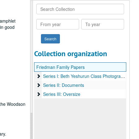
Search
Collection
pamphlet
From
To
 in good
year
year
Collection organization
Friedman Family Papers
Series I: Beth Yeshurun Class Photographs
Series I: Beth Yeshurun Class Photographs
Series II: Documents
Series II: Documents
Series III: Oversize
Series III: Oversize
ct the Woodson
ary.