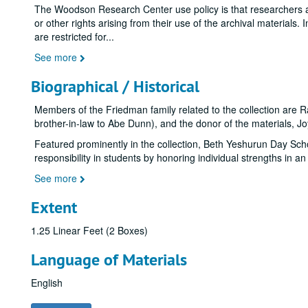
The Woodson Research Center use policy is that researchers assu
or other rights arising from their use of the archival materials. 
are restricted for
...
See more
Biographical / Historical
Members of the Friedman family related to the collection are
brother-in-law to Abe Dunn), and the donor of the materials, J
Featured prominently in the collection, Beth Yeshurun Day Schoo
responsibility in students by honoring individual strengths in 
See more
Extent
1.25 Linear Feet (2 Boxes)
Language of Materials
English