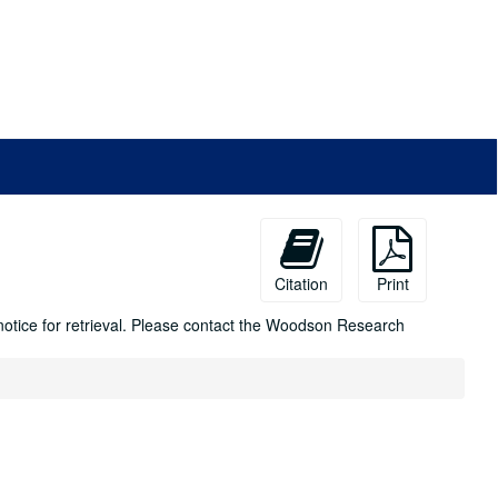
Citation
Print
 notice for retrieval. Please contact the Woodson Research