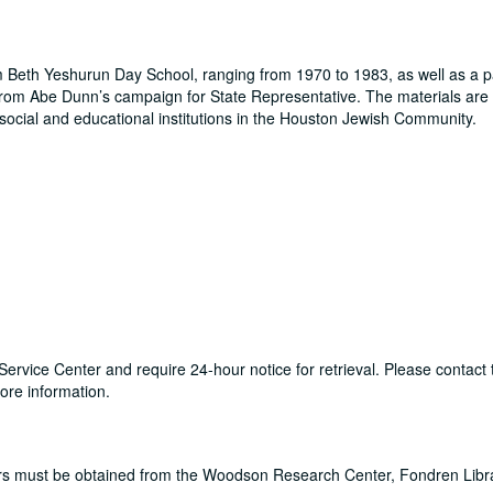
m Beth Yeshurun Day School, ranging from 1970 to 1983, as well as a 
rom Abe Dunn’s campaign for State Representative. The materials are
n social and educational institutions in the Houston Jewish Community.
ry Service Center and require 24-hour notice for retrieval. Please conta
re information.
ers must be obtained from the Woodson Research Center, Fondren Libr