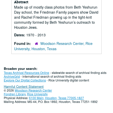
Abstract
Made up of mostly class photos from Beth Yeshurun
Day school, the Friedman Family papers show David
and Rachel Friedman growing up in the tight-knit
community formed by Beth Yeshurun’s outreach to
Houston Jews.
Dates:
1970 - 2013
Found in:
Woodson Research Center, Rice
University, Houston, Texas
Broaden your search:
Texas Archival Resources Online
- statewide search of archival finding aids
ArchiveGrid
- international search of archival finding aids
Explore Our Digital Collections
- Rice University digital content
Harmful Content Statement
© 2026
Woodson Research Center
Fondren Library
,
Rice University
Physical Address:
6100 Main, Houston, Texas 77005-1827
Mailing Address: MS-44, P.O. Box 1892, Houston, Texas 77251-1892