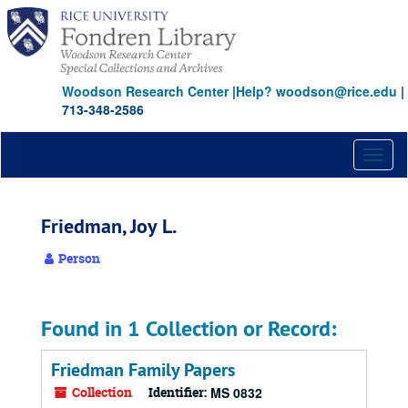
Skip
to
main
content
Woodson Research Center
|
Help? woodson@rice.edu
|
713-348-2586
Toggl
naviga
Friedman, Joy L.
Person
Found in 1 Collection or Record:
Friedman Family Papers
Collection
Identifier:
MS 0832