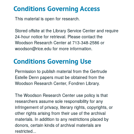
Conditions Governing Access
This material is open for research.
Stored offsite at the Library Service Center and require
24-hour notice for retrieval. Please contact the
Woodson Research Center at 713-348-2586 or
woodson@rice.edu for more information.
Conditions Governing Use
Permission to publish material from the Gertrude
Estelle Denn papers must be obtained from the
Woodson Research Center, Fondren Library.
The Woodson Research Center use policy is that
researchers assume sole responsibility for any
infringement of privacy, literary rights, copyrights, or
other rights arising from their use of the archival
materials. In addition to any restrictions placed by
donors, certain kinds of archival materials are
restricted
...