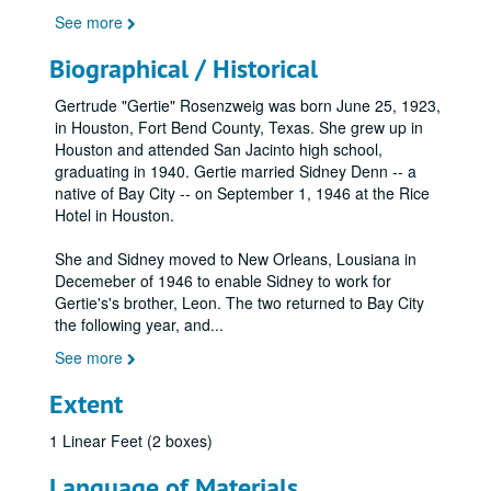
See more
Biographical / Historical
Gertrude "Gertie" Rosenzweig was born June 25, 1923,
in Houston, Fort Bend County, Texas. She grew up in
Houston and attended San Jacinto high school,
graduating in 1940. Gertie married Sidney Denn -- a
native of Bay City -- on September 1, 1946 at the Rice
Hotel in Houston.
She and Sidney moved to New Orleans, Lousiana in
Decemeber of 1946 to enable Sidney to work for
Gertie's's brother, Leon. The two returned to Bay City
the following year, and
...
See more
Extent
1 Linear Feet (2 boxes)
Language of Materials