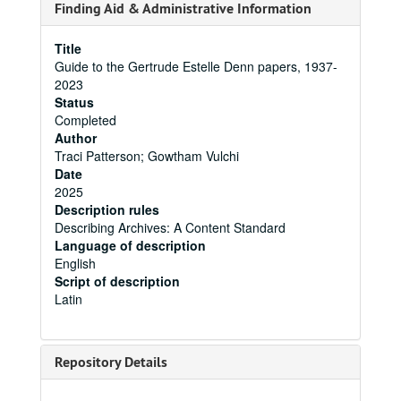
Finding Aid & Administrative Information
Title
Guide to the Gertrude Estelle Denn papers, 1937-
2023
Status
Completed
Author
Traci Patterson; Gowtham Vulchi
Date
2025
Description rules
Describing Archives: A Content Standard
Language of description
English
Script of description
Latin
Repository Details