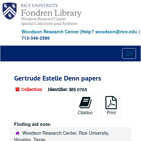
Skip
to
main
content
Woodson Research Center
|
Help? woodson@rice.edu
|
713-348-2586
Toggl
naviga
Gertrude Estelle Denn papers
Collection
Identifier:
MS 0765
Citation
Print
Finding aid note:
Woodson Research Center, Rice University,
Houston, Texas