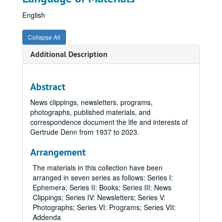
English
Collapse All
Additional Description
Abstract
News clippings, newsletters, programs,
photographs, published materials, and
correspondence document the life and interests of
Gertrude Denn from 1937 to 2023.
Arrangement
The materials in this collection have been
arranged in seven series as follows: Series I:
Ephemera; Series II: Books; Series III: News
Clippings; Series IV: Newsletters; Series V:
Photographs; Series VI: Programs; Series VII:
Addenda