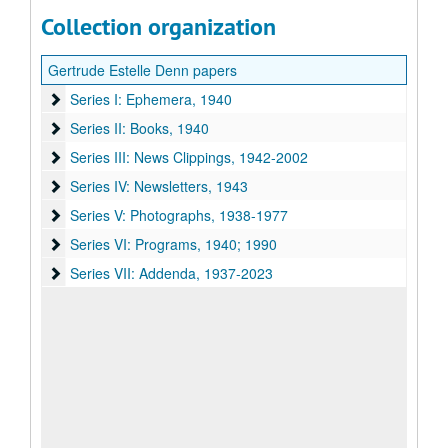
Collection organization
Gertrude Estelle Denn papers
Series I: Ephemera
Series I: Ephemera, 1940
Series II: Books
Series II: Books, 1940
Series III: News Clippings
Series III: News Clippings, 1942-2002
Series IV: Newsletters
Series IV: Newsletters, 1943
Series V: Photographs
Series V: Photographs, 1938-1977
Series VI: Programs
Series VI: Programs, 1940; 1990
Series VII: Addenda
Series VII: Addenda, 1937-2023