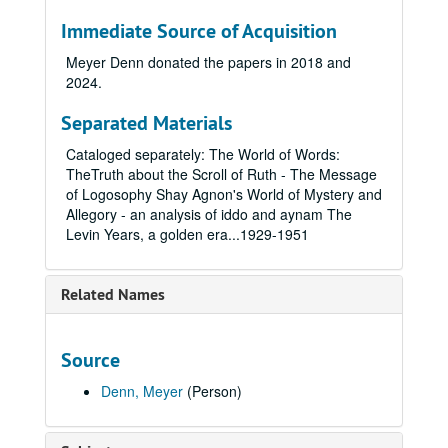
Immediate Source of Acquisition
Meyer Denn donated the papers in 2018 and
2024.
Separated Materials
Cataloged separately: The World of Words:
TheTruth about the Scroll of Ruth - The Message
of Logosophy Shay Agnon's World of Mystery and
Allegory - an analysis of iddo and aynam The
Levin Years, a golden era...1929-1951
Related Names
Source
Denn, Meyer
(Person)