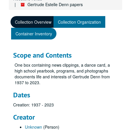
Gertrude Estelle Denn papers
Collection Overview
Collection Organization
Container Inventory
Scope and Contents
One box containing news clippings, a dance card, a
high school yearbook, programs, and photographs
documents life and interests of Gertrude Denn from
1937 to 2023.
Dates
Creation: 1937 - 2023
Creator
Unknown
(Person)