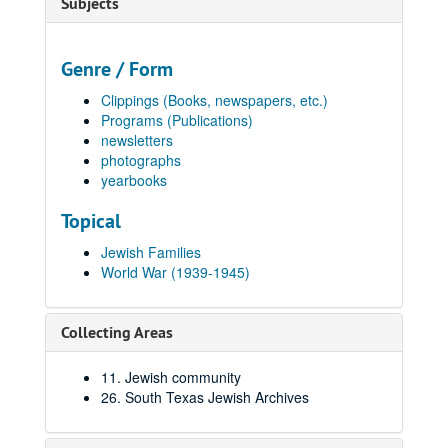
Subjects
Genre / Form
Clippings (Books, newspapers, etc.)
Programs (Publications)
newsletters
photographs
yearbooks
Topical
Jewish Families
World War (1939-1945)
Collecting Areas
11. Jewish community
26. South Texas Jewish Archives