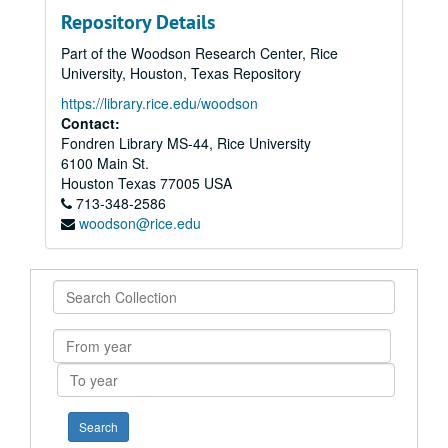
Repository Details
Part of the Woodson Research Center, Rice
University, Houston, Texas Repository
https://library.rice.edu/woodson
Contact:
Fondren Library MS-44, Rice University
6100 Main St.
Houston
Texas
77005
USA
713-348-2586
woodson@rice.edu
Search
Collection
From
year
To
year